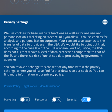
Information
LEGAL NOTICE
CONTACT
ABOUT
BRANDS
ORGANIZERS
PRICE OVERVIEW
SPONSORING
PRIVACY POLICY
PRIVACY SETTINGS