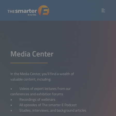
Media Center
In the Media Center, you'll find a wealth of
valuable content, including:
• Videos of expert lectures from our
conferences and exhibition forums
• Recordings of webinars
• All episodes of The smarter E Podcast
• Studies, interviews, and background articles