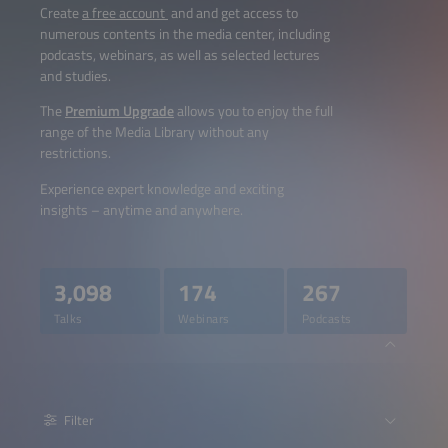
Create
a free account
and and get access to
numerous contents in the media center, including
podcasts, webinars, as well as selected lectures
and studies.
The
Premium Upgrade
allows you to enjoy the full
range of the Media Library without any
restrictions.
Experience expert knowledge and exciting
insights – anytime and anywhere.
3,098
174
267
Talks
Webinars
Podcasts
Filter