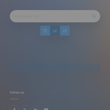
Follow us