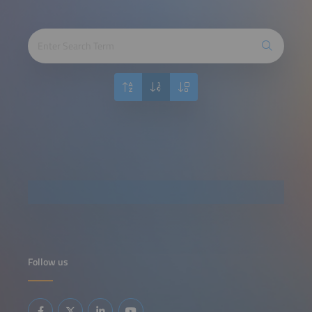
Follow us