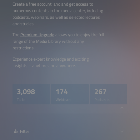
Create
a free account
and and get access to
numerous contents in the media center, including
podcasts, webinars, as well as selected lectures
and studies.
The
Premium Upgrade
allows you to enjoy the full
range of the Media Library without any
restrictions.
Experience expert knowledge and exciting
insights – anytime and anywhere.
3,098
174
267
Talks
Webinars
Podcasts
Filter