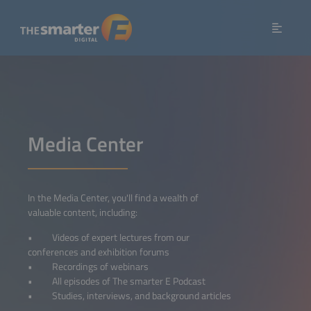
Media Center
In the Media Center, you'll find a wealth of
valuable content, including:
• Videos of expert lectures from our
conferences and exhibition forums
• Recordings of webinars
• All episodes of The smarter E Podcast
• Studies, interviews, and background articles