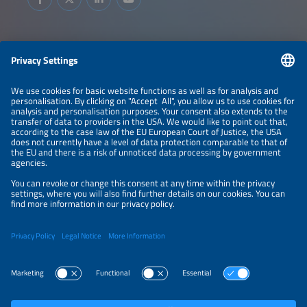
Information
LEGAL NOTICE
CONTACT
ABOUT
BRANDS
ORGANIZERS
PRICE OVERVIEW
SPONSORING
PRIVACY POLICY
PRIVACY SETTINGS