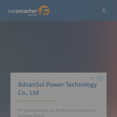
AdvanSol Power Technology
Co., Ltd
8th Floor, Building 2, No. 36 Zijin Street, Mudu Town,
Wuzhong District