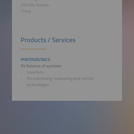
245104 Suzhou
China
Products / Services
PHOTOVOLTAICS
PV Balance of systems
Inverters
PV monitoring, measuring and control
technologies