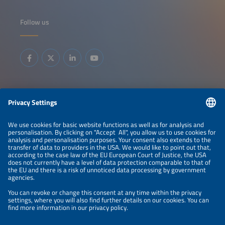
Follow us
Information
LEGAL NOTICE
CONTACT
ABOUT
BRANDS
ORGANIZERS
PRICE OVERVIEW