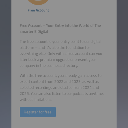
Free Account – Your Entry into the World of The
smarter E Digital
The free account is your entry point to our digital
platform – and it's also the foundation for
everything else. Only with a free account can you
later book a premium upgrade or present your
company in the business directory.
With the free account, you already gain access to
expert content from 2022 and 2023, as well as
selected recordings and studies from 2024 and
2025. You can also listen to our podcasts anytime,
without limitations.
Register for free