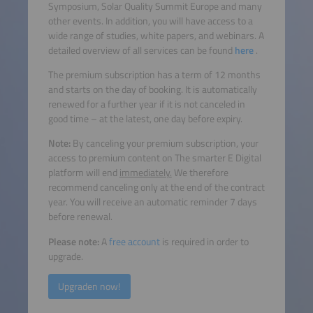
Symposium, Solar Quality Summit Europe and many
other events. In addition, you will have access to a
wide range of studies, white papers, and webinars. A
detailed overview of all services can be found
here
.
The premium subscription has a term of 12 months
and starts on the day of booking. It is automatically
renewed for a further year if it is not canceled in
good time – at the latest, one day before expiry.
Note:
By canceling your premium subscription, your
access to premium content on The smarter E Digital
platform will end
immediately.
We therefore
recommend canceling only at the end of the contract
year. You will receive an automatic reminder 7 days
before renewal.
Please note:
A
free account
is required in order to
upgrade.
Upgraden now!