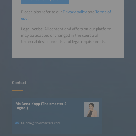
Please also refer to our
Privacy policy
and
Terms of
use
.
Legal notice:
All content and offers on our platform
may be adapted or changed in the course of
technical developments and legal requirements.
Contact
Ms Anna Kopp (The smarter E
Digital)
helpme@thesmartere.com