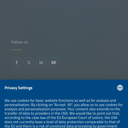
Follow us
Information
LEGAL NOTICE
CONTACT
ABOUT