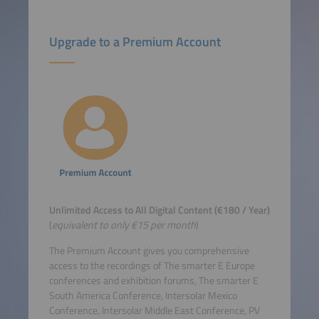
Upgrade to a Premium Account
Unlimited Access to All Digital Content (€180 / Year)
(
equivalent to only €15 per month
)
The Premium Account gives you comprehensive
access to the recordings of The smarter E Europe
conferences and exhibition forums, The smarter E
South America Conference, Intersolar Mexico
Conference, Intersolar Middle East Conference, PV