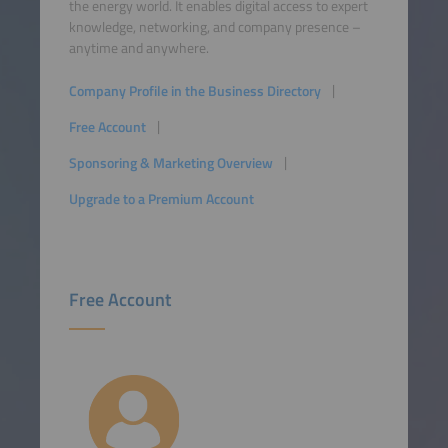
the energy world. It enables digital access to expert
knowledge, networking, and company presence –
anytime and anywhere.
Company Profile in the Business Directory
Free Account
Sponsoring & Marketing Overview
Upgrade to a Premium Account
Free Account