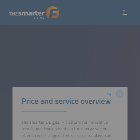
Price and service overview
The smarter E Digital
– platform for innovative
trends and developments in the energy sector
offers a wide range of free services for players in