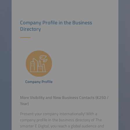
Company Profile in the Business
Directory
More Visibility and New Business Contacts (€250 /
Year)
Present your company internationally! With a
company profile in the business directory of The
smarter E Digital, you reach a global audience and