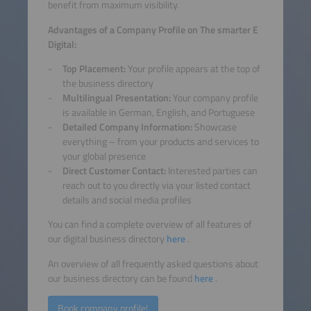
benefit from maximum visibility.
Advantages of a Company Profile on The smarter E
Digital:
Top Placement:
Your profile appears at the top of
the business directory
Multilingual Presentation:
Your company profile
is available in German, English, and Portuguese
Detailed Company Information:
Showcase
everything – from your products and services to
your global presence
Direct Customer Contact:
Interested parties can
reach out to you directly via your listed contact
details and social media profiles
You can find a complete overview of all features of
our digital business directory
here
.
An overview of all frequently asked questions about
our business directory can be found
here
.
Book company profile!