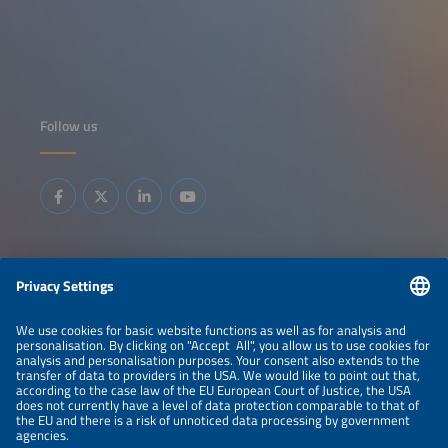
Follow us
Information
LEGAL NOTICE
CONTACT
ABOUT
BRANDS