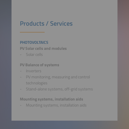
Products / Services
PHOTOVOLTAICS
PV Solar cells and modules
Solar cells
PV Balance of systems
Inverters
PV monitoring, measuring and control
technologies
Stand-alone systems, off-grid systems
Mounting systems, installation aids
Mounting systems, installation aids