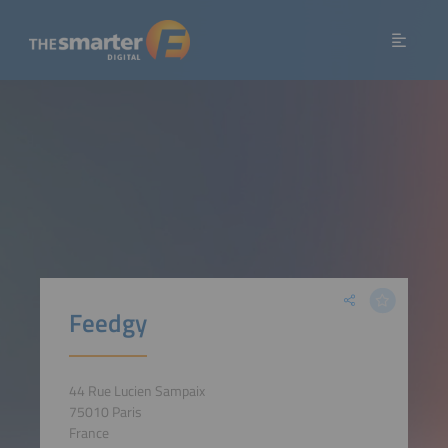
Feedgy
44 Rue Lucien Sampaix
75010 Paris
France