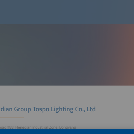
dian Group Tospo Lighting Co., Ltd
oad #88, Hengdian Industrial Zone, Dongyang
Jinhua/Zhejiang