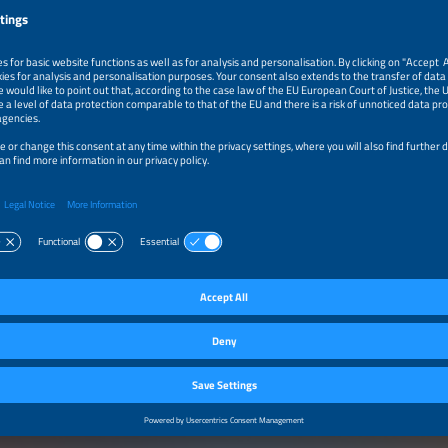
cts / Services
NG INFRASTRUCTURE
 stations and wallboxes
harging systems
harging systems
 charging systems (portable, inductive, etc.)
technology and components
ging cables, connector and cable routing systems, housings and other hardware
ging/Load management and monitoring