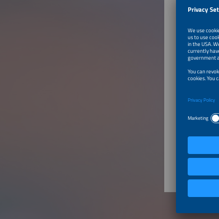
China
Produ
CHARGI
Charging
AC c
DC c
Other
System 
Char
Char