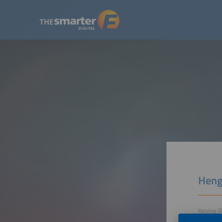
Heng
Kexing R
322118 