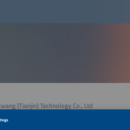
wang (Tianjin) Technology Co., Ltd
Pilot Free Trade Zone (central Business District) Baochen Building 1
ianjin