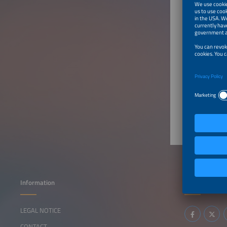
China
Produ
BATTER
Battery 
Batt
Information
Follow us
LEGAL NOTICE
CONTACT