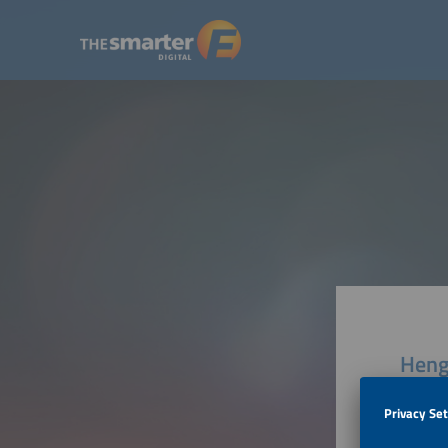
Heng
Tianjin 
300450 T