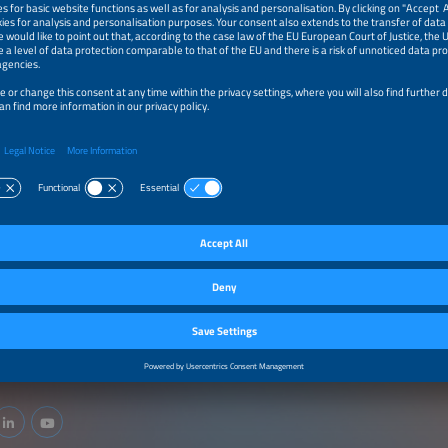
cts / Services
Y PRODUCTION TECHNOLOGIES/MACHINE AND PLANT CONSTRUCTION
production technologies/machine and plant construction
ery Materials