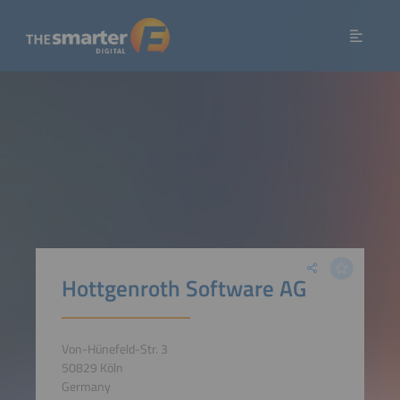
Hottgenroth Software AG
Von-Hünefeld-Str. 3
50829 Köln
Germany