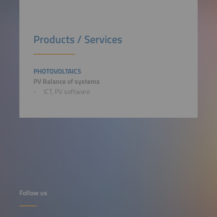
Products / Services
PHOTOVOLTAICS
PV Balance of systems
ICT, PV software
Follow us