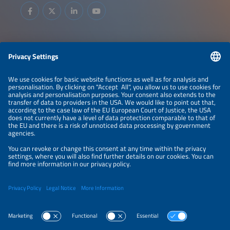
Information
LEGAL NOTICE
CONTACT
ABOUT
BRANDS
ORGANIZERS
PRICE OVERVIEW
SPONSORING
PRIVACY POLICY