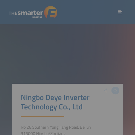
Ningbo Deye Inverter
Technology Co., Ltd
No.26,Southern Yong Jiang Road, Beilun
315000 Ningbo/Zhejiang