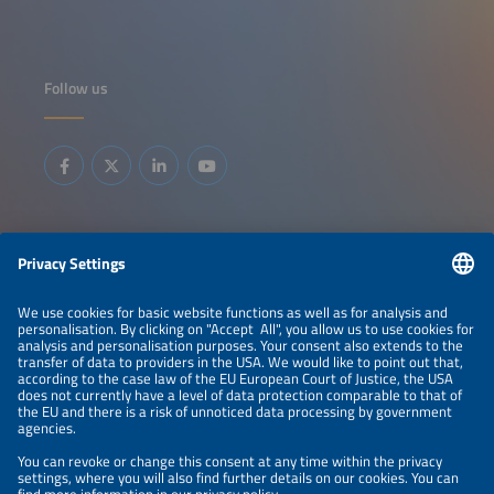
Follow us
Information
LEGAL NOTICE
CONTACT
ABOUT
BRANDS
ORGANIZERS