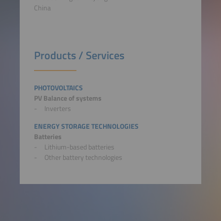
China
Products / Services
PHOTOVOLTAICS
PV Balance of systems
Inverters
ENERGY STORAGE TECHNOLOGIES
Batteries
Lithium-based batteries
Other battery technologies