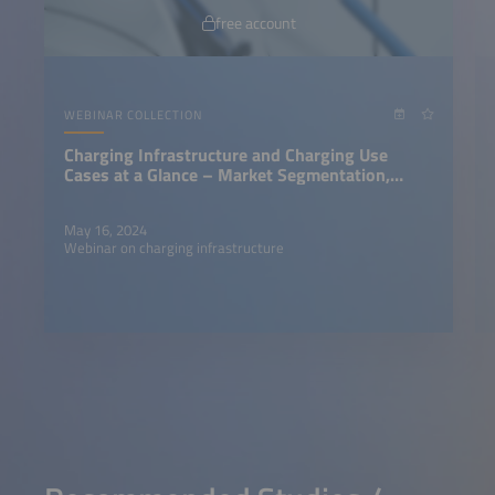
free account
WEBINAR COLLECTION
Charging Infrastructure and Charging Use
Cases at a Glance – Market Segmentation,
Charging Personas, Success Factor
May 16, 2024
Webinar on charging infrastructure