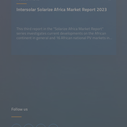
Intersolar Solarize Africa Market Report 2023
This third report in the "Solarize Africa Market Report"
series investigates current developments on the African
continent in general and 16 African national PV markets in
detail.
Follow us