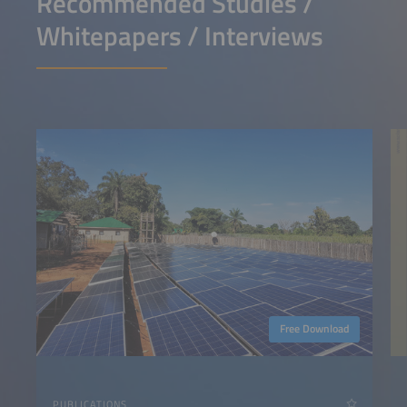
Recommended Studies /
Whitepapers / Interviews
Free Download
PUBLICATIONS