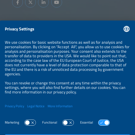
Information
LEGAL NOTICE
CONTACT
ABOUT
BRANDS
ORGANIZERS
PRICE OVERVIEW
SPONSORING
PRIVACY POLICY
PRIVACY SETTINGS