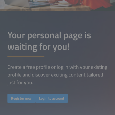
Your personal page is
waiting for you!
Create a free profile or log in with your existing
profile and discover exciting content tailored
just for you.
Register now
Login to account