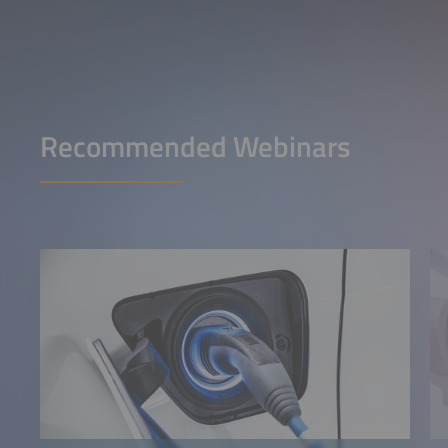
Recommended Webinars