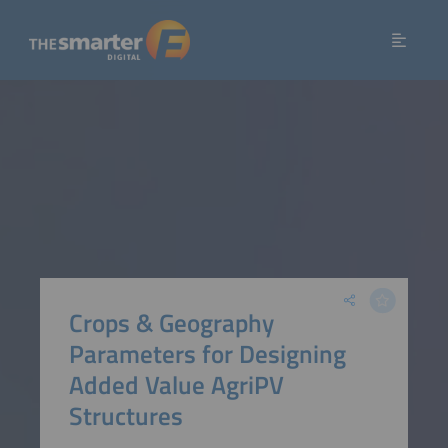
Crops & Geography
Parameters for Designing
Added Value AgriPV
Structures