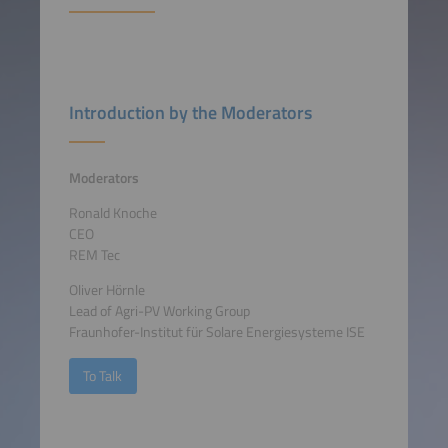
Introduction by the Moderators
Moderators
Ronald Knoche
CEO
REM Tec
Oliver Hörnle
Lead of Agri-PV Working Group
Fraunhofer-Institut für Solare Energiesysteme ISE
To Talk