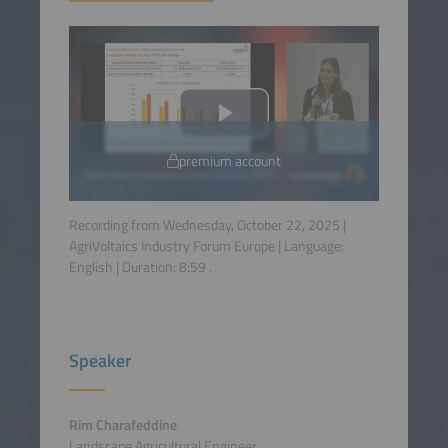
premium account
Recording from Wednesday, October 22, 2025 |
AgriVoltaics Industry Forum Europe | Language:
English
| Duration:
8:59
.
Speaker
Rim Charafeddine
Landscape Agricultural Engineer