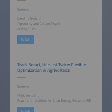
Speaker
Caroline Godard
Agronomy and Carbon Expert
ActeAgriPlus
To Talk
Track Smart, Harvest Twice: Flexible
Optimization in Agrivoltaics
Speaker
Maddalena Bruno
Fraunhofer Institute for Solar Energy Systems ISE
To Talk