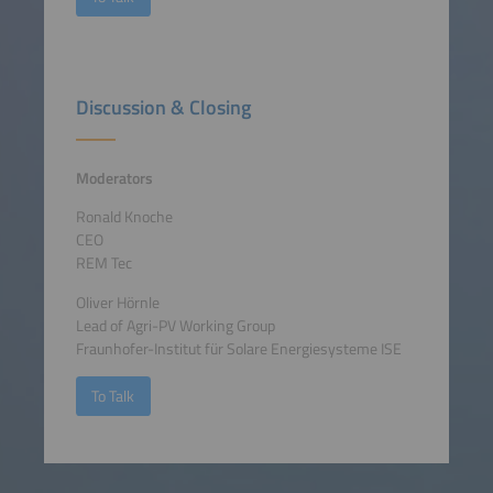
Discussion & Closing
Moderators
Ronald Knoche
CEO
REM Tec
Oliver Hörnle
Lead of Agri-PV Working Group
Fraunhofer-Institut für Solare Energiesysteme ISE
To Talk