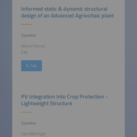
Informed static & dynamic structural
design of an Advanced Agrivoltaic plant
Speaker
Marco Ferrari
ENI
To Talk
PV Integration Into Crop Protection -
Lightweight Structure
Speaker
Leo Vöhringer