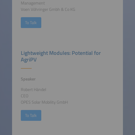
Management
Voen Vöhringer Gmbh & Co KG
To Talk
Lightweight Modules: Potential for
AgriPV
Speaker
Robert Händel
CEO
OPES Solar Mobility GmbH
To Talk