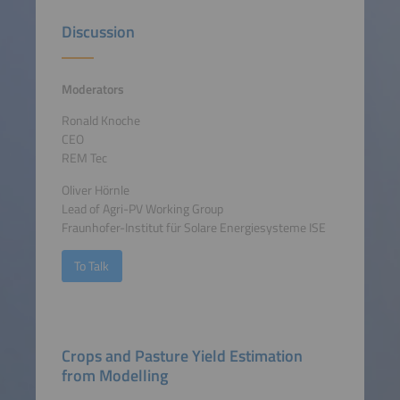
Discussion
Moderators
Ronald Knoche
CEO
REM Tec
Oliver Hörnle
Lead of Agri-PV Working Group
Fraunhofer-Institut für Solare Energiesysteme ISE
To Talk
Crops and Pasture Yield Estimation
from Modelling