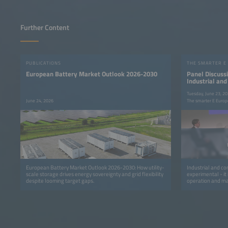
Further Content
PUBLICATIONS
THE SMARTER E
European Battery Market Outlook 2026-2030
Panel Discussi
Industrial an
Flexibility int
Tuesday, June 23, 2
June 24, 2026
The smarter E Europ
European Battery Market Outlook 2026-2030: How utility-
Industrial and com
scale storage drives energy sovereignty and grid flexibility
experimental - it
despite looming target gaps.
operation and mar
transmission sys
retailers are mov
programs that avo
capacity and finan
focuses on the o
flexibility into r
settlement, verif