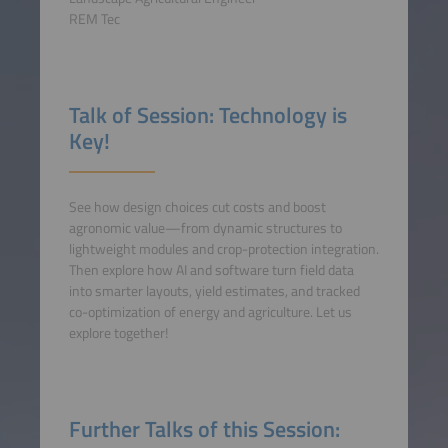
REM Tec
Talk of Session: Technology is
Key!
See how design choices cut costs and boost
agronomic value—from dynamic structures to
lightweight modules and crop-protection integration.
Then explore how AI and software turn field data
into smarter layouts, yield estimates, and tracked
co-optimization of energy and agriculture. Let us
explore together!
Further Talks of this Session: