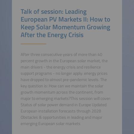
Talk of session: Leading
European PV Markets II: How to
Keep Solar Momentum Growing
After the Energy Crisis
After three consecutive years of more than 40
percent growth in the European solar market, the
main drivers - the energy crisis and resilience
support programs - no longer apply: energy prices
have dropped to almost pre-pandemic levels. The
key question is: How can we maintain the solar
growth momentum across the continent, from
major to emerging markets?This session will cover:
Status of solar power demand in Europe Updated
European installation forecasts through 2028
Obstacles & opportunities in leading and major
emerging European solar markets