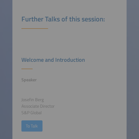
Further Talks of this session:
Welcome and Introduction
Speaker
Josefin Berg
Associate Director
S&P Global
To Talk