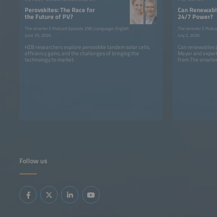
Perovskites: The Race for
Can Renewable
the Future of PV?
24/7 Power?
The smarter E Podcast Episode 258 | Language: English
The smarter E Podca
June 25, 2026
July 2, 2026
HZB researchers explore perovskite tandem solar cells,
Can renewables p
efficiency gains, and the challenges of bringing the
Meyer and expert
technology to market.
from The smarter
Follow us