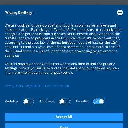
Information
LEGAL NOTICE
CONTACT
ABOUT
BRANDS
ORGANIZERS
PRICE OVERVIEW
SPONSORING
PRIVACY POLICY
PRIVACY SETTINGS