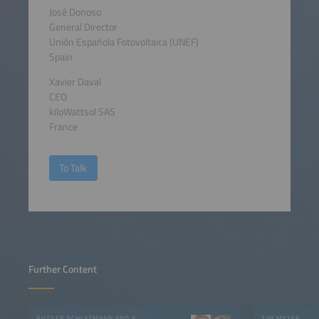
José Donoso
General Director
Unión Española Fotovoltaica (UNEF)
Spain
Xavier Daval
CEO
kiloWattsol SAS
France
To Talk
Further Content
RUTGER SCHLATMANN AND ANGELIKA HARTER
TIM MEYER