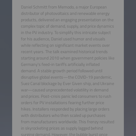
Daniel Schmitt from Memodo, a major European
distributor of photovoltaics and renewable energy
products, delivered an engaging presentation on the
complex topic of demand, supply, and price dynamics
in the PV industry. To simplify this intricate subject
for his audience, Daniel used humor and visuals
while reflecting on significant market events over
recent years. The talk examined historical trends
starting around 2010 when government policies like
Germany's feed-in tariffs artificially inflated
demand. A stable growth period followed until
disruptive global events—the COVID-19 pandemic,
Suez Canal blockage by Ever Given ship, and Ukraine
war—caused unprecedented volatility in demand
and prices. Post-crisis panic led consumers to rush
orders for PV installations fearing further price
hikes. Installers responded by placing large orders
with distributors who then scaled up purchases
from manufacturers worldwide. This frenzy resulted
in skyrocketing prices as supply lagged behind
surging demand. However, the bubble burst once