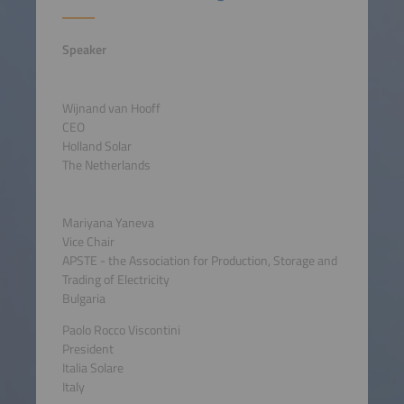
Speaker
Wijnand van Hooff
CEO
Holland Solar
The Netherlands
Mariyana Yaneva
Vice Chair
APSTE - the Association for Production, Storage and
Trading of Electricity
Bulgaria
Paolo Rocco Viscontini
President
Italia Solare
Italy