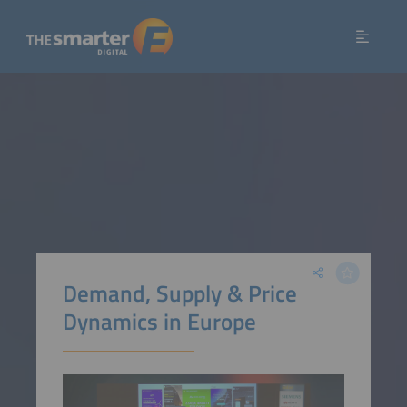
Demand, Supply & Price
Dynamics in Europe