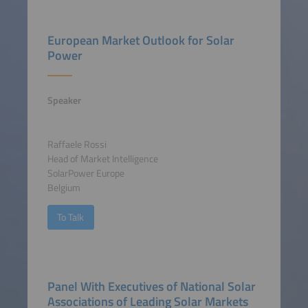
European Market Outlook for Solar
Power
Speaker
Raffaele Rossi
Head of Market Intelligence
SolarPower Europe
Belgium
To Talk
Panel With Executives of National Solar
Associations of Leading Solar Markets