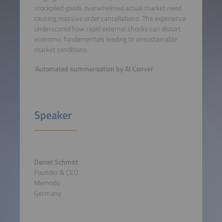
stockpiled goods overwhelmed actual market need
causing massive order cancellations. The experience
underscored how rapid external shocks can distort
economic fundamentals leading to unsustainable
market conditions.
Automated summarization by AI Conver
Speaker
Daniel Schmitt
Founder & CEO
Memodo
Germany