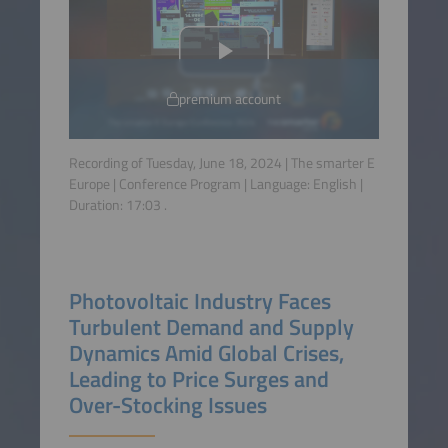
premium account
Recording of Tuesday, June 18, 2024 | The smarter E
Europe | Conference Program | Language:
English
|
Duration:
17:03
.
Photovoltaic Industry Faces
Turbulent Demand and Supply
Dynamics Amid Global Crises,
Leading to Price Surges and
Over-Stocking Issues