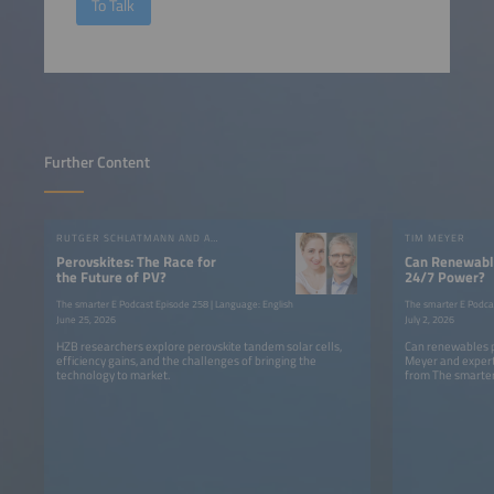
To Talk
Further Content
RUTGER SCHLATMANN AND ANGELIKA HARTER
TIM MEYER
Perovskites: The Race for
Can Renewable
the Future of PV?
24/7 Power?
The smarter E Podcast Episode 258 | Language: English
The smarter E Podca
June 25, 2026
July 2, 2026
HZB researchers explore perovskite tandem solar cells,
Can renewables p
efficiency gains, and the challenges of bringing the
Meyer and expert
technology to market.
from The smarter