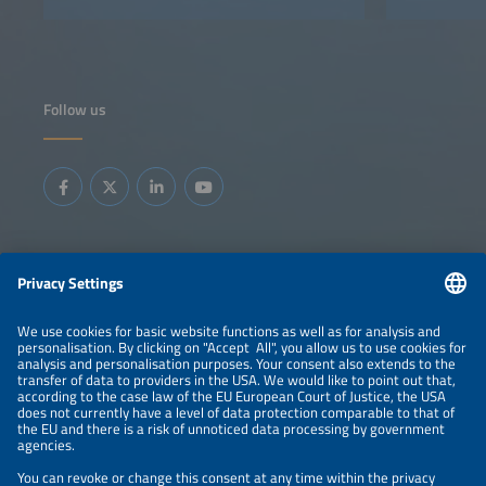
Follow us
Information
LEGAL NOTICE
CONTACT
ABOUT
BRANDS