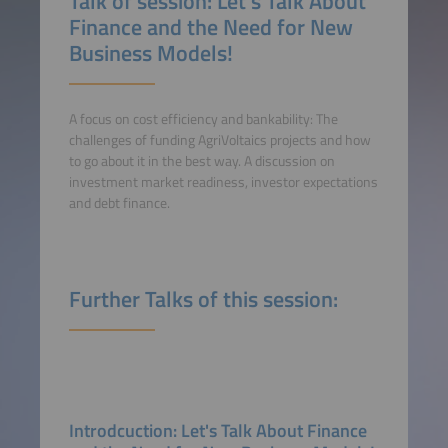
Talk of session: Let's Talk About
Finance and the Need for New
Business Models!
A focus on cost efficiency and bankability: The
challenges of funding AgriVoltaics projects and how
to go about it in the best way. A discussion on
investment market readiness, investor expectations
and debt finance.
Further Talks of this session:
Introdcuction: Let's Talk About Finance