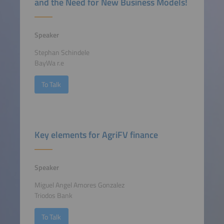
and the Need for New Business Models!
Speaker
Stephan Schindele
BayWa r.e
To Talk
Key elements for AgriFV finance
Speaker
Miguel Angel Amores Gonzalez
Triodos Bank
To Talk