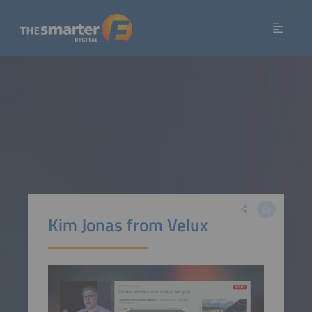
Kim Jonas from Velux