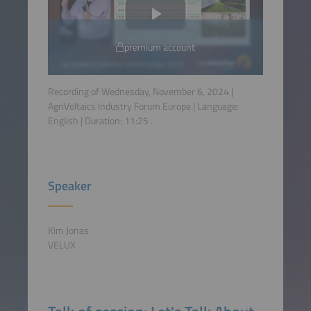
premium account
Recording of Wednesday, November 6, 2024 |
AgriVoltaics Industry Forum Europe | Language:
English
| Duration:
11:25
.
Speaker
Kim Jonas
VELUX