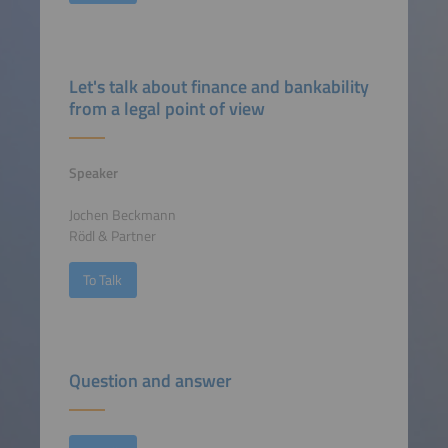
Let's talk about finance and bankability
from a legal point of view
Speaker
Jochen Beckmann
Rödl & Partner
To Talk
Question and answer