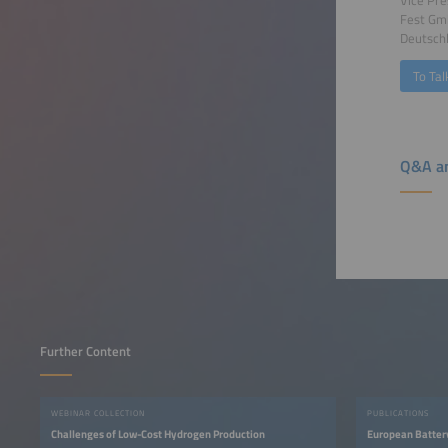
Fest G
Deutsch
To Tal
Q&A an
Further Content
WEBINAR COLLECTION
PUBLICATIONS
Challenges of Low-Cost Hydrogen Production
European Batter