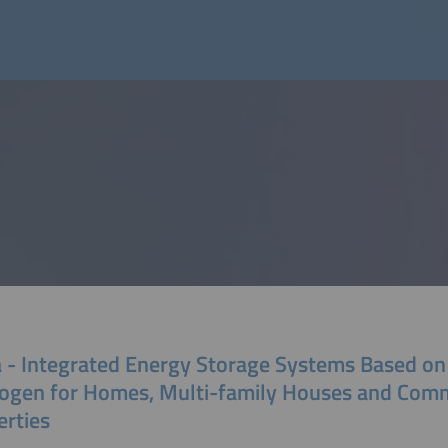
a - Integrated Energy Storage Systems Based on
ogen for Homes, Multi-family Houses and Comm
erties