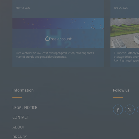
May 12, 2026
June 24, 2026
free account
Free webinar on low-cost hydrogen production, covering costs,
European Battery M
market trends and global developments.
storage drives energ
looming target gaps
Information
Follow us
LEGAL NOTICE
CONTACT
ABOUT
BRANDS