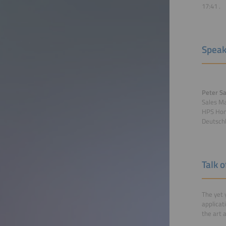
17:41
.
Speak
Peter Sa
Sales M
HPS Hom
Deutsch
Talk 
The yet 
applicat
the art 