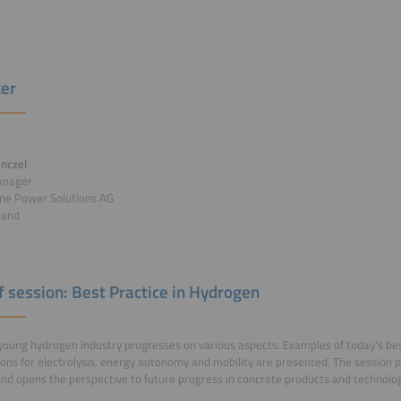
er
nczel
anager
e Power Solutions AG
land
of session: Best Practice in Hydrogen
young hydrogen industry progresses on various aspects. Examples of today's bes
ions for electrolysis, energy autonomy and mobility are presented. The session p
and opens the perspective to future progress in concrete products and technolog