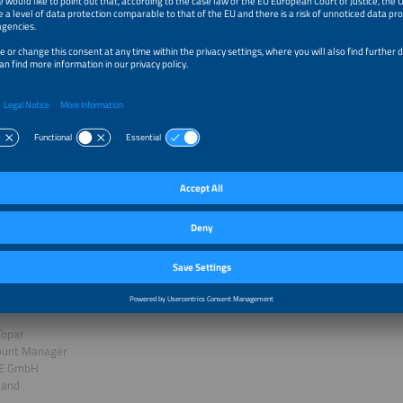
orming Core Industries with Green Hydrogen
rasad
s Manager Hydrogen Solutions
oyce Solutions GmbH
y
k
al Hydrogen Ecosystems: Today`s Success and Future Perspectiv
Topar
ount Manager
LE GmbH
land