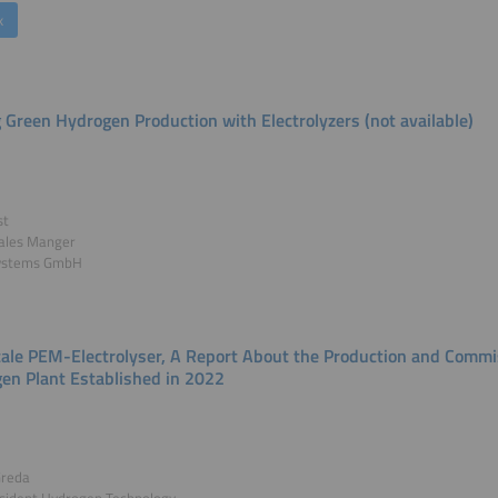
k
g Green Hydrogen Production with Electrolyzers (not available)
st
Sales Manger
ystems GmbH
le PEM-Electrolyser, A Report About the Production and Commi
en Plant Established in 2022
Greda
esident Hydrogen Technology