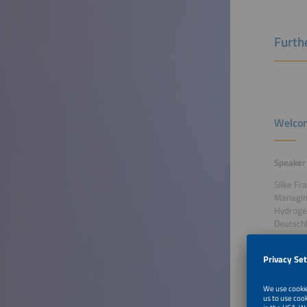
Furthe
Welcom
Speaker
Silke Fr
Managin
Hydrog
Deutsch
To Tal