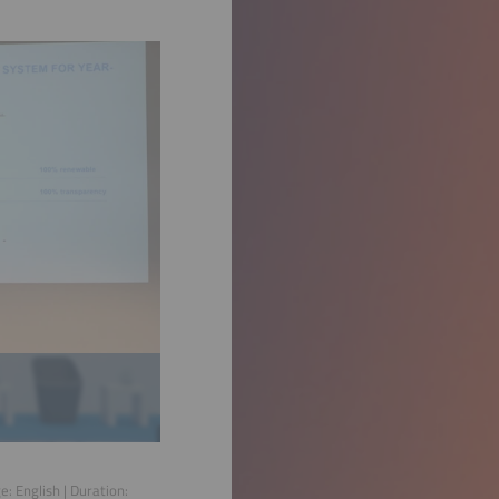
ge:
English
| Duration: