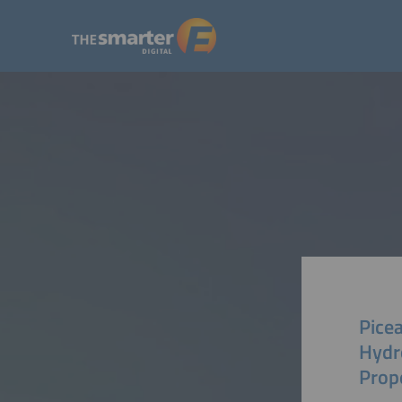
Pice
Hydr
Prop