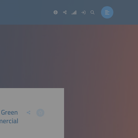
 Green
ercial