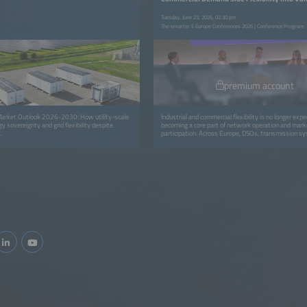
Tuesday, June 23, 2026, 02:30 pm
The smarter E Europe Conferences 2026 | Conference Program
premium account
arket Outlook 2026-2030: How utility-scale
Industrial and commercial flexibility is no longer exper
y sovereignty and grid flexibility despite
becoming a core part of network operation and mark
.
participation. Across Europe, DSOs, transmission s
operators (TSOs), aggregators and retailers are mov
isolated pilots to coordinated programs that avoid g
and deliver real capacity and financial value for all pa
session focuses on the operational integration of C&a
into routine grid workflows through dispatch, settl
verification and commercial models. It highlights how f
embedded in daily operations: from automated disp
verification tools to new contractual models that re
energy users for adapting consumption. You will gain 
replicable approaches for scaling flex portfolios, int
into control-room workflows and ensuring fair value
utilities, service providers and industrial consumers.