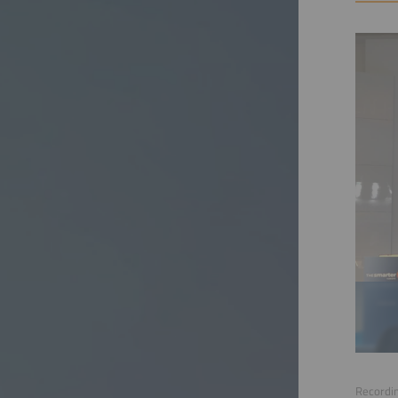
Recordin