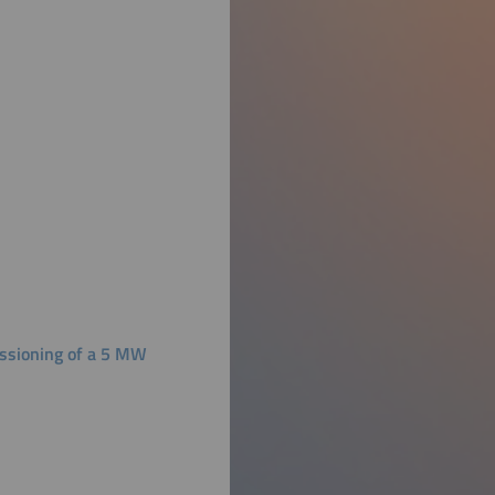
ssioning of a 5 MW