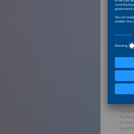
Transf
Speaker
Rohit P
Sr. Sale
Rolls R
German
To Tal
Region
Speaker
Patrick 
Key Acc
GP JOU
Deutsch