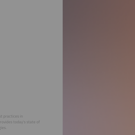
t practices in
rovides today's state of
ies.