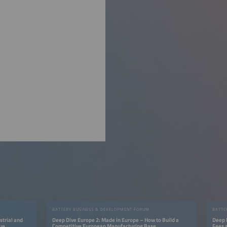
BATTERY BUSINESS & DEVELOPMENT FORUM
BATTE
strial and
Deep Dive Europe 2: Made in Europe – How to Build a
Deep 
lue
Competitive European Manufacturing Base
Fees 