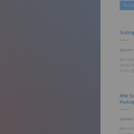
To Tal
Scalin
Speaker
Jörn Ern
Senior 
H-Tec S
MW Sca
Hydrog
Speaker
Martin 
Vice Pr