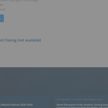
mbH
land
k
d Closing (not available)
THE SMARTER E EUROPE CONFERENCES 2026
y Market Outlook 2026-2030
Panel Discussion of the Session: Turning Indu
Commercial Demand Side Flexibility into Va