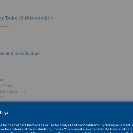
r Talks of this session:
e and Introduction
ank
g Director
en Moves GmbH
land
k