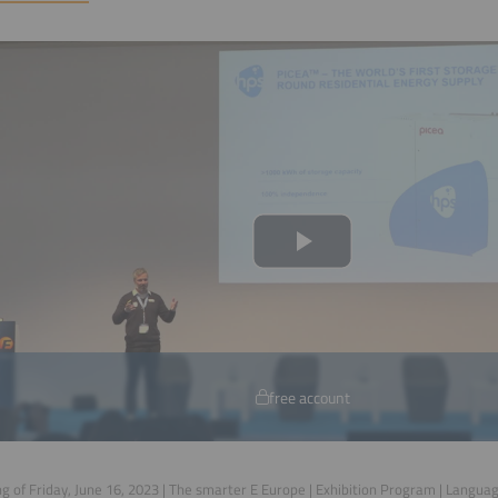
free account
g of Friday, June 16, 2023 | The smarter E Europe | Exhibition Program | Langua