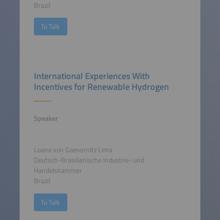
Brazil
To Talk
International Experiences With
Incentives for Renewable Hydrogen
Speaker
Loana von Gaevernitz Lima
Deutsch-Brasilianische Industrie- und
Handelskammer
Brazil
To Talk