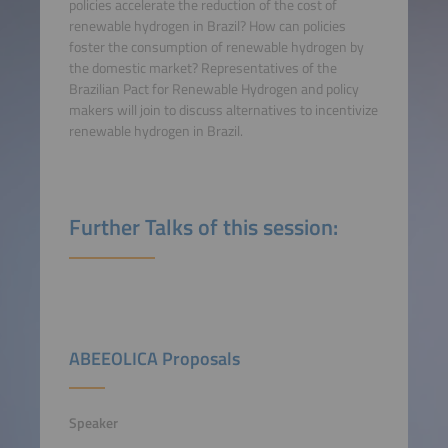
policies accelerate the reduction of the cost of
renewable hydrogen in Brazil? How can policies
foster the consumption of renewable hydrogen by
the domestic market? Representatives of the
Brazilian Pact for Renewable Hydrogen and policy
makers will join to discuss alternatives to incentivize
renewable hydrogen in Brazil.
Further Talks of this session:
ABEEOLICA Proposals
Speaker