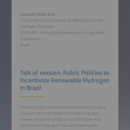
Eduardo Tobias Ruiz
Co-founder and coordinator of ABSOLAR's Green
Hydrogen Taskforce
ABSOLAR - Associação Brasileira de Energia Solar
Fotovoltaica
Brazil
Talk of session: Public Policies to
Incentivize Renewable Hydrogen
in Brazil
Despite Brazil's unquestionable potential to have a
relevant role in the global renewable hydrogen
market, its cost of production is still higher than
fossil-based hydrogen. How can federal public