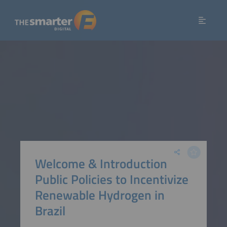
Welcome & Introduction
Public Policies to Incentivize
Renewable Hydrogen in
Brazil