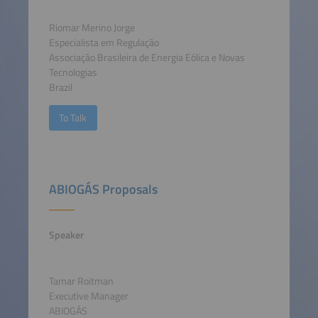
Riomar Merino Jorge
Especialista em Regulação
Associação Brasileira de Energia Eólica e Novas
Tecnologias
Brazil
To Talk
ABIOGÁS Proposals
Speaker
Tamar Roitman
Executive Manager
ABIOGÁS