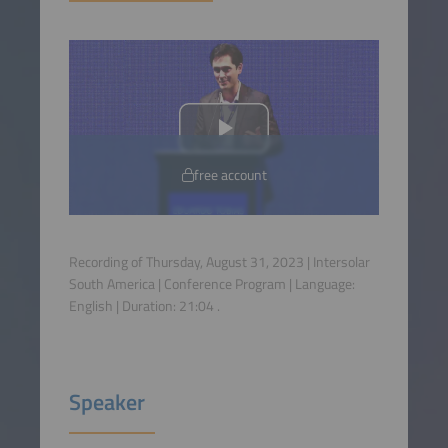
free account
Recording of Thursday, August 31, 2023 | Intersolar
South America | Conference Program | Language:
English
| Duration:
21:04
.
Speaker