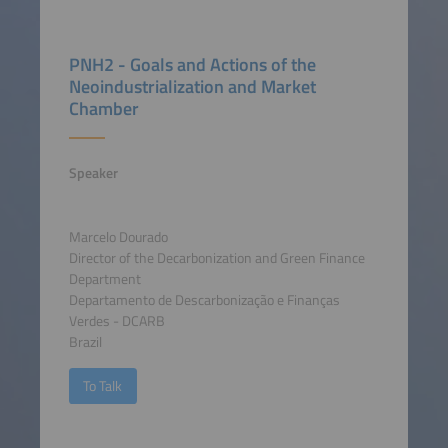
PNH2 - Goals and Actions of the
Neoindustrialization and Market
Chamber
Speaker
Marcelo Dourado
Director of the Decarbonization and Green Finance
Department
Departamento de Descarbonização e Finanças
Verdes - DCARB
Brazil
To Talk