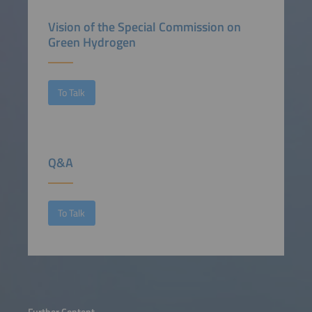
Vision of the Special Commission on
Green Hydrogen
To Talk
Q&A
To Talk