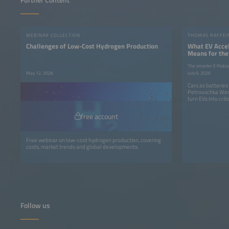
Further Content
WEBINAR COLLECTION
Challenges of Low-Cost Hydrogen Production
What EV Accel
Means for the
The smarter E Podca
May 12, 2026
July 9, 2026
Cars as batterie
Petrouschka Wer
turn EVs into criti
free account
Free webinar on low-cost hydrogen production, covering
costs, market trends and global developments.
Follow us