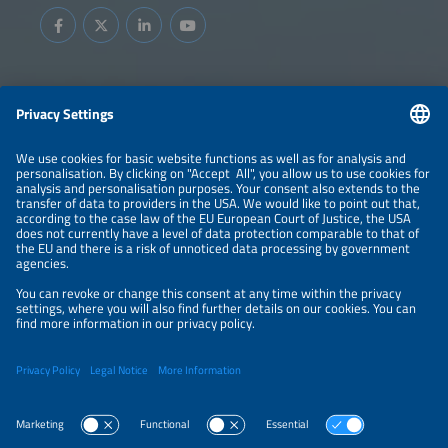
Information
LEGAL NOTICE
CONTACT
ABOUT
BRANDS
ORGANIZERS
PRICE OVERVIEW
SPONSORING
PRIVACY POLICY