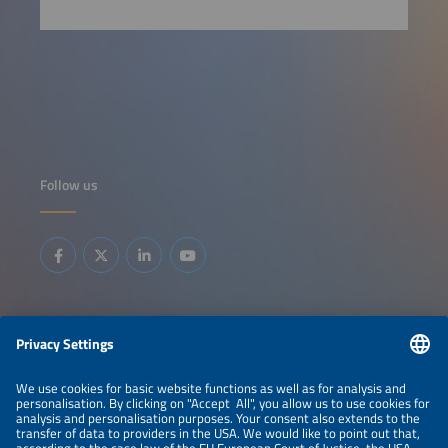
Follow us
Information
LEGAL NOTICE
CONTACT