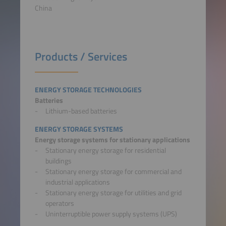
China
Products / Services
ENERGY STORAGE TECHNOLOGIES
Batteries
Lithium-based batteries
ENERGY STORAGE SYSTEMS
Energy storage systems for stationary applications
Stationary energy storage for residential
buildings
Stationary energy storage for commercial and
industrial applications
Stationary energy storage for utilities and grid
operators
Uninterruptible power supply systems (UPS)