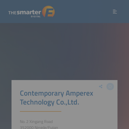
Contemporary Amperex
Technology Co.,Ltd.
No. 2 Xingang Road
352000 Ningde/Fujian