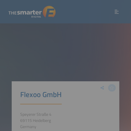
Flexoo GmbH
Speyerer Straße 4
69115 Heidelberg
Germany