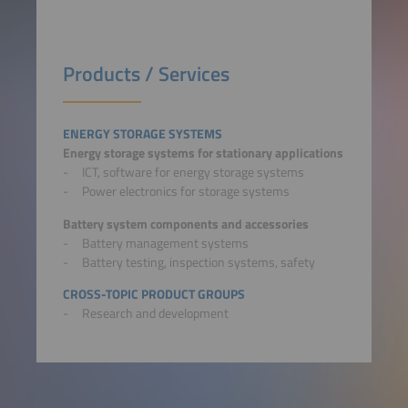
Products / Services
ENERGY STORAGE SYSTEMS
Energy storage systems for stationary applications
ICT, software for energy storage systems
Power electronics for storage systems
Battery system components and accessories
Battery management systems
Battery testing, inspection systems, safety
CROSS-TOPIC PRODUCT GROUPS
Research and development