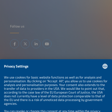
Follow us
Information
LEGAL NOTICE
CONTACT
ABOUT
BRANDS