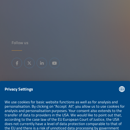
Follow us
Information
LEGAL NOTICE
CONTACT
ABOUT