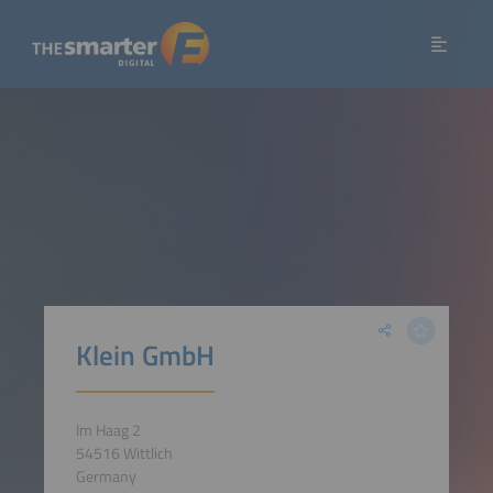
Klein GmbH
Im Haag 2
54516 Wittlich
Germany