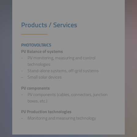
Products / Services
PHOTOVOLTAICS
PV Balance of systems
PV monitoring, measuring and control
technologies
Stand-alone systems, off-grid systems
Small solar devices
PV components
PV components (cables, connectors, junction
boxes, etc.)
PV Production technologies
Monitoring and measuring technology