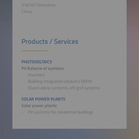
518107 Shenzhen
China
Products / Services
PHOTOVOLTAICS
PV Balance of systems
Inverters
Building integrated solutions (BIPV)
Stand-alone systems, off-grid systems
SOLAR POWER PLANTS
Solar power plants
PV systems for residential buildings