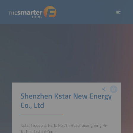
Shenzhen Kstar New Energy
Co., Ltd
Kstar Industrial Park, No.7th Road, Guangming Hi-
Tech Industrial Zone