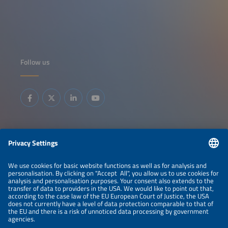
Follow us
Information
LEGAL NOTICE
CONTACT
ABOUT
BRANDS