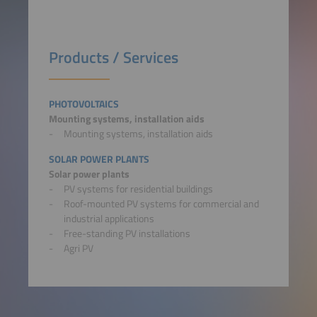
Products / Services
PHOTOVOLTAICS
Mounting systems, installation aids
Mounting systems, installation aids
SOLAR POWER PLANTS
Solar power plants
PV systems for residential buildings
Roof-mounted PV systems for commercial and
industrial applications
Free-standing PV installations
Agri PV