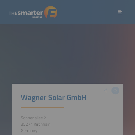
Wagner Solar GmbH
Sonnenallee 2
35274 Kirchhain
Germany