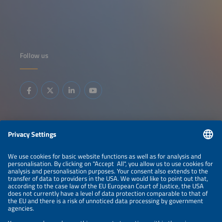
Follow us
Information
LEGAL NOTICE
CONTACT
ABOUT
BRANDS