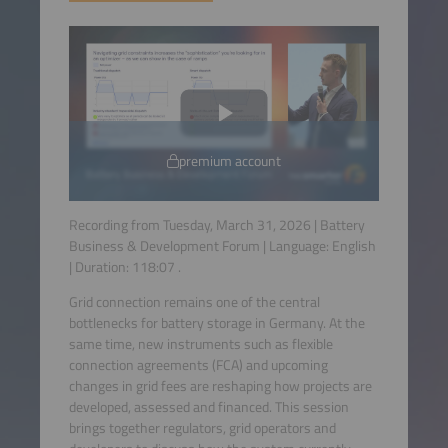
premium account
Recording from Tuesday, March 31, 2026 | Battery
Business & Development Forum | Language:
English
| Duration:
118:07
.
Grid connection remains one of the central
bottlenecks for battery storage in Germany. At the
same time, new instruments such as flexible
connection agreements (FCA) and upcoming
changes in grid fees are reshaping how projects are
developed, assessed and financed. This session
brings together regulators, grid operators and