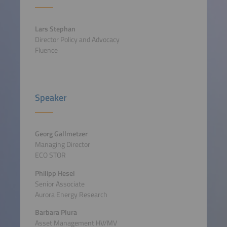
Lars Stephan
Director Policy and Advocacy
Fluence
Speaker
Georg Gallmetzer
Managing Director
ECO STOR
Philipp Hesel
Senior Associate
Aurora Energy Research
Barbara Plura
Asset Management HV/MV