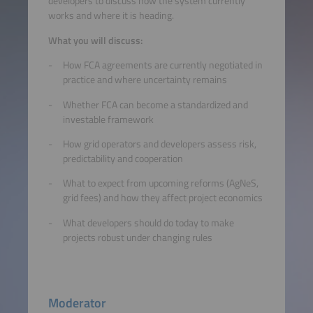
developers to discuss how the system currently
works and where it is heading.
What you will discuss:
How FCA agreements are currently negotiated in
practice and where uncertainty remains
Whether FCA can become a standardized and
investable framework
How grid operators and developers assess risk,
predictability and cooperation
What to expect from upcoming reforms (AgNeS,
grid fees) and how they affect project economics
What developers should do today to make
projects robust under changing rules
Moderator