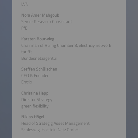
LVN
Nora Amer Mahgoub
Senior Research Consultant
FfE
Karsten Bourwieg
Chairman of Ruling Chamber 8, electriciy network
tariffs
Bundesnetzagentur
Steffen Schülzchen
CEO & Founder
Entrix
Christina Hepp
Director Strategy
green flexibility
Niklas Högel
Head of Strategig Asset Management
Schleswig-Holstein Netz GmbH