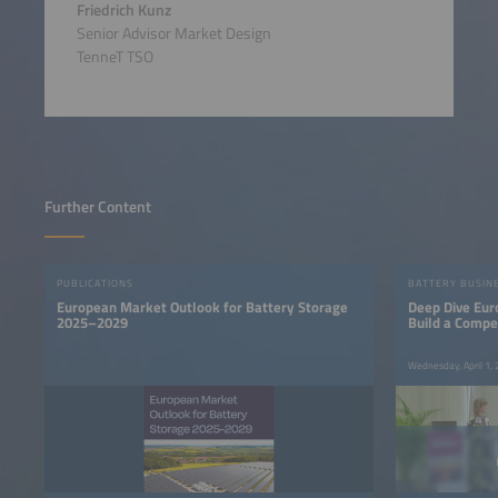
Friedrich Kunz
Senior Advisor Market Design
TenneT TSO
Further Content
PUBLICATIONS
BATTERY BUSIN
European Market Outlook for Battery Storage
Deep Dive Eur
2025–2029
Build a Compe
Base
Wednesday, April 1