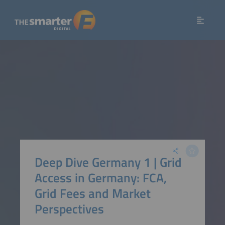
Deep Dive Germany 1 | Grid
Access in Germany: FCA,
Grid Fees and Market
Perspectives