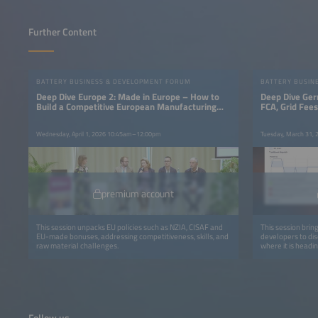
Further Content
BATTERY BUSINESS & DEVELOPMENT FORUM
BATTERY BUSIN
Deep Dive Europe 2: Made in Europe – How to
Deep Dive Ger
Build a Competitive European Manufacturing
FCA, Grid Fee
Base
Wednesday, April 1, 2026 10:45am–12:00pm
Tuesday, March 31,
premium account
This session unpacks EU policies such as NZIA, CISAF and
This session brin
EU-made bonuses, addressing competitiveness, skills, and
developers to di
raw material challenges.
where it is headin
Follow us