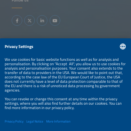
Information
LEGAL NOTICE
CONTACT
ABOUT
BRANDS
ORGANIZERS
PRICE OVERVIEW
SPONSORING