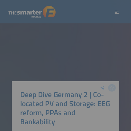
Deep Dive Germany 2 | Co-
located PV and Storage: EEG
reform, PPAs and
Bankability