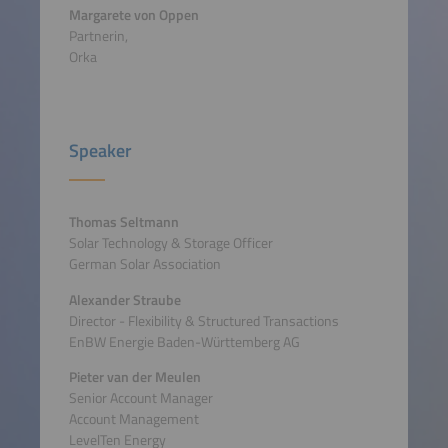
Margarete von Oppen
Partnerin,
Orka
Speaker
Thomas Seltmann
Solar Technology & Storage Officer
German Solar Association
Alexander Straube
Director - Flexibility & Structured Transactions
EnBW Energie Baden-Württemberg AG
Pieter van der Meulen
Senior Account Manager
Account Management
LevelTen Energy