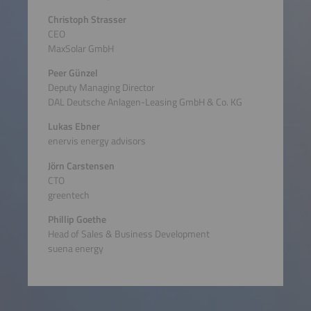
Christoph Strasser
CEO
MaxSolar GmbH
Peer Günzel
Deputy Managing Director
DAL Deutsche Anlagen-Leasing GmbH & Co. KG
Lukas Ebner
enervis energy advisors
Jörn Carstensen
CTO
greentech
Phillip Goethe
Head of Sales & Business Development
suena energy