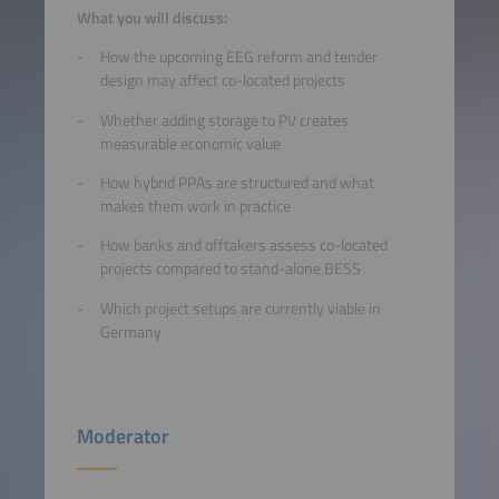
What you will discuss:
How the upcoming EEG reform and tender
design may affect co-located projects
Whether adding storage to PV creates
measurable economic value
How hybrid PPAs are structured and what
makes them work in practice
How banks and offtakers assess co-located
projects compared to stand-alone BESS
Which project setups are currently viable in
Germany
Moderator