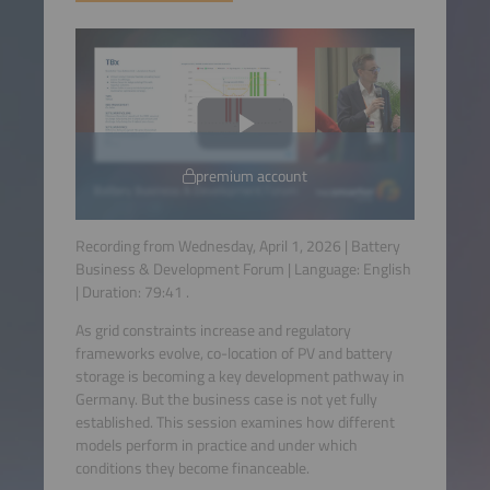
premium account
Recording from Wednesday, April 1, 2026 | Battery
Business & Development Forum | Language:
English
| Duration:
79:41
.
As grid constraints increase and regulatory
frameworks evolve, co-location of PV and battery
storage is becoming a key development pathway in
Germany. But the business case is not yet fully
established. This session examines how different
models perform in practice and under which
conditions they become financeable.