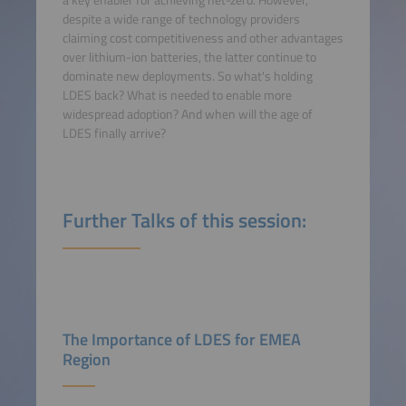
a key enabler for achieving net-zero. However,
despite a wide range of technology providers
claiming cost competitiveness and other advantages
over lithium-ion batteries, the latter continue to
dominate new deployments. So what's holding
LDES back? What is needed to enable more
widespread adoption? And when will the age of
LDES finally arrive?
Further Talks of this session:
The Importance of LDES for EMEA
Region