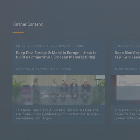
Further Content
BATTERY BUSINESS & DEVELOPMENT FORUM
BATTERY BUSIN
Deep Dive Europe 2: Made in Europe – How to
Deep Dive Ger
Build a Competitive European Manufacturing
FCA, Grid Fee
Base
Wednesday, April 1, 2026 10:45am–12:00pm
Tuesday, March 31,
premium account
This session unpacks EU policies such as NZIA, CISAF and
This session brin
EU-made bonuses, addressing competitiveness, skills, and
developers to di
raw material challenges.
where it is headin