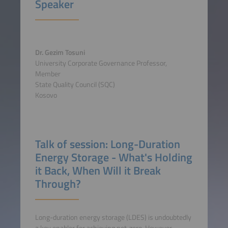
Speaker
Dr. Gezim Tosuni
University Corporate Governance Professor,
Member
State Quality Council (SQC)
Kosovo
Talk of session: Long-Duration
Energy Storage - What's Holding
it Back, When Will it Break
Through?
Long-duration energy storage (LDES) is undoubtedly