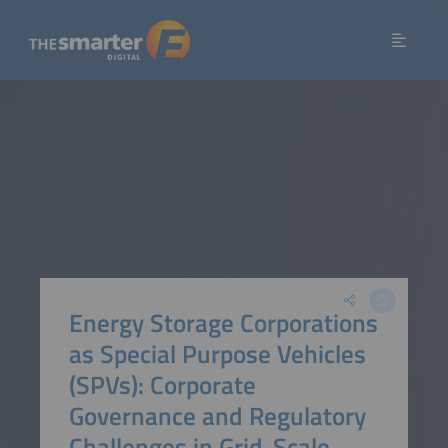
Energy Storage Corporations
as Special Purpose Vehicles
(SPVs): Corporate
Governance and Regulatory
Challenges in Grid-Scale