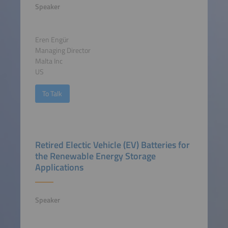
Speaker
Eren Engür
Managing Director
Malta Inc
US
To Talk
Retired Electic Vehicle (EV) Batteries for
the Renewable Energy Storage
Applications
Speaker