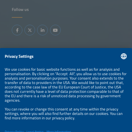
Follow us
Information
LEGAL NOTICE
CONTACT
ABOUT
BRANDS
ORGANIZERS
PRICE OVERVIEW