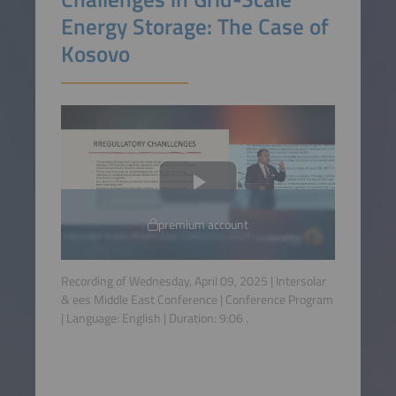
Energy Storage: The Case of
Kosovo
premium account
Recording of Wednesday, April 09, 2025 | Intersolar
& ees Middle East Conference | Conference Program
| Language:
English
| Duration:
9:06
.