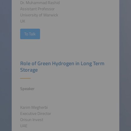
Dr. Muhammad Rashid
Assistant Professor
University of Warwick
UK
To Talk
Role of Green Hydrogen in Long Term
Storage
Speaker
Karim Megherbi
Executive Director
Orisun Invest
UAE