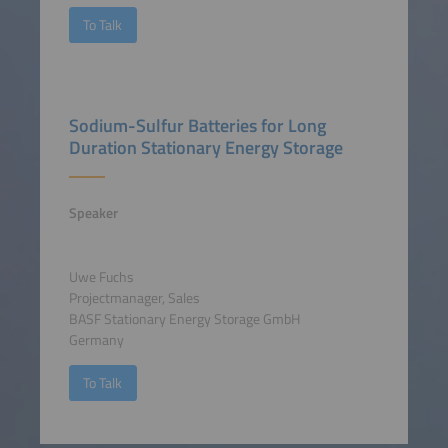
To Talk
Sodium-Sulfur Batteries for Long
Duration Stationary Energy Storage
Speaker
Uwe Fuchs
Projectmanager, Sales
BASF Stationary Energy Storage GmbH
Germany
To Talk