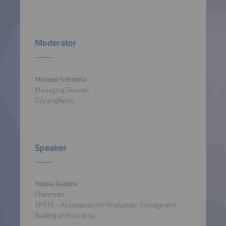
Moderator
Michael Schmela
Managing Director
TaiyangNews
Speaker
Nikola Gazdov
Chairman
APSTE - Association for Production Storage and
Trading of Electricity