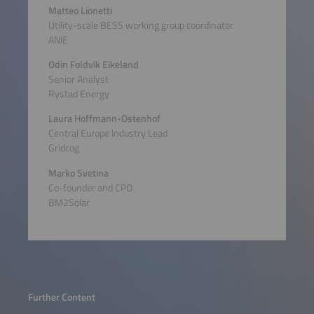
Matteo Lionetti
Utility-scale BESS working group coordinator
ANIE
Odin Foldvik Eikeland
Senior Analyst
Rystad Energy
Laura Hoffmann-Ostenhof
Central Europe Industry Lead
Gridcog
Marko Svetina
Co-founder and CPO
BM2Solar
Further Content