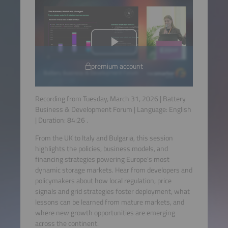
premium account
Recording from Tuesday, March 31, 2026 | Battery
Business & Development Forum | Language:
English
| Duration:
84:26
.
From the UK to Italy and Bulgaria, this session
highlights the policies, business models, and
financing strategies powering Europe’s most
dynamic storage markets. Hear from developers and
policymakers about how local regulation, price
signals and grid strategies foster deployment, what
lessons can be learned from mature markets, and
where new growth opportunities are emerging
across the continent.