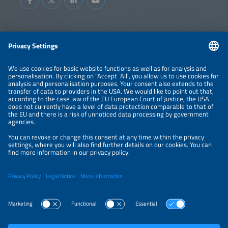
Information
LEGAL NOTICE
CONTACT
ABOUT
BRANDS
ORGANIZERS
PRICE OVERVIEW
SPONSORING
PRIVACY POLICY
PRIVACY SETTINGS