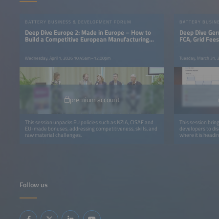
BATTERY BUSINESS & DEVELOPMENT FORUM
BATTERY BUSIN
Deep Dive Europe 2: Made in Europe – How to
Deep Dive Ger
Build a Competitive European Manufacturing
FCA, Grid Fee
Base
Wednesday, April 1, 2026 10:45am–12:00pm
Tuesday, March 31,
premium account
This session unpacks EU policies such as NZIA, CISAF and
This session brin
EU-made bonuses, addressing competitiveness, skills, and
developers to di
raw material challenges.
where it is headin
Follow us