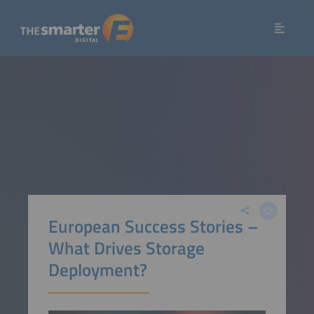
European Success Stories –
What Drives Storage
Deployment?