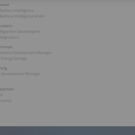
üwald
 Battery Intelligence
Battery Intelligence GmbH
rawietz
 Algorithm Develompent
 diagnostics
ietmeyer
Business Development Manager
 Energy Storage
Wang
s Development Manager
apschies
or
market