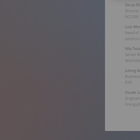
Darya R
Director
ACCURE 
Lutz Mo
Head of
volytica
Nils Tw
Senior 
Wärtsilä
Julong 
Busines
EVE
Hauke L
Originat
Energy2