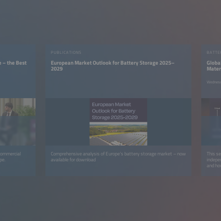
PUBLICATIONS
BATTE
e – the Best
European Market Outlook for Battery Storage 2025–
Global
2029
Mater
Wednesd
 commercial
Comprehensive analysis of Europe’s battery storage market – now
This s
pe.
available for download
indepen
and how
circula