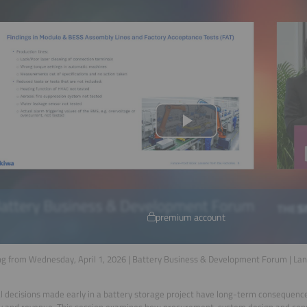
premium account
g from Wednesday, April 1, 2026 | Battery Business & Development Forum | La
l decisions made early in a battery storage project have long-term consequenc
ity and revenue. This session examines how procurement, system design and cons