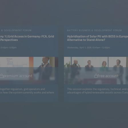
S & DEVELOPMENT FORUM
BATTERY BUSINESS & DEVELOPMENT FORUM
y 1 | Grid Access in Germany: FCA, Grid
Hybridisation of Solar PV with BESS in Europ
 Perspectives
Alternative to Stand-Alone?
26 3:45pm–5:00pm
Wednesday, April 1, 2026 10:45am–12:00pm
premium account
free account
together regulators, grid operators and
This session explores the regulatory, technical, and
uss how the system currently works and where
advantages of hybrid renewable assets across Euro