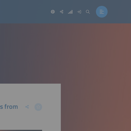
ns from