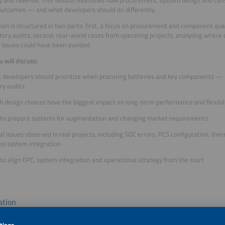
outcomes — and what developers should do differently.
ion is structured in two parts: first, a focus on procurement and component quali
tory audits; second, real-world cases from operating projects, analysing where
issues could have been avoided.
 will discuss:
 developers should prioritize when procuring batteries and key components — i
ry audits
h design choices have the biggest impact on long-term performance and flexibil
to prepare systems for augmentation and changing market requirements
al issues observed in real projects, including SOC errors, PCS configuration, 
rol system integration
o align EPC, system integration and operational strategy from the start
tion