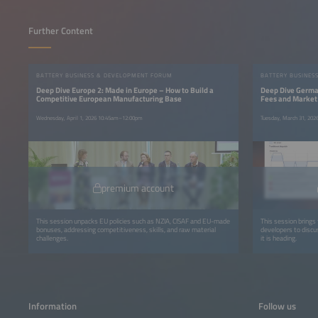
Further Content
BATTERY BUSINESS & DEVELOPMENT FORUM
BATTERY BUSINES
Deep Dive Europe 2: Made in Europe – How to Build a
Deep Dive German
Competitive European Manufacturing Base
Fees and Market
Wednesday, April 1, 2026 10:45am–12:00pm
Tuesday, March 31, 20
premium account
This session unpacks EU policies such as NZIA, CISAF and EU-made
This session brings 
bonuses, addressing competitiveness, skills, and raw material
developers to disc
challenges.
it is heading.
Information
Follow us