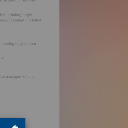
ty, including insights
 design assumptions failed
ncluding insights from
ity
thermal management and