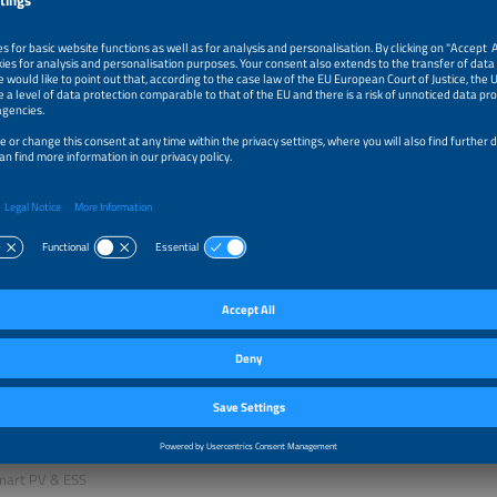
 Fuhs
zine
r
z Sarriegi Etxeberria
Converter and Storage Services
Berlin
ezcan
ardideh
n Manager
ong International
ed Qudaih
l Director
Smart PV & ESS