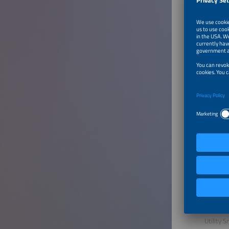
Michael
pv maga
Speake
Garikoit
Head of 
Kiwa PI 
Vural O
COO
juniz
Hamid B
Solutio
HyperStr
Mohamm
Technica
Utility 