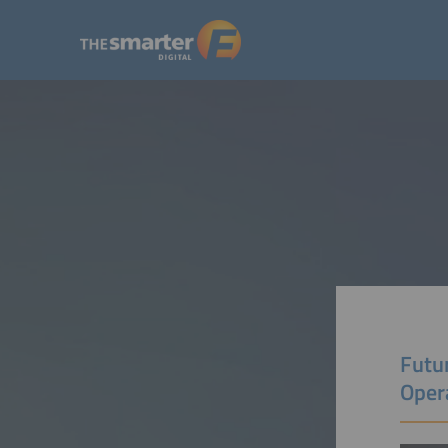
Futu
Oper