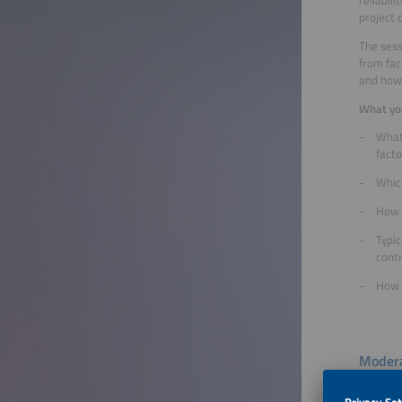
project 
The sess
from fac
and how 
What you
What
facto
Whic
How 
Typic
cont
How t
Modera