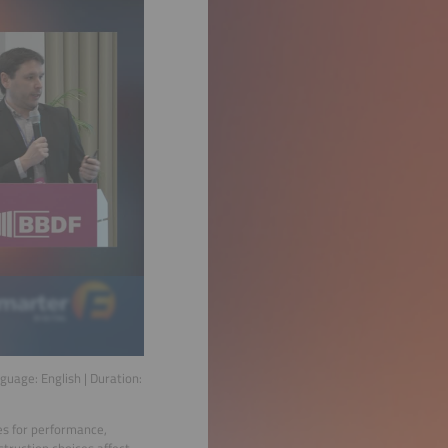
nguage:
English
| Duration:
es for performance,
truction choices affect