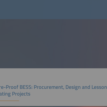
re-Proof BESS: Procurement, Design and Lesso
ating Projects