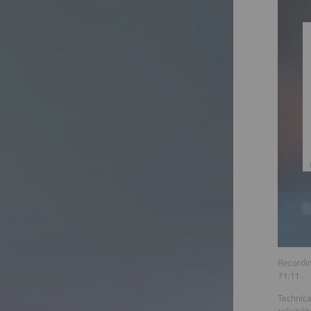
Recordin
71:11
.
Technica
reliabil