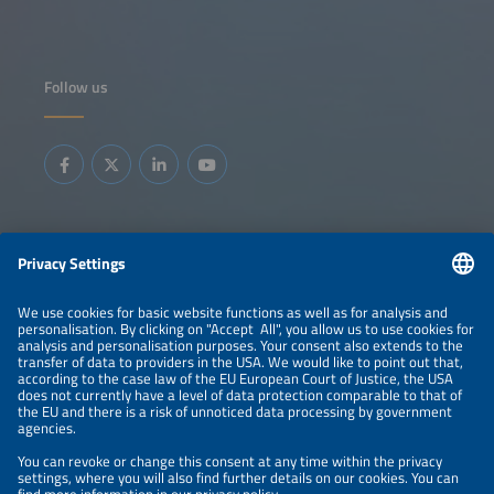
Follow us
Information
LEGAL NOTICE
CONTACT
ABOUT
BRANDS
ORGANIZERS