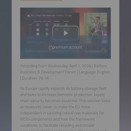
premium account
Recording from Wednesday, April 1, 2026 | Battery
Business & Development Forum | Language:
English
| Duration:
79:16
.
As Europe rapidly expands its battery storage fleet
and looks to increase domestic production, supply
chain security becomes essential. This session looks
at measures taken to make the EU more
independent in sourcing critical raw materials for
BESS components and how the framework
conditions to facilitate recycling and circular