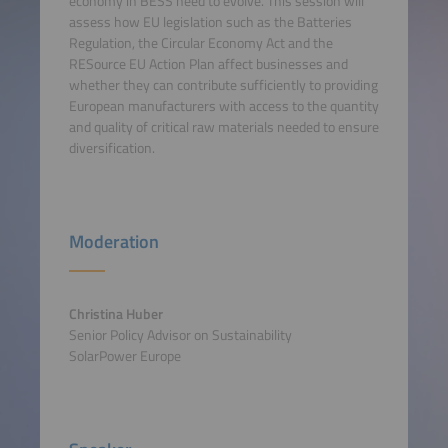
economy in BESS need to evolve. This session will
assess how EU legislation such as the Batteries
Regulation, the Circular Economy Act and the
RESource EU Action Plan affect businesses and
whether they can contribute sufficiently to providing
European manufacturers with access to the quantity
and quality of critical raw materials needed to ensure
diversification.
Moderation
Christina Huber
Senior Policy Advisor on Sustainability
SolarPower Europe