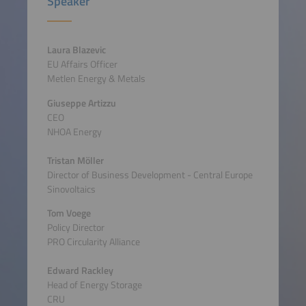
Speaker
Laura Blazevic
EU Affairs Officer
Metlen Energy & Metals
Giuseppe Artizzu
CEO
NHOA Energy
Tristan Möller
Director of Business Development - Central Europe
Sinovoltaics
Tom Voege
Policy Director
PRO Circularity Alliance
Edward Rackley
Head of Energy Storage
CRU