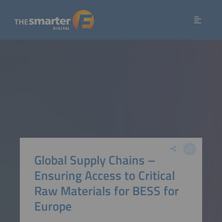
Global Supply Chains –
Ensuring Access to Critical
Raw Materials for BESS for
Europe