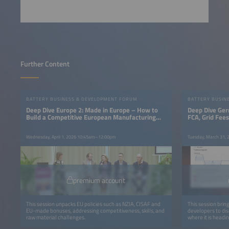
Further Content
BATTERY BUSINESS & DEVELOPMENT FORUM
BATTERY BUSIN
Deep Dive Europe 2: Made in Europe – How to
Deep Dive Ger
Build a Competitive European Manufacturing
FCA, Grid Fee
Base
Wednesday, April 1, 2026 10:45am–12:00pm
Tuesday, March 31,
premium account
This session unpacks EU policies such as NZIA, CISAF and
This session brin
EU-made bonuses, addressing competitiveness, skills, and
developers to di
raw material challenges.
where it is headin