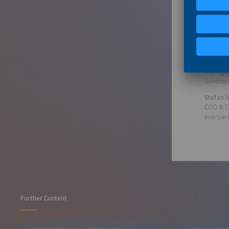
Sigener
Joanna H
Partner
Everoze
Christia
Managin
Sunotec
Stefan M
COO & C
enerpar
Further Content