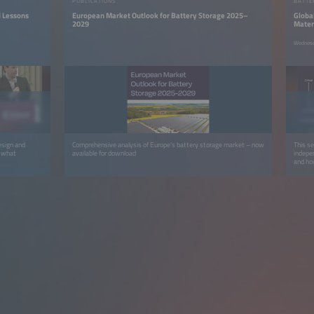
PUBLICATIONS
BATTE
d Lessons
European Market Outlook for Battery Storage 2025–
Global
2029
Mater
Wednesd
esign and
Comprehensive analysis of Europe’s battery storage market – now
This s
d what
available for download
indepen
and how
circula