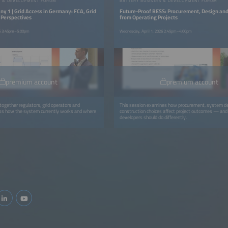
S & DEVELOPMENT FORUM
BATTERY BUSINESS & DEVELOPMENT FORUM
y 1 | Grid Access in Germany: FCA, Grid
Future-Proof BESS: Procurement, Design an
 Perspectives
from Operating Projects
26 3:45pm–5:00pm
Wednesday, April 1, 2026 2:45pm–4:00pm
premium account
premium account
together regulators, grid operators and
This session examines how procurement, system d
uss how the system currently works and where
construction choices affect project outcomes — an
developers should do differently.