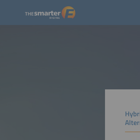
Hybri
Alte