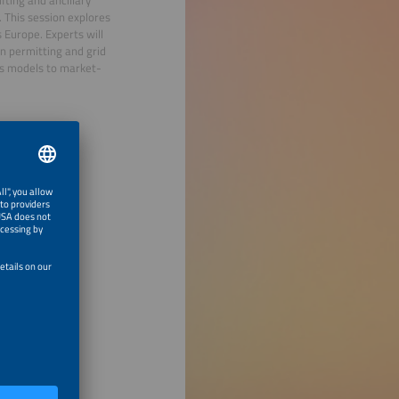
. This session explores
 Europe. Experts will
in permitting and grid
ss models to market-