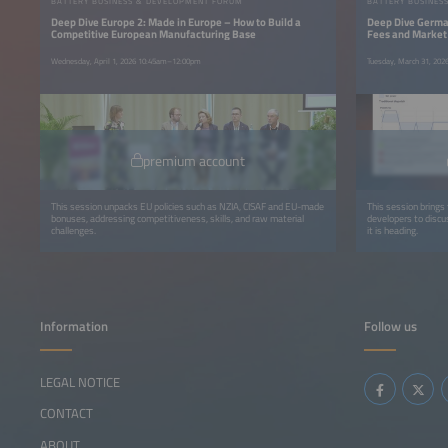
BATTERY BUSINESS & DEVELOPMENT FORUM
BATTERY BUSINES
Deep Dive Europe 2: Made in Europe – How to Build a
Deep Dive German
Competitive European Manufacturing Base
Fees and Market
Wednesday, April 1, 2026 10:45am–12:00pm
Tuesday, March 31, 20
premium account
This session unpacks EU policies such as NZIA, CISAF and EU-made
This session brings 
bonuses, addressing competitiveness, skills, and raw material
developers to disc
challenges.
it is heading.
Information
Follow us
LEGAL NOTICE
CONTACT
ABOUT