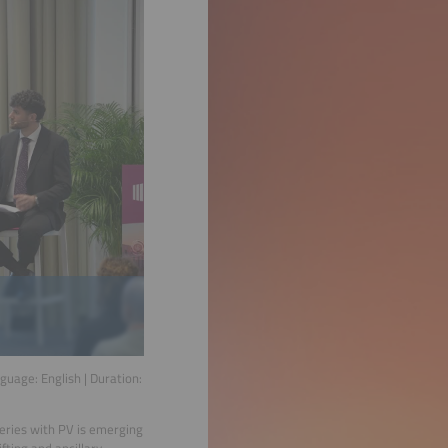
nguage:
English
| Duration:
teries with PV is emerging
fting and ancillary