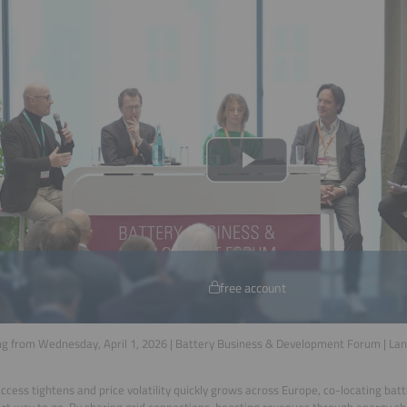
free account
g from Wednesday, April 1, 2026 | Battery Business & Development Forum | La
access tightens and price volatility quickly grows across Europe, co-locating bat
rt way to go. By sharing grid connections, boosting revenues through energy shi