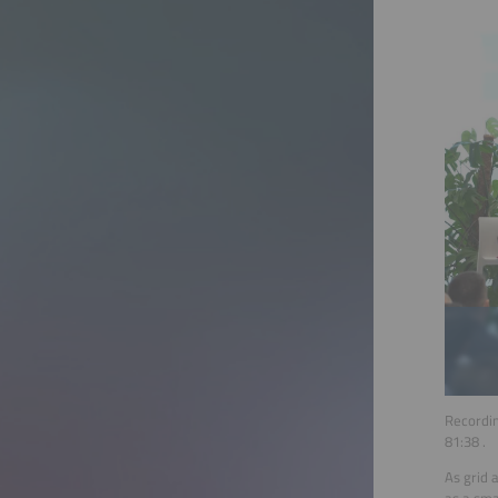
Recordin
81:38
.
As grid 
as a sma