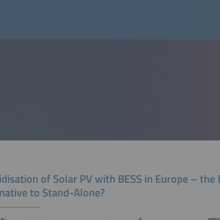
disation of Solar PV with BESS in Europe – the 
rnative to Stand-Alone?