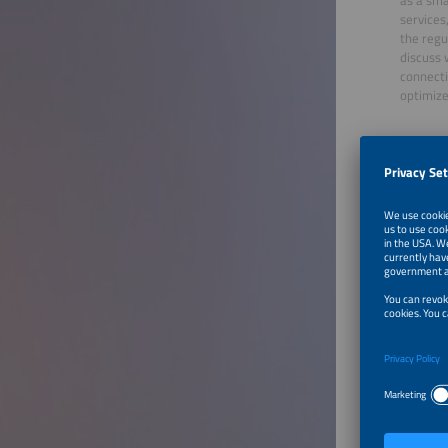
services
the regu
discuss 
connecti
optimize
Moder
Antonio
Market 
SolarPo
Speake
Sven Al
VP Sales