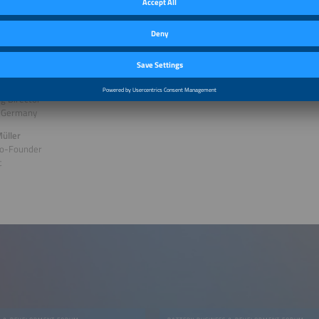
gy Technology
olt
n Salzeder
g Director
 Germany
üller
o-Founder
c