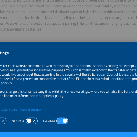
, and reducing curtailment, co-location enhances both profitability and flexibility
latory, technical, and commercial advantages of hybrid renewable assets across
where co-location is already viable leading markets, and key regulatory hurdles 
on. We will explore system value, comparing hybrid PPAs and emerging busine
d stand-alone batteries.
ator
 Arruebo
Analyst
wer Europe
r
bersmeier-Braun
 Central Europe Sigenergy