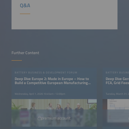
Q&A
Further Content
BATTERY BUSINESS & DEVELOPMENT FORUM
BATTERY BUSIN
Deep Dive Europe 2: Made in Europe – How to
Deep Dive Ger
Build a Competitive European Manufacturing
FCA, Grid Fee
Base
Wednesday, April 1, 2026 10:45am–12:00pm
Tuesday, March 31,
premium account