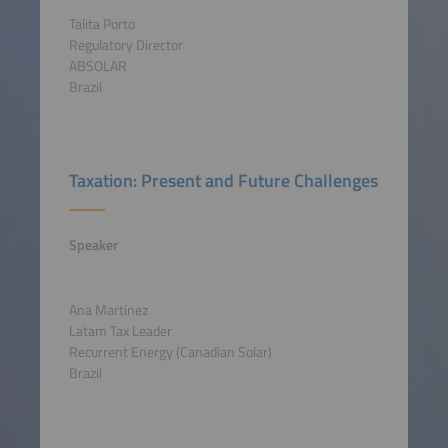
Talita Porto
Regulatory Director
ABSOLAR
Brazil
Taxation: Present and Future Challenges
Speaker
Ana Martinez
Latam Tax Leader
Recurrent Energy (Canadian Solar)
Brazil