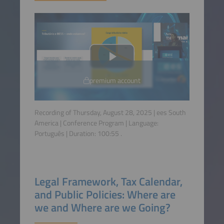
premium account
Recording of Thursday, August 28, 2025 | ees South
America | Conference Program | Language:
Português
| Duration:
100:55
.
Legal Framework, Tax Calendar,
and Public Policies: Where are
we and Where are we Going?