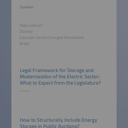
Speaker
Pedro Dittrich
Director
Casa dos Ventos Energias Renováveis
Brazil
Legal Framework for Storage and
Modernization of the Electric Sector:
What to Expect from the Legislature?
How to Structurally Include Energy
Storage in Public Auctions?