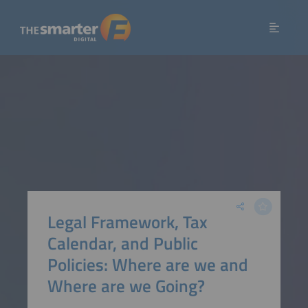
Legal Framework, Tax
Calendar, and Public
Policies: Where are we and
Where are we Going?