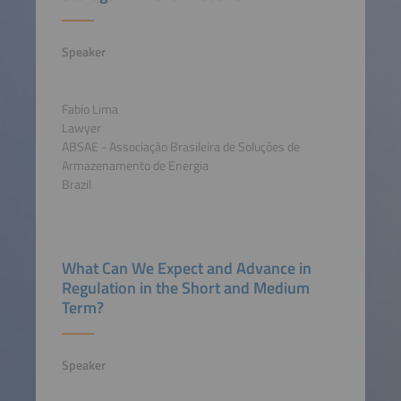
Speaker
Fabio Lima
Lawyer
ABSAE - Associação Brasileira de Soluções de
Armazenamento de Energia
Brazil
What Can We Expect and Advance in
Regulation in the Short and Medium
Term?
Speaker