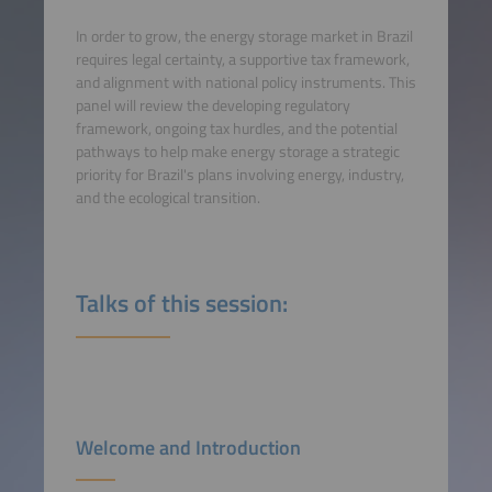
In order to grow, the energy storage market in Brazil
requires legal certainty, a supportive tax framework,
and alignment with national policy instruments. This
panel will review the developing regulatory
framework, ongoing tax hurdles, and the potential
pathways to help make energy storage a strategic
priority for Brazil's plans involving energy, industry,
and the ecological transition.
Talks of this session:
Welcome and Introduction