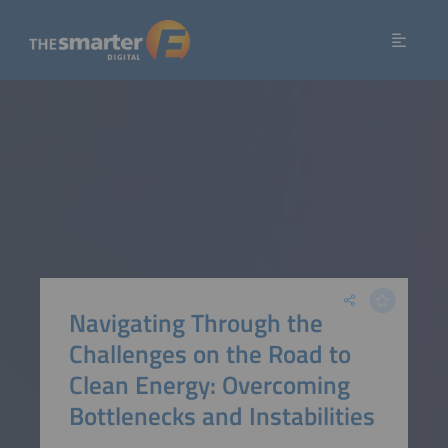
Navigating Through the
Challenges on the Road to
Clean Energy: Overcoming
Bottlenecks and Instabilities