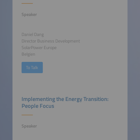
Speaker
Daniel Dang
Director Business Development
SolarPower Europe
Belgien
To Talk
Implementing the Energy Transition:
People Focus
Speaker