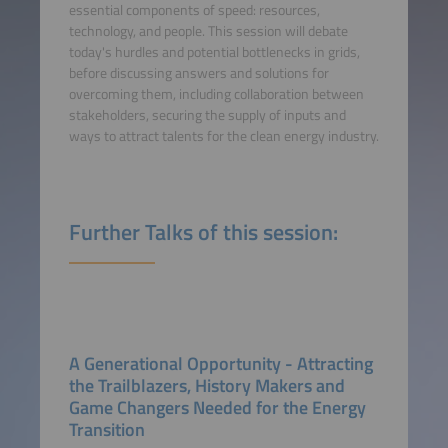
essential components of speed: resources,
technology, and people. This session will debate
today's hurdles and potential bottlenecks in grids,
before discussing answers and solutions for
overcoming them, including collaboration between
stakeholders, securing the supply of inputs and
ways to attract talents for the clean energy industry.
Further Talks of this session:
A Generational Opportunity - Attracting
the Trailblazers, History Makers and
Game Changers Needed for the Energy
Transition