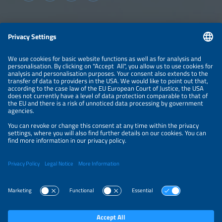
consumers.
Information
LEGAL NOTICE
CONTACT
ABOUT
BRANDS
ORGANIZERS
PRICE OVERVIEW
SPONSORING
PRIVACY POLICY
PRIVACY SETTINGS