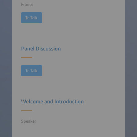
France
To Talk
Panel Discussion
To Talk
Welcome and Introduction
Speaker