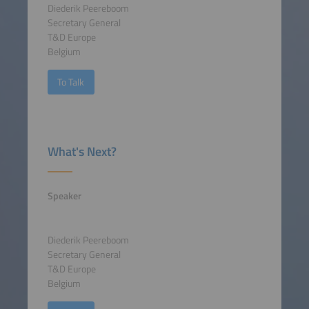
Diederik Peereboom
Secretary General
T&D Europe
Belgium
To Talk
What's Next?
Speaker
Diederik Peereboom
Secretary General
T&D Europe
Belgium