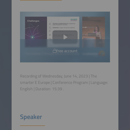
free account
Recording of Wednesday, June 14, 2023 | The
smarter E Europe | Conference Program | Language:
English
| Duration:
15:39
.
Speaker