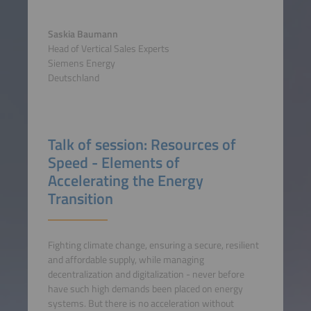
Saskia Baumann
Head of Vertical Sales Experts
Siemens Energy
Deutschland
Talk of session: Resources of
Speed - Elements of
Accelerating the Energy
Transition
Fighting climate change, ensuring a secure, resilient
and affordable supply, while managing
decentralization and digitalization - never before
have such high demands been placed on energy
systems. But there is no acceleration without