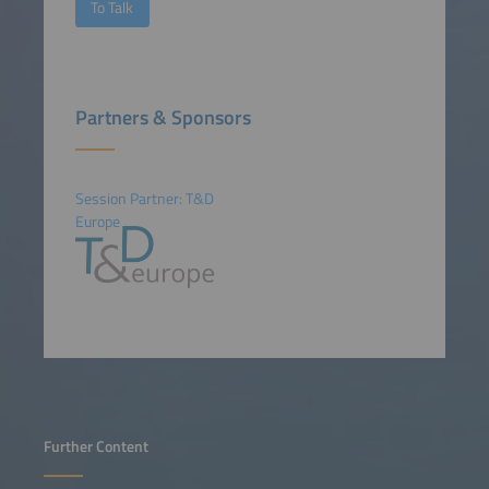
To Talk
Partners & Sponsors
Session Partner: T&D
Europe
Further Content