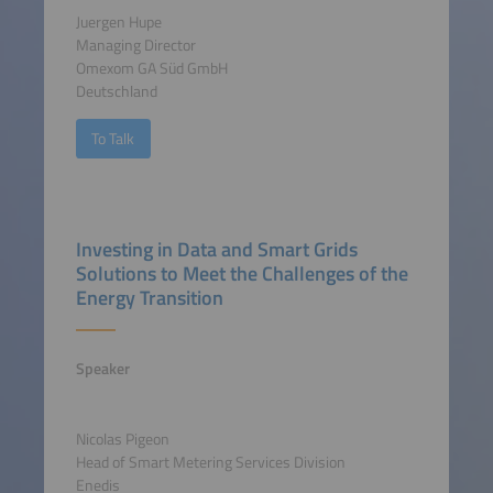
Juergen Hupe
Managing Director
Omexom GA Süd GmbH
Deutschland
To Talk
Investing in Data and Smart Grids
Solutions to Meet the Challenges of the
Energy Transition
Speaker
Nicolas Pigeon
Head of Smart Metering Services Division
Enedis