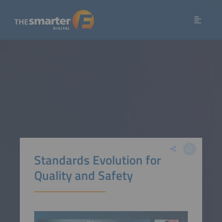
Standards Evolution for
Quality and Safety