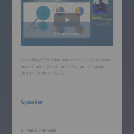
free account
Recording of Thursday, August 31, 2023 | Intersolar
South America | Conference Program | Language:
English
| Duration:
22:55
.
Speaker
Dr. Marcelo Almeida