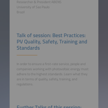
Researcher & President ABENS
University of Sao Paulo
Brazil
Talk of session: Best Practices:
PV Quality, Safety, Training and
Standards
In order to ensure a first-rate service, people and
companies working with photovoltaic energy must
adhere to the highest standards. Learn what they
are in terms of quality, safety, training, and
regulations.
Further Talks of this session: