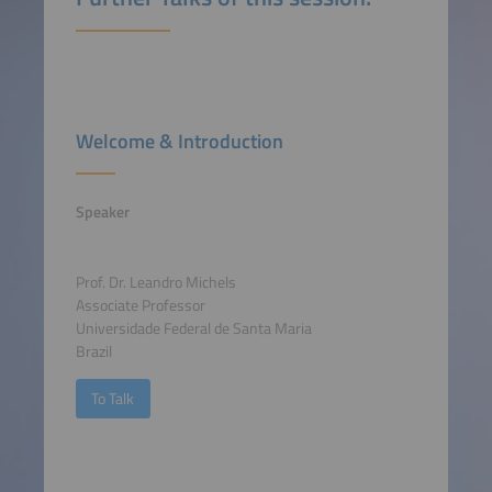
Welcome & Introduction
Speaker
Prof. Dr. Leandro Michels
Associate Professor
Universidade Federal de Santa Maria
Brazil
To Talk