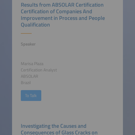
Results from ABSOLAR Certification
Certification of Companies And
Improvement in Process and People
Qualification
Speaker
Marisa Plaza
Certification Analyst
ABSOLAR
Brazil
To Talk
Investigating the Causes and
Consequences of Glass Cracks on