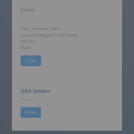
Speaker
Harry Schmelzer Neto
General Manager of Solar Energy
WEG S.A.
Brazil
To Talk
Q&A Session
To Talk