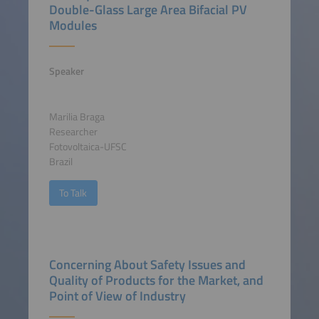
Double-Glass Large Area Bifacial PV
Modules
Speaker
Marilia Braga
Researcher
Fotovoltaica-UFSC
Brazil
To Talk
Concerning About Safety Issues and
Quality of Products for the Market, and
Point of View of Industry