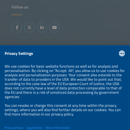
Follow us
Information
LEGAL NOTICE
CONTACT
ABOUT
BRANDS
ORGANIZERS
PRICE OVERVIEW