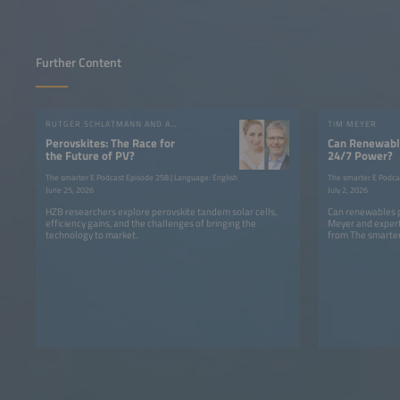
Further Content
RUTGER SCHLATMANN AND ANGELIKA HARTER
TIM MEYER
Perovskites: The Race for
Can Renewable
the Future of PV?
24/7 Power?
The smarter E Podcast Episode 258 | Language: English
The smarter E Podca
June 25, 2026
July 2, 2026
HZB researchers explore perovskite tandem solar cells,
Can renewables p
efficiency gains, and the challenges of bringing the
Meyer and expert
technology to market.
from The smarter