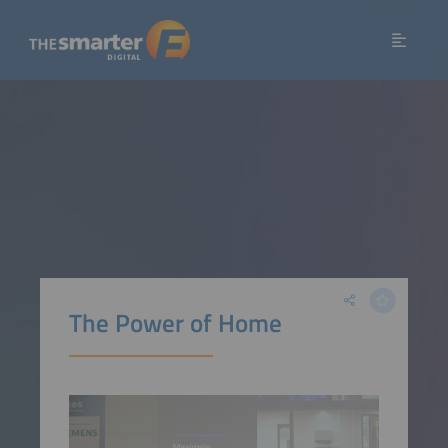
The Power of Home