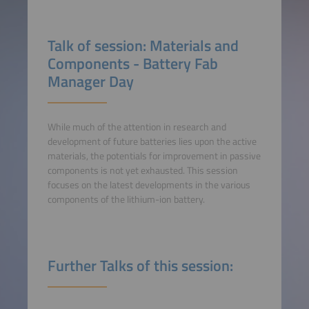
Talk of session: Materials and
Components - Battery Fab
Manager Day
While much of the attention in research and
development of future batteries lies upon the active
materials, the potentials for improvement in passive
components is not yet exhausted. This session
focuses on the latest developments in the various
components of the lithium-ion battery.
Further Talks of this session: