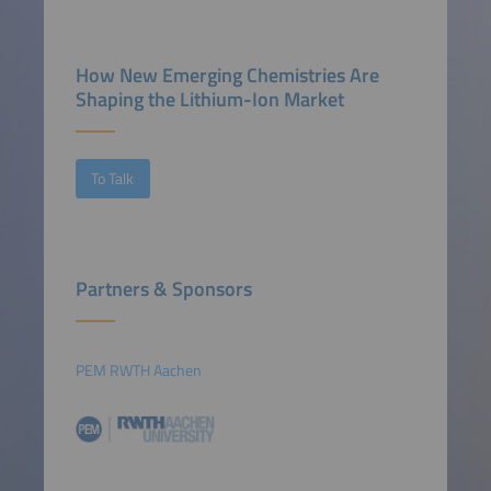
How New Emerging Chemistries Are
Shaping the Lithium-Ion Market
To Talk
Partners & Sponsors
PEM RWTH Aachen