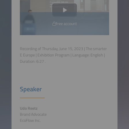
free account
Recording of Thursday, June 15, 2023 | The smarter
E Europe | Exhibition Program | Language:
English
|
Duration:
6:27
.
Speaker
Udo Reetz
Brand Advocate
EcoFlow Inc.