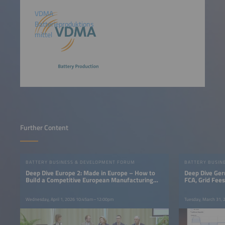
VDMA
Batterieproduktions
mittel
Further Content
BATTERY BUSINESS & DEVELOPMENT FORUM
BATTERY BUSIN
Deep Dive Europe 2: Made in Europe – How to
Deep Dive Ger
Build a Competitive European Manufacturing
FCA, Grid Fee
Base
Wednesday, April 1, 2026 10:45am–12:00pm
Tuesday, March 31,