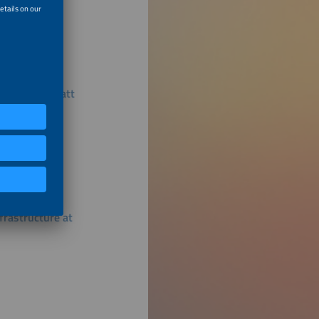
Using Megawatt
rastructure at