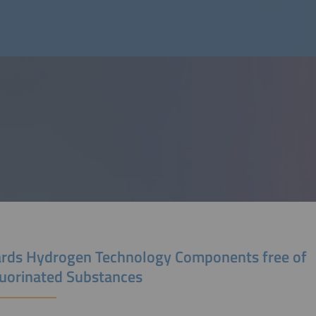
rds Hydrogen Technology Components free of
luorinated Substances