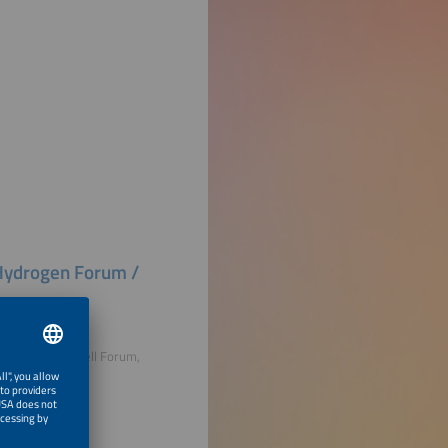
n Hydrogen Forum /
lyser and Fuel Cell Forum,