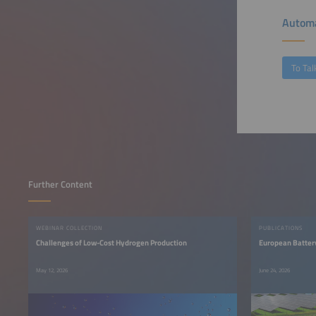
Automa
To Tal
Further Content
WEBINAR COLLECTION
PUBLICATIONS
Challenges of Low-Cost Hydrogen Production
European Batter
May 12, 2026
June 24, 2026