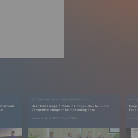
BATTERY BUSINESS & DEVELOPMENT FORUM
BATTE
strial and
Deep Dive Europe 2: Made in Europe – How to Build a
Deep 
lue
Competitive European Manufacturing Base
Fees 
Wednesday, April 1, 2026 10:45am–12:00pm
Tuesday