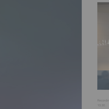
Recordin
10:30
.