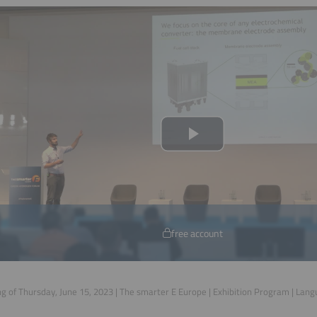
free account
g of Thursday, June 15, 2023 | The smarter E Europe | Exhibition Program | Lan