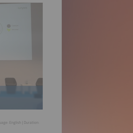
guage:
English
| Duration: