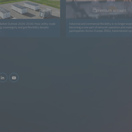
premium account
arket Outlook 2026-2030: How utility-scale
Industrial and commercial flexibility is no longer exper
y sovereignty and grid flexibility despite
becoming a core part of network operation and mark
.
participation. Across Europe, DSOs, transmission s
operators (TSOs), aggregators and retailers are mov
isolated pilots to coordinated programs that avoid g
and deliver real capacity and financial value for all pa
session focuses on the operational integration of C&a
into routine grid workflows through dispatch, settl
verification and commercial models. It highlights how f
embedded in daily operations: from automated disp
verification tools to new contractual models that re
energy users for adapting consumption. You will gain 
replicable approaches for scaling flex portfolios, int
into control-room workflows and ensuring fair value
utilities, service providers and industrial consumers.