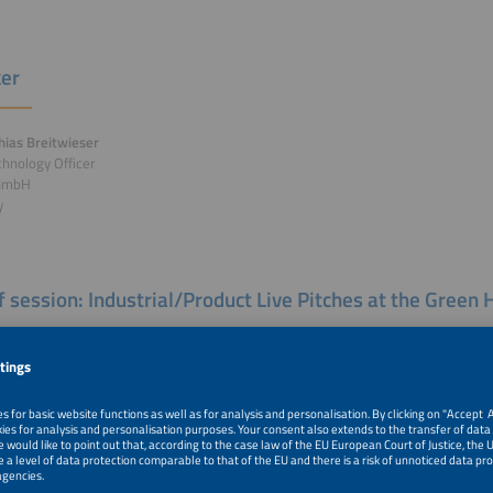
er
hias Breitwieser
chnology Officer
 GmbH
y
of session: Industrial/Product Live Pitches at the Gree
al/Product Live Pitches Moderation: Olivier Bucheli, President, European Electro
land