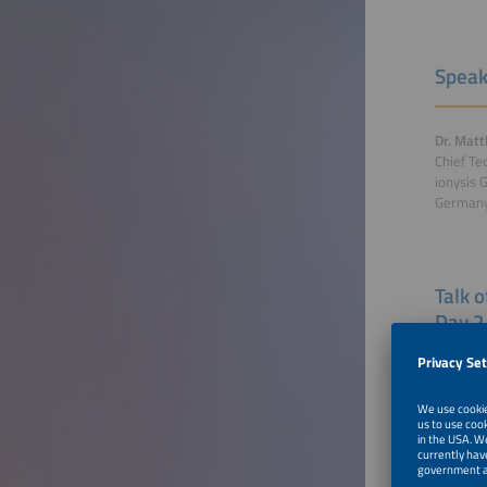
Speak
Dr. Matt
Chief Te
ionysis
German
Talk 
Day 2
Industri
Switzer