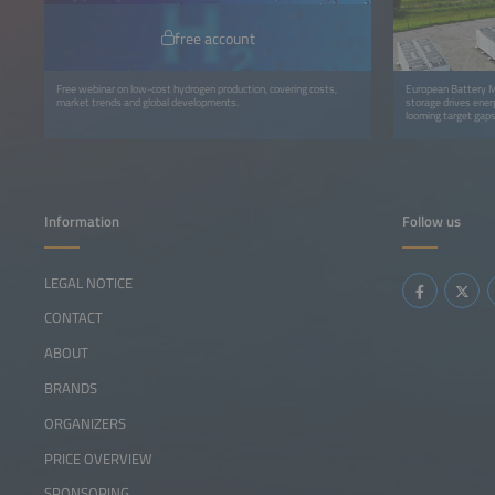
free account
Free webinar on low-cost hydrogen production, covering costs,
European Battery M
market trends and global developments.
storage drives energ
looming target gaps
Information
Follow us
LEGAL NOTICE
CONTACT
ABOUT
BRANDS
ORGANIZERS
PRICE OVERVIEW
SPONSORING