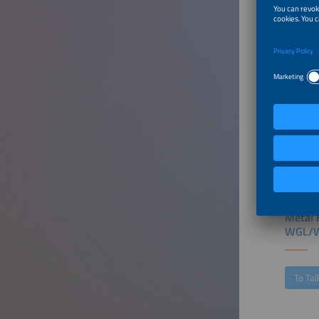
Furthe
Chargi
Scale 
To Tal
Metal 
WGL/W
To Tal