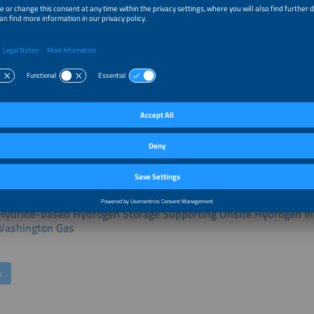
r Talks of this session:
ng EV Fleets Independent of Grid with Clean Power-On Demand 
PEM FC
k
Hydride-based Hydrogen Storage Supporting Onsite Hydrogen Inf
ashington Gas
k