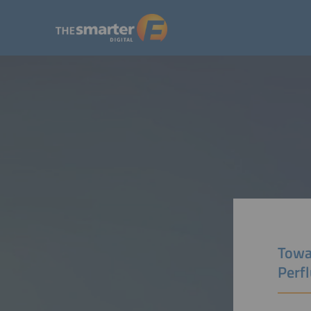
Towa
Perf