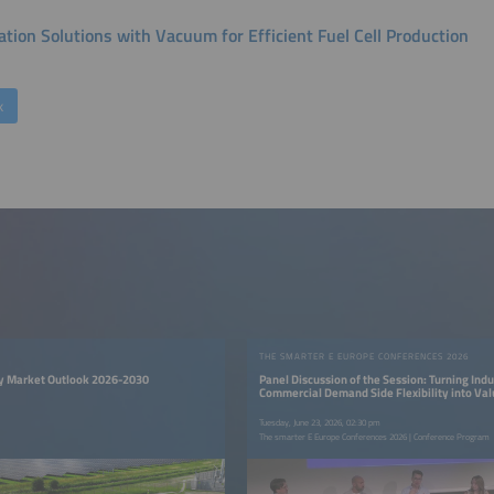
tion Solutions with Vacuum for Efficient Fuel Cell Production
k
THE SMARTER E EUROPE CONFERENCES 2026
y Market Outlook 2026-2030
Panel Discussion of the Session: Turning Indu
Commercial Demand Side Flexibility into Va
Tuesday, June 23, 2026, 02:30 pm
The smarter E Europe Conferences 2026 | Conference Program