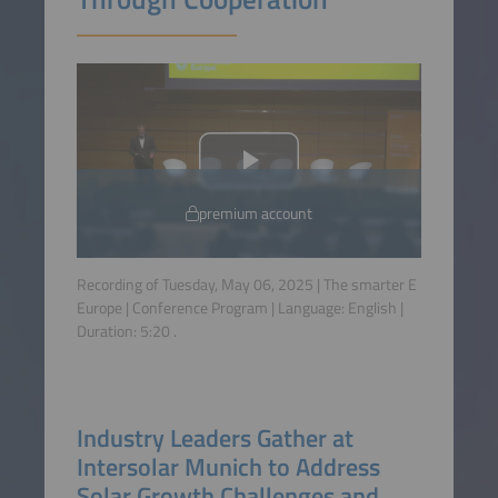
premium account
Recording of Tuesday, May 06, 2025 | The smarter E
Europe | Conference Program | Language:
English
|
Duration:
5:20
.
Industry Leaders Gather at
Intersolar Munich to Address
Solar Growth Challenges and