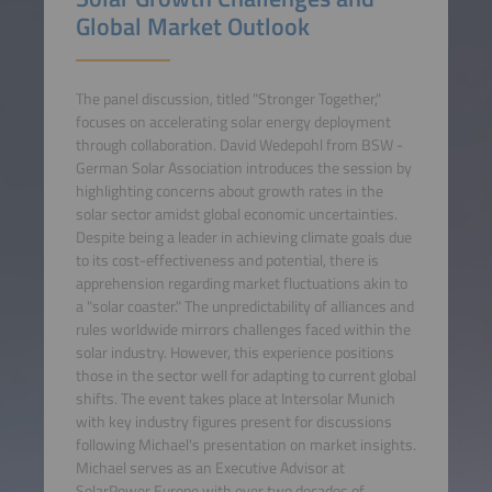
Global Market Outlook
The panel discussion, titled "Stronger Together,"
focuses on accelerating solar energy deployment
through collaboration. David Wedepohl from BSW -
German Solar Association introduces the session by
highlighting concerns about growth rates in the
solar sector amidst global economic uncertainties.
Despite being a leader in achieving climate goals due
to its cost-effectiveness and potential, there is
apprehension regarding market fluctuations akin to
a "solar coaster." The unpredictability of alliances and
rules worldwide mirrors challenges faced within the
solar industry. However, this experience positions
those in the sector well for adapting to current global
shifts. The event takes place at Intersolar Munich
with key industry figures present for discussions
following Michael's presentation on market insights.
Michael serves as an Executive Advisor at
SolarPower Europe with over two decades of