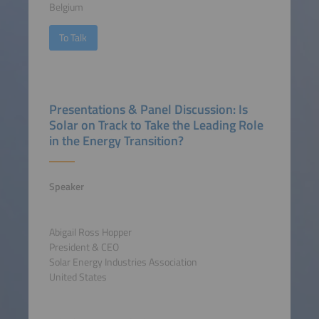
Belgium
To Talk
Presentations & Panel Discussion: Is
Solar on Track to Take the Leading Role
in the Energy Transition?
Speaker
Abigail Ross Hopper
President & CEO
Solar Energy Industries Association
United States