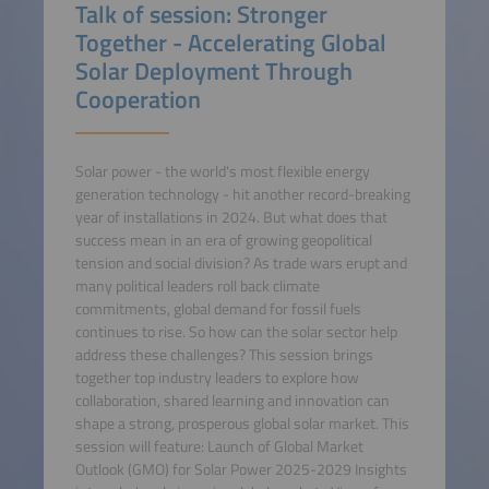
Talk of session: Stronger
Together - Accelerating Global
Solar Deployment Through
Cooperation
Solar power - the world's most flexible energy
generation technology - hit another record-breaking
year of installations in 2024. But what does that
success mean in an era of growing geopolitical
tension and social division? As trade wars erupt and
many political leaders roll back climate
commitments, global demand for fossil fuels
continues to rise. So how can the solar sector help
address these challenges? This session brings
together top industry leaders to explore how
collaboration, shared learning and innovation can
shape a strong, prosperous global solar market. This
session will feature: Launch of Global Market
Outlook (GMO) for Solar Power 2025-2029 Insights