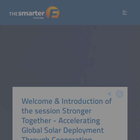
Welcome & Introduction of
the session Stronger
Together - Accelerating
Global Solar Deployment
Through Cooperation