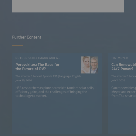
Further Content
RUTGER SCHLATMANN AND ANGELIKA HARTER
TIM MEYER
Perovskites: The Race for
Can Renewable
the Future of PV?
24/7 Power?
The smarter E Podcast Episode 258 | Language: English
The smarter E Podca
June 25, 2026
July 2, 2026
HZB researchers explore perovskite tandem solar cells,
Can renewables p
efficiency gains, and the challenges of bringing the
Meyer and expert
technology to market.
from The smarter