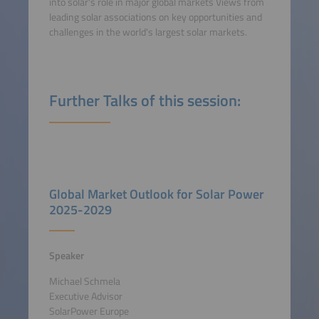
into solar's role in major global markets Views from
leading solar associations on key opportunities and
challenges in the world's largest solar markets.
Further Talks of this session:
Global Market Outlook for Solar Power
2025-2029
Speaker
Michael Schmela
Executive Advisor
SolarPower Europe