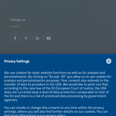
Follow us
Information
LEGAL NOTICE
CONTACT
ABOUT
BRANDS
ORGANIZERS