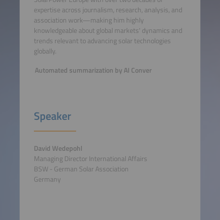
expertise across journalism, research, analysis, and
association work—making him highly
knowledgeable about global markets' dynamics and
trends relevant to advancing solar technologies
globally.
Automated summarization by AI Conver
Speaker
David Wedepohl
Managing Director International Affairs
BSW - German Solar Association
Germany