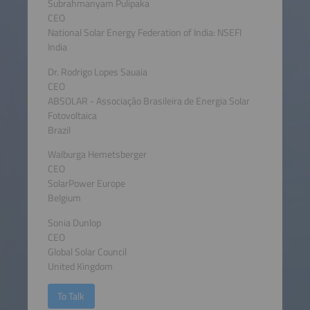
Subrahmanyam Pulipaka
CEO
National Solar Energy Federation of India: NSEFI
India
Dr. Rodrigo Lopes Sauaia
CEO
ABSOLAR - Associação Brasileira de Energia Solar
Fotovoltaica
Brazil
Walburga Hemetsberger
CEO
SolarPower Europe
Belgium
Sonia Dunlop
CEO
Global Solar Council
United Kingdom
To Talk