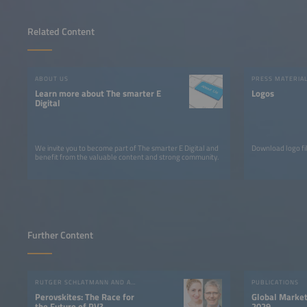
Related Content
ABOUT US
PRESS MATERIA
Learn more about The smarter E
Logos
Digital
We invite you to become part of The smarter E Digital and
Download logo fil
benefit from the valuable content and strong community.
Further Content
RUTGER SCHLATMANN AND ANGELIKA HARTER
PUBLICATIONS
Perovskites: The Race for
Global Market
the Future of PV?
2029