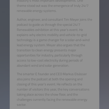
industry's most important developments. One
theme stood out was the emergence of truly 24/7
renewable energy systems.
Author, engineer, and consultant Tim Meyer joins the
podcast to guide us through the special 24/7
Renewables exhibition at this year's event. He
explains why electric mobility and vehicle-to-grid
technology is a game changer for a solar-and-wind
lead energy system. Meyer also argues that the
transition to clean energy presents major
opportunities for industry, particularly through
access to low-cost electricity during periods of
abundant wind and solar generation.
The smarter E founder and CEO Markus Elsässer
also joins the podcast at both the opening and
closing of this year's event. He reflects on the
number of visitors this year, the key conversations
taking place across the show floor, and the
challenges currently facing the renewable energy
sector.