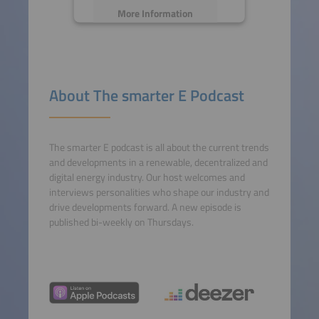
More Information
Accept
powered by
Usercentrics
About The smarter E Podcast
Consent Management
Platform
The smarter E podcast is all about the current trends
and developments in a renewable, decentralized and
digital energy industry. Our host welcomes and
interviews personalities who shape our industry and
drive developments forward. A new episode is
published bi-weekly on Thursdays.