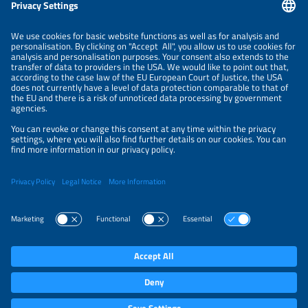
Information
LEGAL NOTICE
CONTACT
ABOUT
BRANDS
ORGANIZERS
PRICE OVERVIEW
SPONSORING
PRIVACY POLICY
PRIVACY SETTINGS