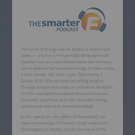
The future of energy was on display in Munich last
week — and this isn’t hyperbole! While some still
question how an industrialised nation like Germany
can be powered by renewable energy 24 hours a day,
7 days a week, 365 days a year, The smarter E
Europe 2026 offered some compelling insights.
Through a major new study, an interactive exhibition,
and the countless innovations showcased across
the event, a pathway to a fully renewable energy
system was laid out in remarkable detail.
In this special on-site edition of the podcast, we
capture the energy of the event itself, explore the
technologies on display, and discuss some of the