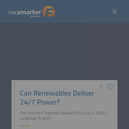
Can Renewables Deliver
24/7 Power?
The smarter E Podcast Episode 259 | July 2, 2026 |
Language: English