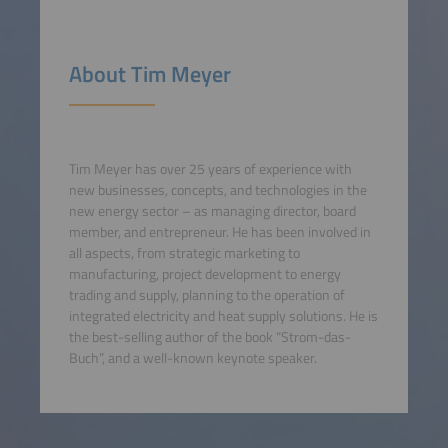
About Tim Meyer
Tim Meyer has over 25 years of experience with
new businesses, concepts, and technologies in the
new energy sector – as managing director, board
member, and entrepreneur. He has been involved in
all aspects, from strategic marketing to
manufacturing, project development to energy
trading and supply, planning to the operation of
integrated electricity and heat supply solutions. He is
the best-selling author of the book “Strom-das-
Buch”, and a well-known keynote speaker.