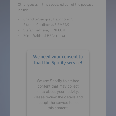
Other guests in this special edition of the podcast
include:
Charlotte Senkpiel, Fraunhofer ISE
Sitaram Chodimella, SIEMENS
Stefan Feilmeier, FENECON
Sören Vahland, GE Vernova
We need your consent to
load the Spotify service!
We use Spotify to embed
content that may collect
data about your activity.
Please review the details and
accept the service to see
this content.