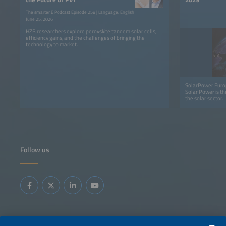
The smarter E Podcast Episode 258 | Language: English
June 25, 2026
HZB researchers explore perovskite tandem solar cells,
efficiency gains, and the challenges of bringing the
technology to market.
SolarPower Europ
Solar Power is th
the solar sector.
Follow us