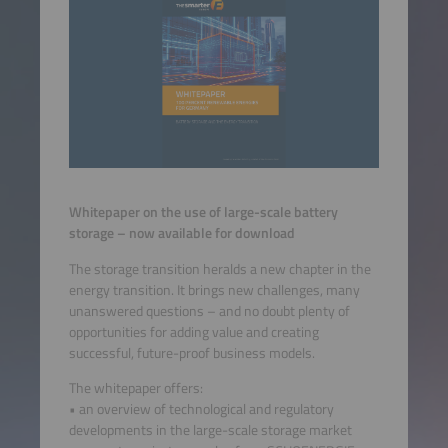
Whitepaper on the use of large-scale battery
storage – now available for download
The storage transition heralds a new chapter in the
energy transition. It brings new challenges, many
unanswered questions – and no doubt plenty of
opportunities for adding value and creating
successful, future-proof business models.
The whitepaper offers:
• an overview of technological and regulatory
developments in the large-scale storage market