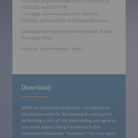
• concrete project examples from SCHOENERGIE,
FENECON, and ECO STOR
• strategic recommendations for action for
investors, grid operators, and energy companies
Created by Dipl.-Ing. Hans Urban on behalf of Solar
Promotion GmbH.
Publisher: Solar Promotion GmbH
Download
When you download a publication, we will process
the data you enter for the purpose of creating and
performing a contract. By downloading, you agree to
your email address being transferred to the
institutions listed under "Publishers". You may object