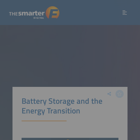
Battery Storage and the
Energy Transition