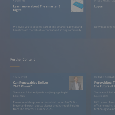
ABOUT US
PRESS MATERIA
Learn more about The smarter E
Logos
Digital
We invite you to become part of The smarter E Digital and
Download logo fil
benefit from the valuable content and strong community.
Further Content
TIM MEYER
Can Renewables Deliver
Perovskites: 
24/7 Power?
the Future of
The smarter E Podcast Episode 259 | Language: English
The smarter E Podca
July 2, 2026
June 25, 2026
Can renewables power an industrial nation 24/7? Tim
HZB researchers 
Meyer and expert guests discuss breakthrough insights
efficiency gains,
from The smarter E Europe 2026.
technology to ma