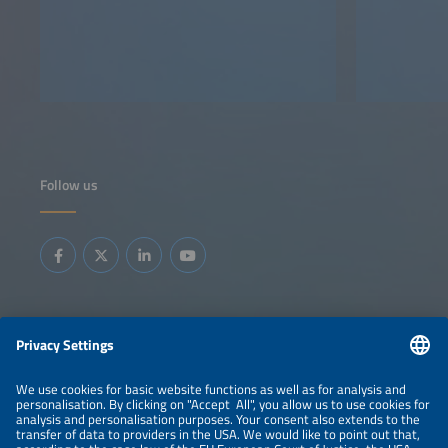
Follow us
Information
LEGAL NOTICE
CONTACT