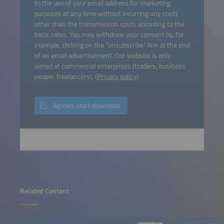
to the use of your email address for marketing
purposes at any time without incurring any costs
other than the transmission costs according to the
basic rates. You may withdraw your consent by, for
example, clicking on the “unsubscribe” link at the end
of an email advertisement. Our website is only
aimed at commercial enterprises (traders, business
people, freelancers). (
Privacy policy
).
Agreed, start download
Related Content