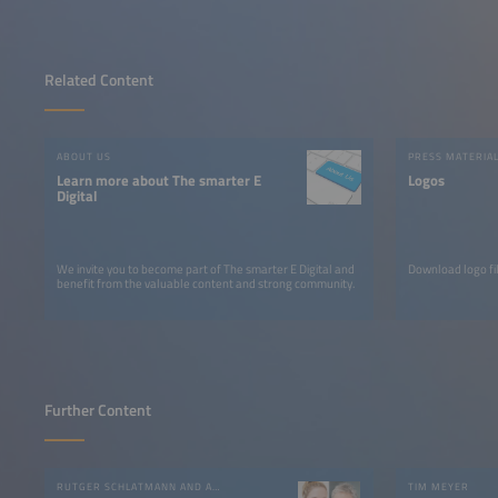
Related Content
ABOUT US
PRESS MATERIA
Learn more about The smarter E
Logos
Digital
We invite you to become part of The smarter E Digital and
Download logo fil
benefit from the valuable content and strong community.
Further Content
RUTGER SCHLATMANN AND ANGELIKA HARTER
TIM MEYER