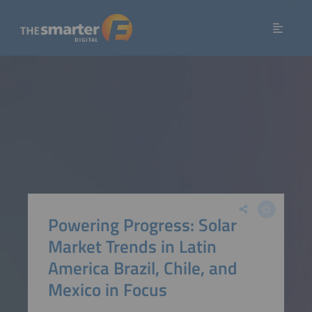
Powering Progress: Solar
Market Trends in Latin
America Brazil, Chile, and
Mexico in Focus