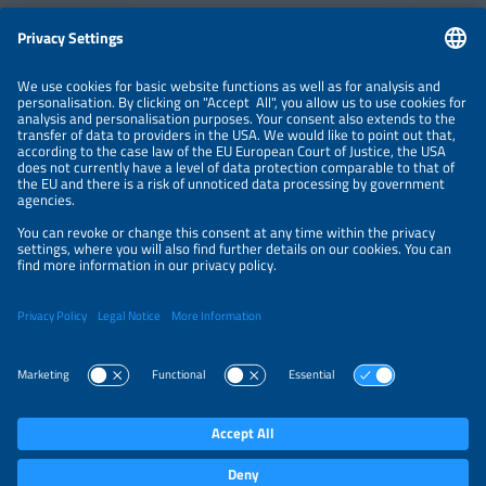
Information
LEGAL NOTICE
CONTACT
ABOUT
BRANDS
ORGANIZERS
PRICE OVERVIEW
SPONSORING
PRIVACY POLICY
PRIVACY SETTINGS