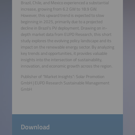
Brazil, Chile, and Mexico experienced a substantial
increase, growing from 6.2 GW to 18.9 GW.
However, this upward trend is expected to slow
beginning in 2025, primarily due to a projected
decline in Brazil’s PV deployment. Drawing on in-
depth market data from EUPD Research, this short
study explores the evolving policy landscape and its
impact on the renewable energy sector. By analyzing
key trends and opportunities, it provides valuable
insights into the intersection of sustainability,
innovation, and economic growth across the region.
Publisher of "Market Insights": Solar Promotion
GmbH | EUPD Research Sustainable Management
GmbH
Download