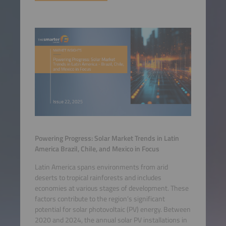
Powering Progress: Solar Market Trends in Latin
America Brazil, Chile, and Mexico in Focus
Latin America spans environments from arid
deserts to tropical rainforests and includes
economies at various stages of development. These
factors contribute to the region’s significant
potential for solar photovoltaic (PV) energy. Between
2020 and 2024, the annual solar PV installations in