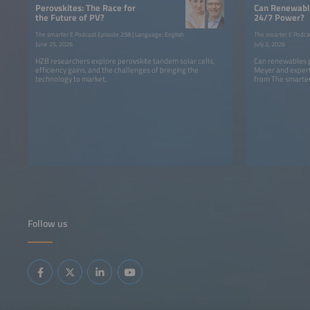
Perovskites: The Race for
Can Renewable
the Future of PV?
24/7 Power?
The smarter E Podcast Episode 258 | Language: English
The smarter E Podca
June 25, 2026
July 2, 2026
HZB researchers explore perovskite tandem solar cells,
Can renewables p
efficiency gains, and the challenges of bringing the
Meyer and expert
technology to market.
from The smarter
Follow us