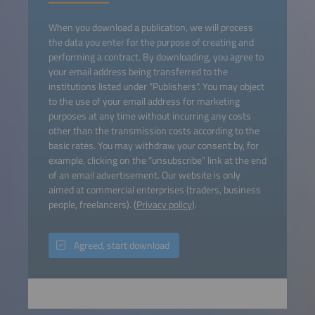
When you download a publication, we will process
the data you enter for the purpose of creating and
performing a contract. By downloading, you agree to
your email address being transferred to the
institutions listed under "Publishers". You may object
to the use of your email address for marketing
purposes at any time without incurring any costs
other than the transmission costs according to the
basic rates. You may withdraw your consent by, for
example, clicking on the “unsubscribe” link at the end
of an email advertisement. Our website is only
aimed at commercial enterprises (traders, business
people, freelancers). (
Privacy policy
).
Agreed, start download