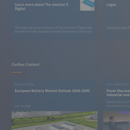
Learn more about The smarter E
Logos
Digital
We invite you to become part of The smarter E Digital and
Download logo fil
benefit from the valuable content and strong community.
Further Content
PUBLICATIONS
THE SMARTER E
European Battery Market Outlook 2026-2030
Panel Discussi
Industrial an
Flexibility int
Tuesday, June 23, 2
June 24, 2026
The smarter E Europ