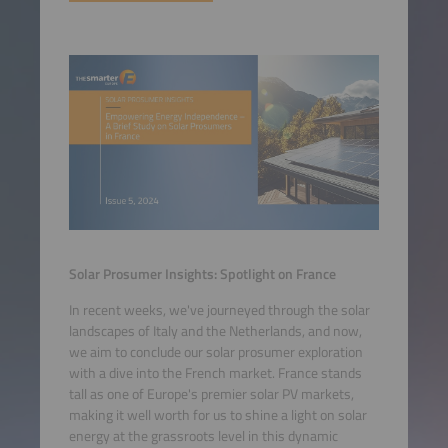
Solar Prosumer Insights: Spotlight on France
In recent weeks, we've journeyed through the solar
landscapes of Italy and the Netherlands, and now,
we aim to conclude our solar prosumer exploration
with a dive into the French market. France stands
tall as one of Europe's premier solar PV markets,
making it well worth for us to shine a light on solar
energy at the grassroots level in this dynamic