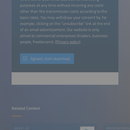
purposes at any time without incurring any costs
other than the transmission costs according to the
basic rates. You may withdraw your consent by, for
example, clicking on the “unsubscribe” link at the end
of an email advertisement. Our website is only
aimed at commercial enterprises (traders, business
people, freelancers). (
Privacy policy
).
Agreed, start download
Related Content
ABOUT US
PRESS MATERIA