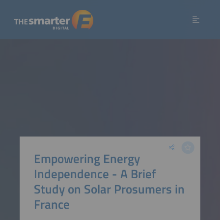
Empowering Energy
Independence - A Brief
Study on Solar Prosumers in
France