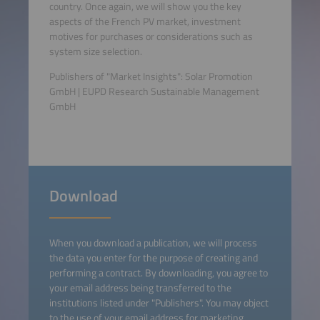
country. Once again, we will show you the key
aspects of the French PV market, investment
motives for purchases or considerations such as
system size selection.
Publishers of "Market Insights": Solar Promotion
GmbH | EUPD Research Sustainable Management
GmbH
Download
When you download a publication, we will process
the data you enter for the purpose of creating and
performing a contract. By downloading, you agree to
your email address being transferred to the
institutions listed under "Publishers". You may object
to the use of your email address for marketing