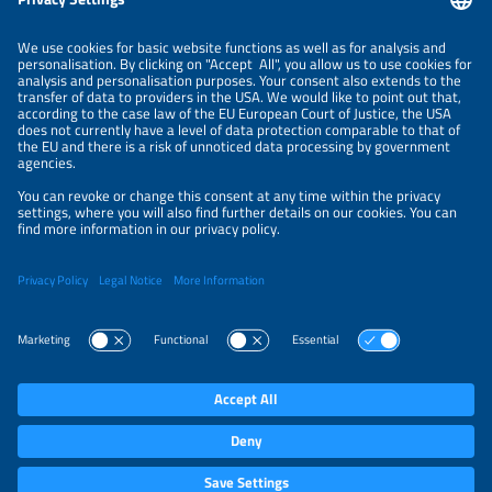
LEGAL NOTICE
CONTACT
ABOUT
BRANDS
ORGANIZERS
PRICE OVERVIEW
SPONSORING
PRIVACY POLICY
PRIVACY SETTINGS