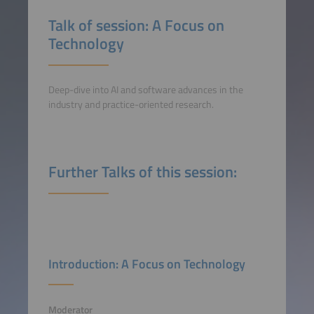
Talk of session: A Focus on
Technology
Deep-dive into AI and software advances in the
industry and practice-oriented research.
Further Talks of this session:
Introduction: A Focus on Technology
Moderator