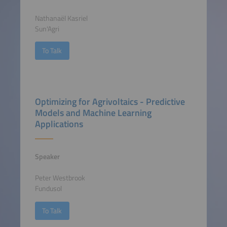
Nathanaël Kasriel
Sun'Agri
To Talk
Optimizing for Agrivoltaics - Predictive
Models and Machine Learning
Applications
Speaker
Peter Westbrook
Fundusol
To Talk