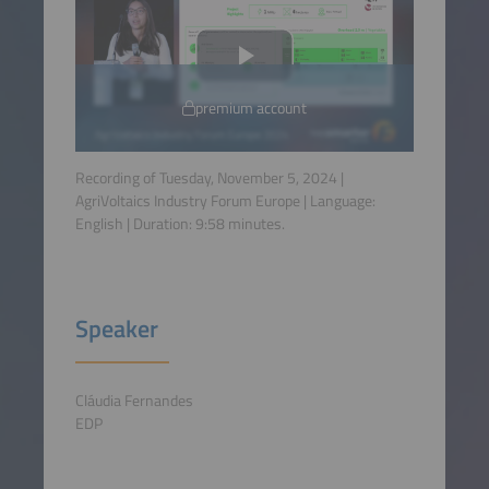
premium account
Recording of Tuesday, November 5, 2024 |
AgriVoltaics Industry Forum Europe | Language:
English
| Duration:
9:58
minutes.
Speaker
Cláudia Fernandes
EDP