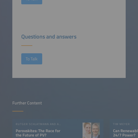
Questions and answers
To Talk
Further Content
RUTGER SCHLATMANN AND ANGELIKA HARTER
TIM MEYER
Perovskites: The Race for
Can Renewable
the Future of PV?
24/7 Power?