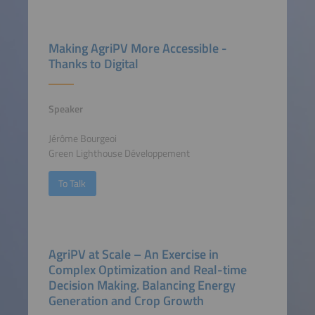
Making AgriPV More Accessible -
Thanks to Digital
Speaker
Jérôme Bourgeoi
Green Lighthouse Développement
To Talk
AgriPV at Scale – An Exercise in
Complex Optimization and Real-time
Decision Making. Balancing Energy
Generation and Crop Growth