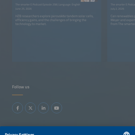
The smarter E Podcast Episode 258 | Language: English
The smarter E Podca
June 25, 2026
July 2, 2026
HZB researchers explore perovskite tandem solar cells,
Can renewables p
efficiency gains, and the challenges of bringing the
Meyer and expert
technology to market.
from The smarter
Follow us
Information