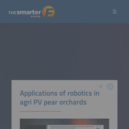
Applications of robotics in
agri PV pear orchards