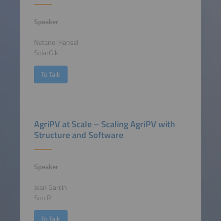
Speaker
Netanel Hansel
SolarGik
To Talk
AgriPV at Scale – Scaling AgriPV with
Structure and Software
Speaker
Jean Garcin
Sun'R
To Talk