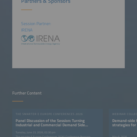
Partners & Sponsors
Session Partner:
IRENA
Further Content
THE SMARTER E EUROPE CONFERENCES 2026
WEBINAR COLLE
Panel Discussion of the Session: Turning
Demand-side fl
Industrial and Commercial Demand Side
strategies for
Flexibility into Value
Tuesday, June 23, 2026, 02:30 pm
The smarter E Europe Conferences 2026 | Conference Program
May 5, 2026