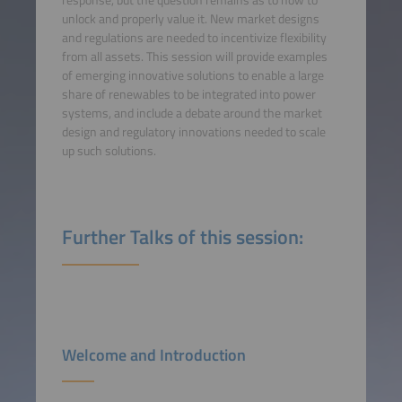
unlock and properly value it. New market designs
and regulations are needed to incentivize flexibility
from all assets. This session will provide examples
of emerging innovative solutions to enable a large
share of renewables to be integrated into power
systems, and include a debate around the market
design and regulatory innovations needed to scale
up such solutions.
Further Talks of this session:
Welcome and Introduction