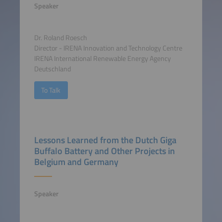
Speaker
Dr. Roland Roesch
Director - IRENA Innovation and Technology Centre
IRENA International Renewable Energy Agency
Deutschland
To Talk
Lessons Learned from the Dutch Giga
Buffalo Battery and Other Projects in
Belgium and Germany
Speaker