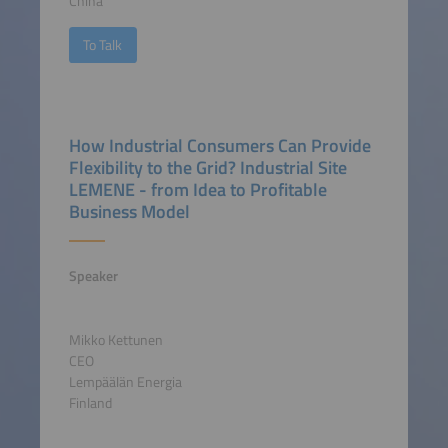
China
To Talk
How Industrial Consumers Can Provide
Flexibility to the Grid? Industrial Site
LEMENE - from Idea to Profitable
Business Model
Speaker
Mikko Kettunen
CEO
Lempäälän Energia
Finland