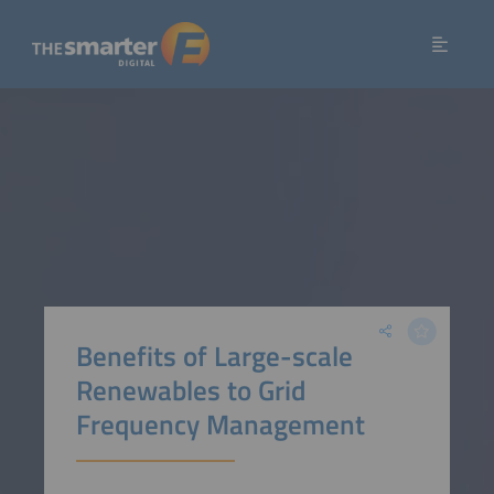
Benefits of Large-scale
Renewables to Grid
Frequency Management