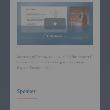
free account
Recording of Tuesday, June 13, 2023 | The smarter E
Europe 2023 | Conference Program | Language:
English
| Duration:
13:41
.
Speaker