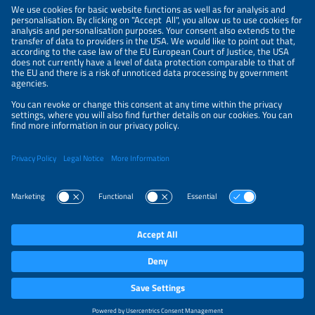
LEGAL NOTICE
CONTACT
ABOUT
BRANDS
ORGANIZERS
PRICE OVERVIEW
SPONSORING
PRIVACY POLICY
PRIVACY SETTINGS