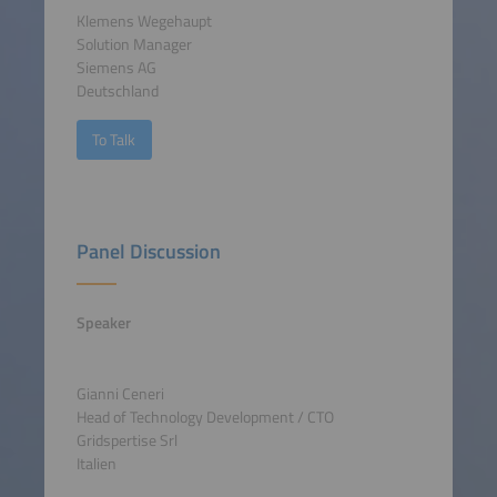
Klemens Wegehaupt
Solution Manager
Siemens AG
Deutschland
To Talk
Panel Discussion
Speaker
Gianni Ceneri
Head of Technology Development / CTO
Gridspertise Srl
Italien