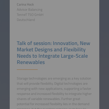
Carina Hock
Advisor Balancing
TenneT TSO GmbH
Deutschland
Talk of session: Innovation, New
Market Designs and Flexibility
Needs to Integrate Large-Scale
Renewables
Storage technologies are emerging as a key solution
that will provide flexibility. Digital technologies are
emerging with new applications, supporting a faster
response and increased flexibility to integrate higher
shares of variable renewables. Further great
potential for increased flexibility lies in the demand
response, but the question remains as to how to