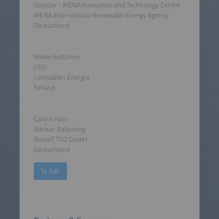
Director - IRENA Innovation and Technology Centre
IRENA International Renewable Energy Agency
Deutschland
Mikko Kettunen
CEO
Lempäälän Energia
Finland
Carina Hock
Advisor Balancing
TenneT TSO GmbH
Deutschland
To Talk