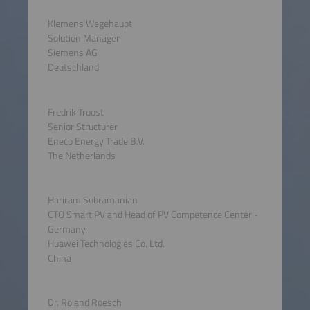
Klemens Wegehaupt
Solution Manager
Siemens AG
Deutschland
Fredrik Troost
Senior Structurer
Eneco Energy Trade B.V.
The Netherlands
Hariram Subramanian
CTO Smart PV and Head of PV Competence Center -
Germany
Huawei Technologies Co. Ltd.
China
Dr. Roland Roesch