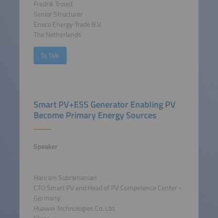
Fredrik Troost
Senior Structurer
Eneco Energy Trade B.V.
The Netherlands
To Talk
Smart PV+ESS Generator Enabling PV
Become Primary Energy Sources
Speaker
Hariram Subramanian
CTO Smart PV and Head of PV Competence Center -
Germany
Huawei Technologies Co. Ltd.