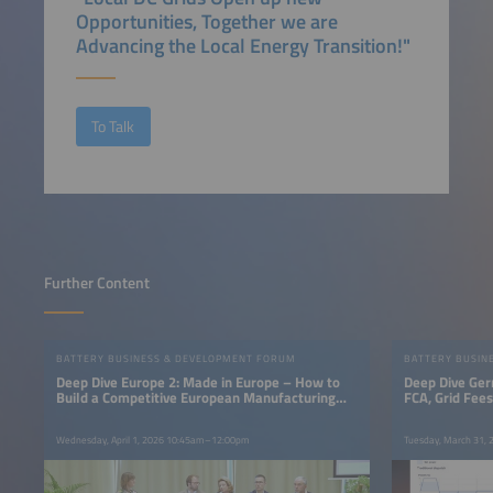
Opportunities, Together we are
Advancing the Local Energy Transition!"
To Talk
Further Content
BATTERY BUSINESS & DEVELOPMENT FORUM
BATTERY BUSIN
Deep Dive Europe 2: Made in Europe – How to
Deep Dive Ger
Build a Competitive European Manufacturing
FCA, Grid Fee
Base
Wednesday, April 1, 2026 10:45am–12:00pm
Tuesday, March 31,