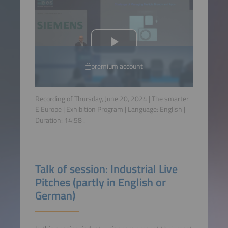
premium account
Recording of Thursday, June 20, 2024 | The smarter
E Europe | Exhibition Program | Language:
English
|
Duration:
14:58
.
Talk of session: Industrial Live
Pitches (partly in English or
German)