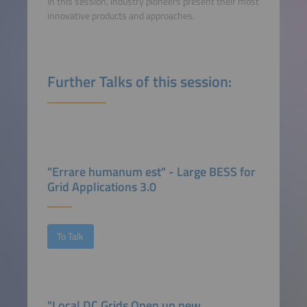
In this session, industry pioneers present their most
innovative products and approaches.
Further Talks of this session:
"Errare humanum est" - Large BESS for
Grid Applications 3.0
To Talk
"Local DC Grids Open up new