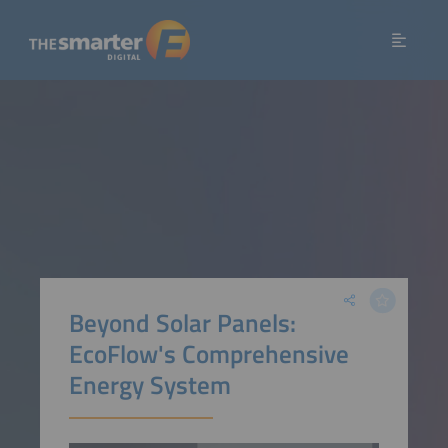
Beyond Solar Panels:
EcoFlow's Comprehensive
Energy System