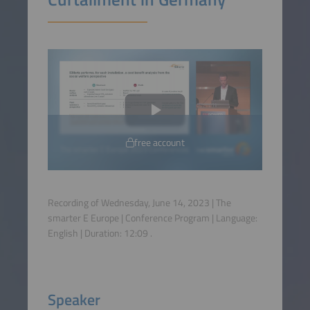
free account
Recording of Wednesday, June 14, 2023 | The
smarter E Europe | Conference Program | Language:
English
| Duration:
12:09
.
Speaker