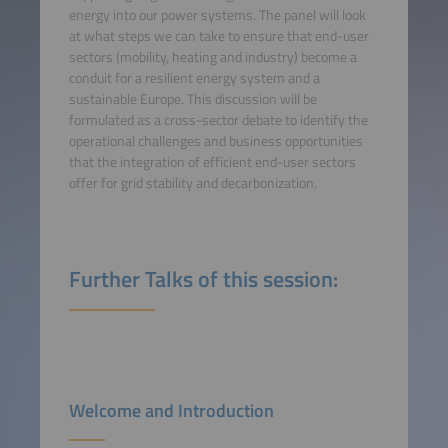
energy into our power systems. The panel will look
at what steps we can take to ensure that end-user
sectors (mobility, heating and industry) become a
conduit for a resilient energy system and a
sustainable Europe. This discussion will be
formulated as a cross-sector debate to identify the
operational challenges and business opportunities
that the integration of efficient end-user sectors
offer for grid stability and decarbonization.
Further Talks of this session:
Welcome and Introduction