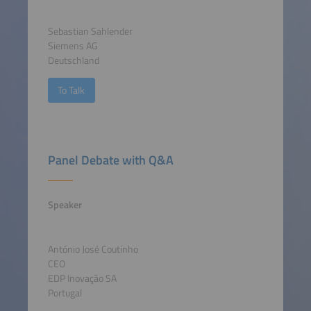
Sebastian Sahlender
Siemens AG
Deutschland
To Talk
Panel Debate with Q&A
Speaker
António José Coutinho
CEO
EDP Inovação SA
Portugal