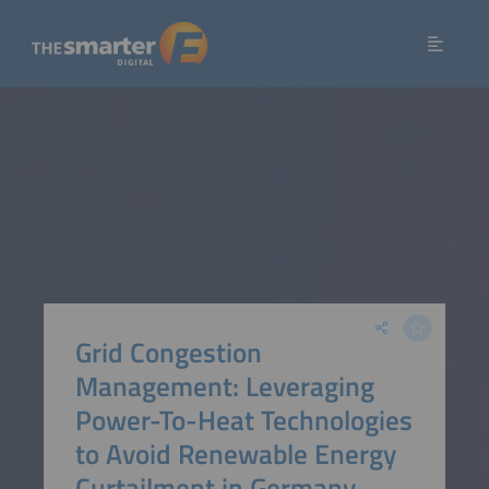
Grid Congestion
Management: Leveraging
Power-To-Heat Technologies
to Avoid Renewable Energy
Curtailment in Germany