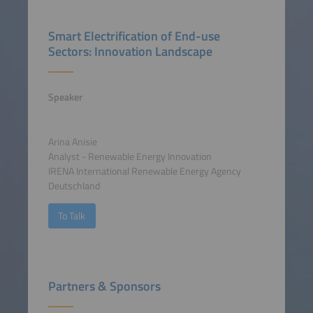
Smart Electrification of End-use
Sectors: Innovation Landscape
Speaker
Arina Anisie
Analyst - Renewable Energy Innovation
IRENA International Renewable Energy Agency
Deutschland
To Talk
Partners & Sponsors