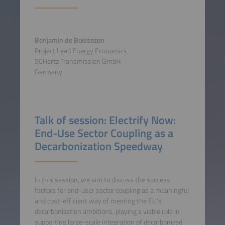
Benjamin de Boissezon
Project Lead Energy Economics
50Hertz Transmission GmbH
Germany
Talk of session: Electrify Now:
End-Use Sector Coupling as a
Decarbonization Speedway
In this session, we aim to discuss the success
factors for end-user sector coupling as a meaningful
and cost-efficient way of meeting the EU's
decarbonization ambitions, playing a viable role in
supporting large-scale integration of decarbonized