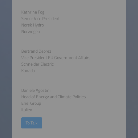
Kathrine Fog
Senior Vice President
Norsk Hydro
Norwegen
Bertrand Deprez
Vice President EU Government Affairs
Schneider Electric
Kanada
Daniele Agostini
Head of Energy and Climate Policies
Enel Group
Italien
To Talk