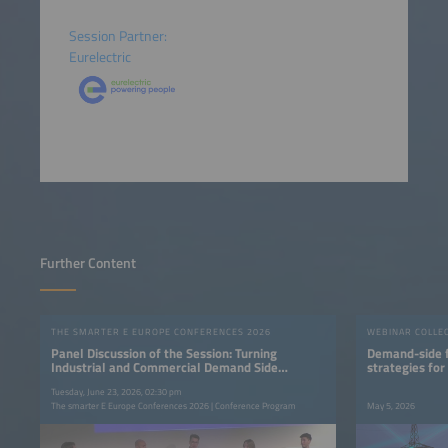
Session Partner:
Eurelectric
Further Content
THE SMARTER E EUROPE CONFERENCES 2026
WEBINAR COLLE
Panel Discussion of the Session: Turning
Demand-side fl
Industrial and Commercial Demand Side
strategies for
Flexibility into Value
Tuesday, June 23, 2026, 02:30 pm
The smarter E Europe Conferences 2026 | Conference Program
May 5, 2026