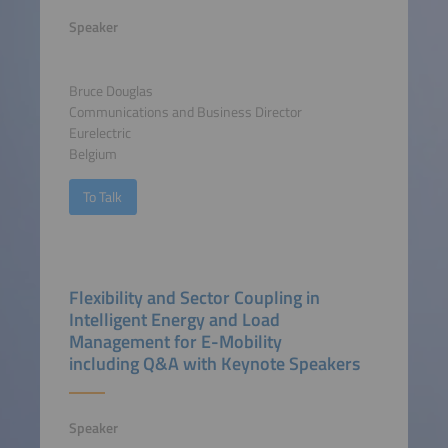
Speaker
Bruce Douglas
Communications and Business Director
Eurelectric
Belgium
To Talk
Flexibility and Sector Coupling in
Intelligent Energy and Load
Management for E-Mobility
including Q&A with Keynote Speakers
Speaker