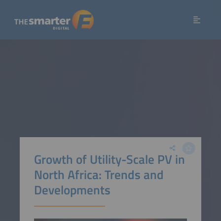
Growth of Utility-Scale PV in
North Africa: Trends and
Developments