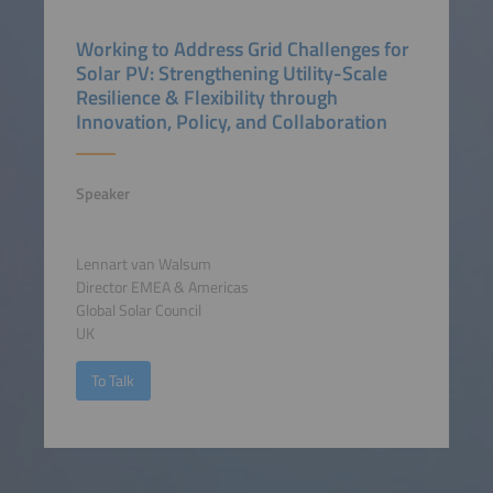
Working to Address Grid Challenges for
Solar PV: Strengthening Utility-Scale
Resilience & Flexibility through
Innovation, Policy, and Collaboration
Speaker
Lennart van Walsum
Director EMEA & Americas
Global Solar Council
UK
To Talk