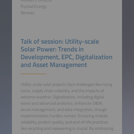
Rystad Energy
Norway
Talk of session: Utility-scale
Solar Power: Trends in
Development, EPC, Digitalization
and Asset Management
Utility-scale solar projects face challenges like rising
costs, supply chain volatility, and the impacts of
extreme weather. Digitalization, including digital
twins and advanced analytics, enhances O&M,
asset management, and data integration, though
implementation hurdles remain. Ensuring module
reliability, product quality, and end-of-life practices
like recycling and repowering is crucial. By embracing