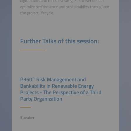
digital tools and robust strategies, the sector can
optimize performance and sustainability throughout
the project lifecycle.
Further Talks of this session:
P360° Risk Management and
Bankability in Renewable Energy
Projects - The Perspective of a Third
Party Organization
Speaker