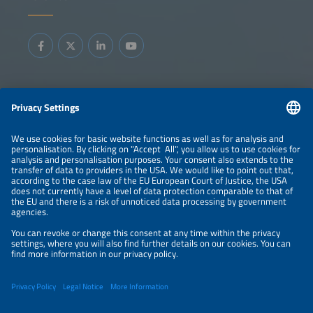
Information
LEGAL NOTICE
CONTACT
ABOUT
BRANDS
ORGANIZERS
PRICE OVERVIEW
SPONSORING