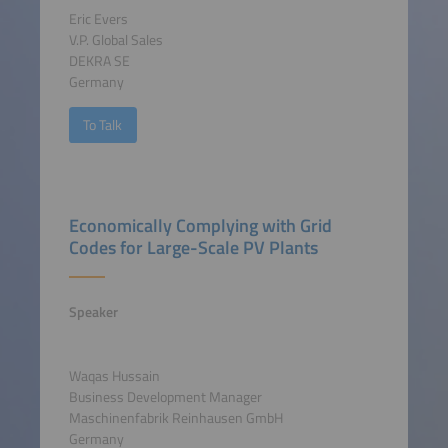
Eric Evers
V.P. Global Sales
DEKRA SE
Germany
To Talk
Economically Complying with Grid
Codes for Large-Scale PV Plants
Speaker
Waqas Hussain
Business Development Manager
Maschinenfabrik Reinhausen GmbH
Germany