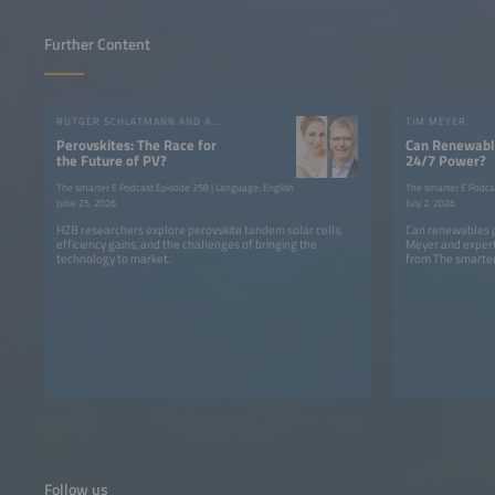
Further Content
RUTGER SCHLATMANN AND ANGELIKA HARTER
TIM MEYER
Perovskites: The Race for
Can Renewable
the Future of PV?
24/7 Power?
The smarter E Podcast Episode 258 | Language: English
The smarter E Podca
June 25, 2026
July 2, 2026
HZB researchers explore perovskite tandem solar cells,
Can renewables p
efficiency gains, and the challenges of bringing the
Meyer and expert
technology to market.
from The smarter
Follow us