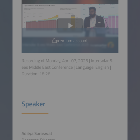
premium account
Recording of Monday, April 07, 2025 | Intersolar &
ees Middle East Conference | Language:
English
|
Duration:
18:26
.
Speaker
Aditya Saraswat
Research Director