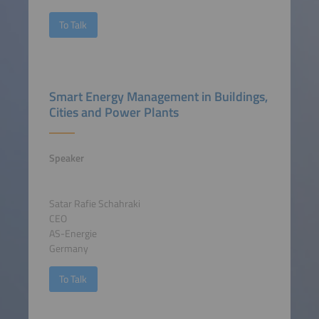
To Talk
Smart Energy Management in Buildings,
Cities and Power Plants
Speaker
Satar Rafie Schahraki
CEO
AS-Energie
Germany
To Talk