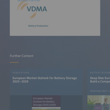
Session Partner
Further Content
PUBLICATIONS
BATTERY BUSIN
European Market Outlook for Battery Storage
Deep Dive Eur
2025–2029
Build a Compe
Base
Wednesday, April 1