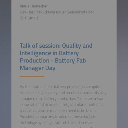
Klaus Hamacher
Direktor Entwicklung neuer Geschäftsfelder
BST GmbH
Talk of session: Quality and
Intelligence in Battery
Production - Battery Fab
Manager Day
As the materials for battery production are quite
expensive, high quality and precision standards play
a major role in battery production. To ensure a low
scrap rate and to meet safety standards, extensive
quality assurance measures need to be taken.
Possible approaches to address these include
metrology by using state-of-the-art sensor