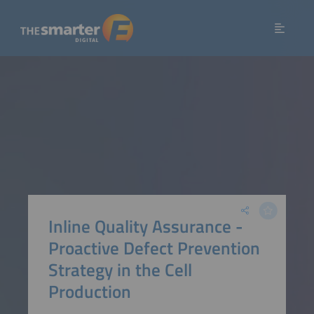
Inline Quality Assurance -
Proactive Defect Prevention
Strategy in the Cell
Production