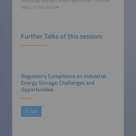
technology and data-driven approaches - the core
topics of this session.
Further Talks of this session:
Regulatory Compliance on Industrial
Energy Storage: Challenges and
Opportunities
To Talk