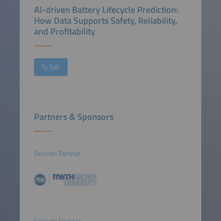
AI-driven Battery Lifecycle Prediction:
How Data Supports Safety, Reliability,
and Profitability
To Talk
Partners & Sponsors
Session Partner