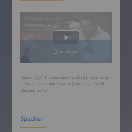
free account
Recording of Thursday, June 15, 2023 | The smarter
E Europe | Exhibition Program | Language:
English
|
Duration:
20:12
.
Speaker