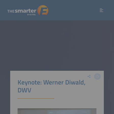
Keynote: Werner Diwald,
DWV