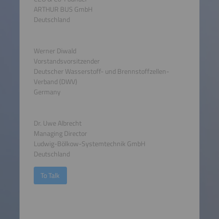
ARTHUR BUS GmbH
Deutschland
Werner Diwald
Vorstandsvorsitzender
Deutscher Wasserstoff- und Brennstoffzellen-
Verband (DWV)
Germany
Dr. Uwe Albrecht
Managing Director
Ludwig-Bölkow-Systemtechnik GmbH
Deutschland
To Talk