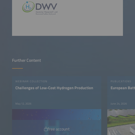
Further Content
WEBINAR COLLECTION
PUBLICATIONS
Challenges of Low-Cost Hydrogen Production
European Bat
May 12, 2026
June 24, 2026
free account