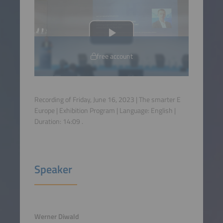
free account
Recording of Friday, June 16, 2023 | The smarter E
Europe | Exhibition Program | Language:
English
|
Duration:
14:09
.
Speaker
Werner Diwald