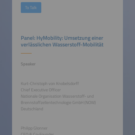
To Talk
Panel: HyMobility: Umsetzung einer
verlässlichen Wasserstoff-Mobilität
Speaker
Kurt-Christoph von Knobelsdorff
Chief Executive Officer
Nationale Organisation Wasserstoff- und
Brennstoffzellentechnologie GmbH (NOW)
Deutschland
Philipp Glonner
CEO & Co-Founder