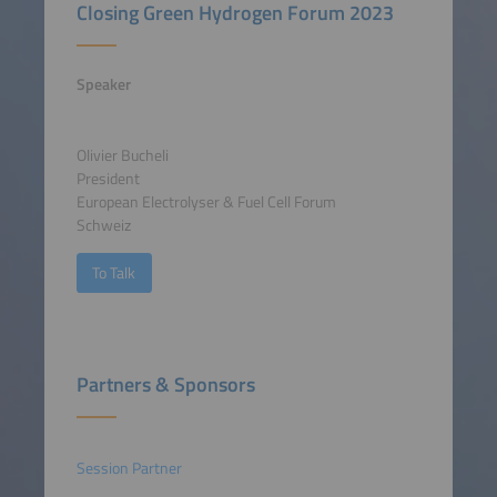
Closing Green Hydrogen Forum 2023
Speaker
Olivier Bucheli
President
European Electrolyser & Fuel Cell Forum
Schweiz
To Talk
Partners & Sponsors
Session Partner