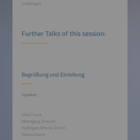
challenges.
Further Talks of this session:
Begrüßung und Einleitung
Speaker
Silke Frank
Managing Director
Hydrogen Moves GmbH
Deutschland