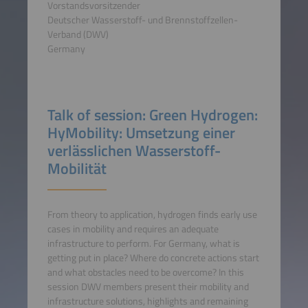
Vorstandsvorsitzender
Deutscher Wasserstoff- und Brennstoffzellen-
Verband (DWV)
Germany
Talk of session: Green Hydrogen:
HyMobility: Umsetzung einer
verlässlichen Wasserstoff-
Mobilität
From theory to application, hydrogen finds early use
cases in mobility and requires an adequate
infrastructure to perform. For Germany, what is
getting put in place? Where do concrete actions start
and what obstacles need to be overcome? In this
session DWV members present their mobility and
infrastructure solutions, highlights and remaining