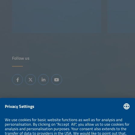
Follow us
Information
LEGAL NOTICE
CONTACT