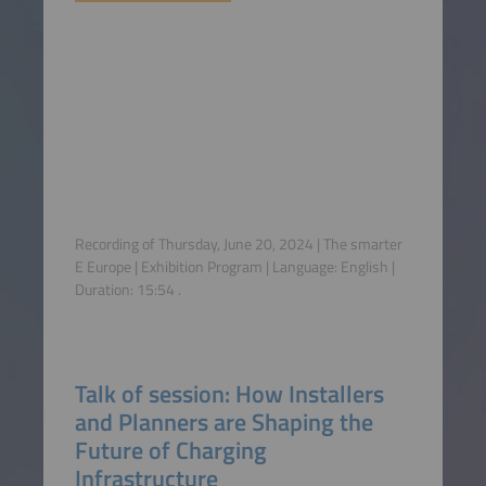
Recording of Thursday, June 20, 2024 | The smarter
E Europe | Exhibition Program | Language:
English
|
Duration:
15:54
.
Talk of session: How Installers
and Planners are Shaping the
Future of Charging
Infrastructure