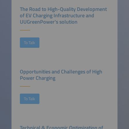
The Road to High-Quality Development
of EV Charging Infrastructure and
UUGreenPower's solution
To Talk
Opportunities and Challenges of High
Power Charging
To Talk
Technical & Economic Optimization of