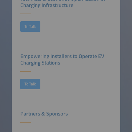
Charging Infrastructure
To Talk
Empowering Installers to Operate EV
Charging Stations
To Talk
Partners & Sponsors