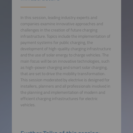
In this session, leading industry experts and
companies examine innovative approaches and
challenges in the creation of future charging
infrastructure. Topics include the implementation of
payment systems for public charging, the
development of high-quality charging infrastructure
and the use of solar energy to charge vehicles. The
main focus will be on innovative technologies, such
as high-power charging and smart solar charging,
that are set to drive the mobility transformation.
This session moderated by electrive is designed for
installers, planners and all professionals involved in
the planning and implementation of modern and
efficient charging infrastructures for electric
vehicles.