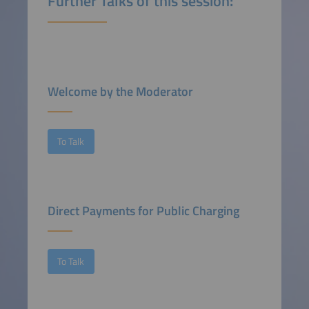
Further Talks of this session:
Welcome by the Moderator
To Talk
Direct Payments for Public Charging
To Talk