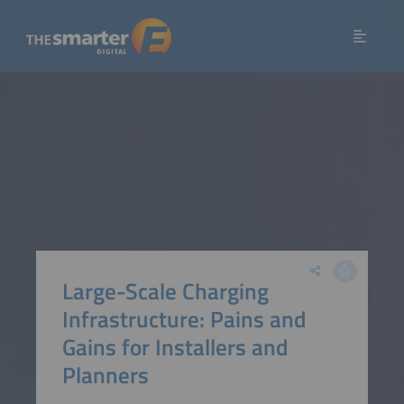
Large-Scale Charging
Infrastructure: Pains and
Gains for Installers and
Planners