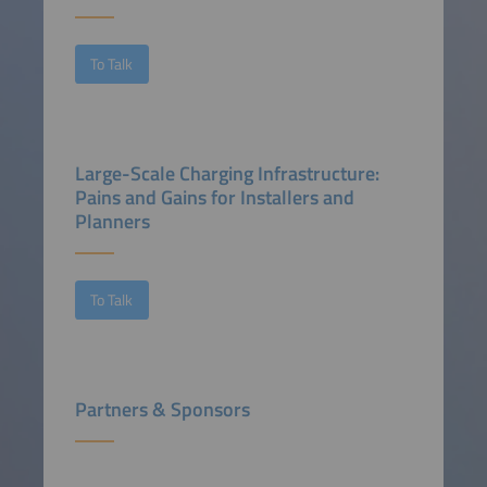
To Talk
Large-Scale Charging Infrastructure:
Pains and Gains for Installers and
Planners
To Talk
Partners & Sponsors