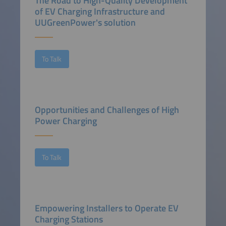
The Road to High-Quality Development
of EV Charging Infrastructure and
UUGreenPower's solution
To Talk
Opportunities and Challenges of High
Power Charging
To Talk
Empowering Installers to Operate EV
Charging Stations