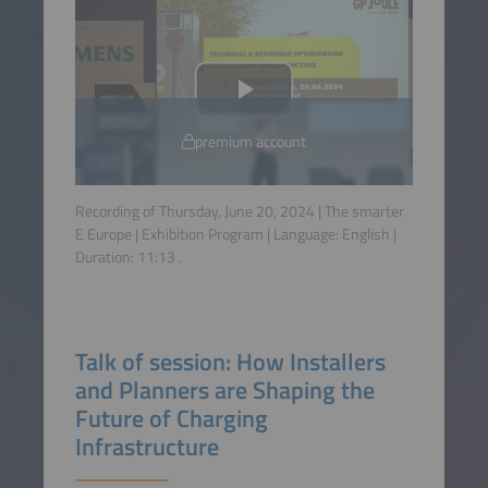
premium account
Recording of Thursday, June 20, 2024 | The smarter
E Europe | Exhibition Program | Language:
English
|
Duration:
11:13
.
Talk of session: How Installers
and Planners are Shaping the
Future of Charging
Infrastructure