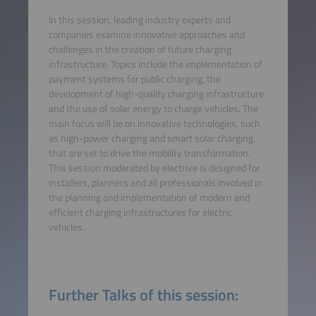
In this session, leading industry experts and
companies examine innovative approaches and
challenges in the creation of future charging
infrastructure. Topics include the implementation of
payment systems for public charging, the
development of high-quality charging infrastructure
and the use of solar energy to charge vehicles. The
main focus will be on innovative technologies, such
as high-power charging and smart solar charging,
that are set to drive the mobility transformation.
This session moderated by electrive is designed for
installers, planners and all professionals involved in
the planning and implementation of modern and
efficient charging infrastructures for electric
vehicles.
Further Talks of this session: