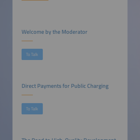
Welcome by the Moderator
To Talk
Direct Payments for Public Charging
To Talk