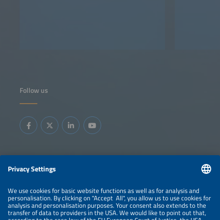
Follow us
Information
LEGAL NOTICE
CONTACT