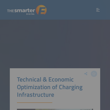
Technical & Economic
Optimization of Charging
Infrastructure