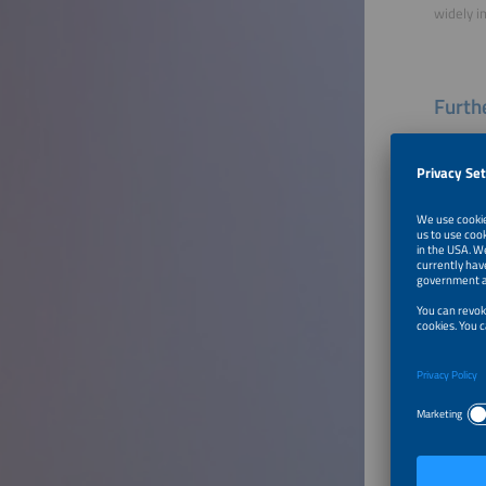
widely i
Furthe
End-of
To Tal
Innova
Produc