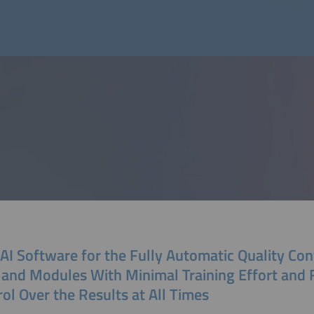
I Software for the Fully Automatic Quality Con
 and Modules With Minimal Training Effort and 
ol Over the Results at All Times