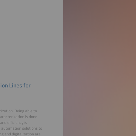
ion Lines for
ization. Being able to
aracterization is done
nd efficiency is
automation solutions to
g and digitalization are