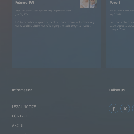
Future of PV?
Power?
The smarter E Podcast Episode 258 | Language: English
The smarter E Podcast E
June 25, 2026
July 2, 2026
HZB researchers explore perovskite tandem solar cells, efficiency
Can renewables pow
gains, and the challenges of bringing the technology to market.
expert guests discu
Europe 2026.
Information
Follow us
LEGAL NOTICE
CONTACT
ABOUT