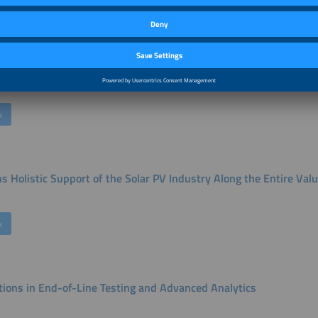
k
ue Cost of High Performance
k
s Holistic Support of the Solar PV Industry Along the Entire Val
k
tions in End-of-Line Testing and Advanced Analytics