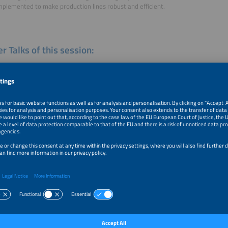
mplemented to make production lines robust and efficient.
r Talks of this session:
-line Characterization of Colar Cells - An Overview and Outlook
k
tive Approaches to Fully Automated Test and Measurement Task
tion