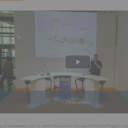
free account
g of Wednesday, June 14, 2023 | The smarter E Europe | Exhibition Program | L