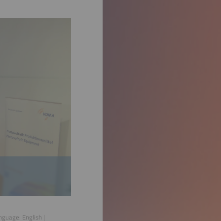
anguage:
English
|