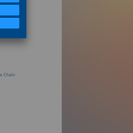
ue Chain