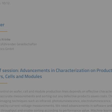
n:
10:12
.
er
 Krinke
sführender Gesellschafter
otics GmbH
of session: Advancements in Characterization on Product
s, Cells and Modules
control on wafer, cell and module production lines depends on effective character
accurate measurements and sorting out any defective products saves costs. Ch
imaging techniques such as infrared, photoluminescence, electroluminescence, a
ned by current-voltage measurements. We need advancements in software and 
 throughput and enable sorting according to performance value. Machine learnin