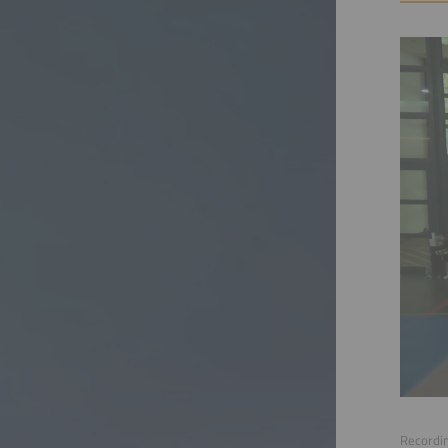
Recordin