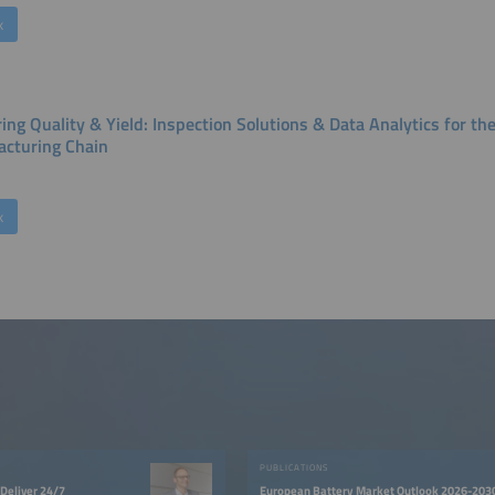
k
ing Quality & Yield: Inspection Solutions & Data Analytics for th
cturing Chain
k
PUBLICATIONS
Deliver 24/7
European Battery Market Outlook 2026-203