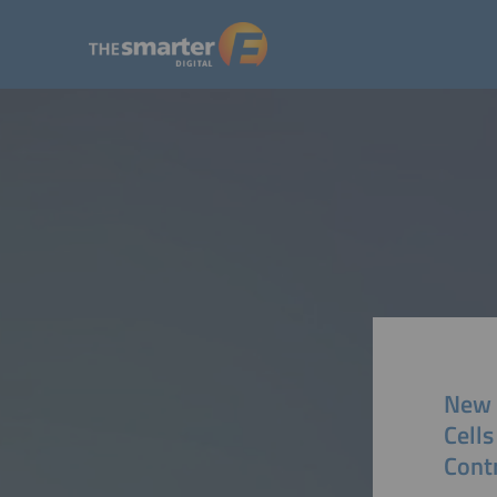
New A
Cells
Contr