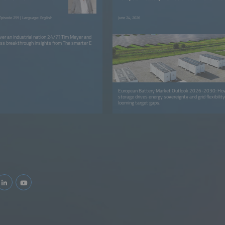
pisode 259 | Language: English
June 24, 2026
er an industrial nation 24/7? Tim Meyer and
ss breakthrough insights from The smarter E
European Battery Market Outlook 2026-2030: How 
storage drives energy sovereignty and grid flexibilit
looming target gaps.