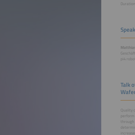
Duratio
Speak
Matthias
Geschäft
pi4 rob
Talk 
Wafer
Quality 
perform 
through 
determi
increase