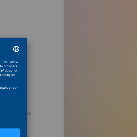
s in PV Module