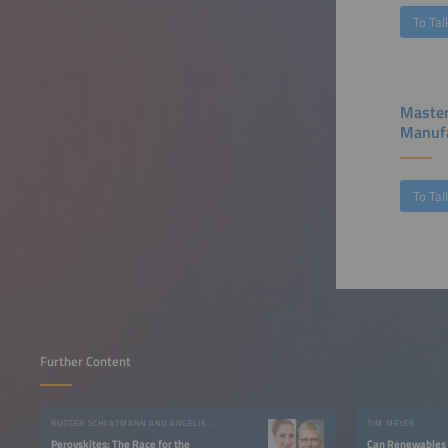
To Tal
Master
Manufa
To Tal
Further Content
RUTGER SCHLATMANN AND ANGELIKA HARTER
TIM MEYER
Perovskites: The Race for the
Can Renewables 