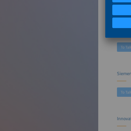
To Tal
The Tr
To Tal
Siemen
To Tal
Innova