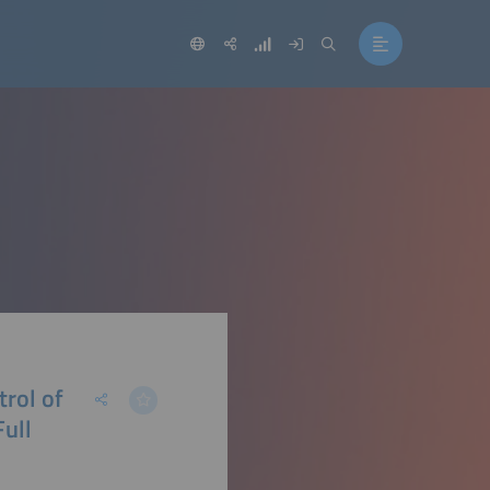
trol of
Full