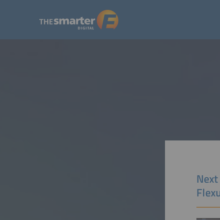
Next
Flex