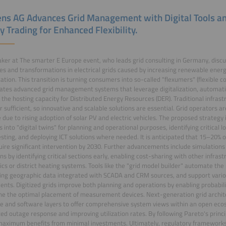
ns AG Advances Grid Management with Digital Tools a
y Trading for Enhanced Flexibility.
ker at The smarter E Europe event, who leads grid consulting in Germany, discu
es and transformations in electrical grids caused by increasing renewable ener
ication. This transition is turning consumers into so-called "flexumers" (flexible 
ates advanced grid management systems that leverage digitalization, automation
 the hosting capacity for Distributed Energy Resources (DER). Traditional infras
r sufficient, so innovative and scalable solutions are essential. Grid operators a
 due to rising adoption of solar PV and electric vehicles. The proposed strategy i
 into "digital twins" for planning and operational purposes, identifying critical 
esting, and deploying ICT solutions where needed. It is anticipated that 15–20% 
ire significant intervention by 2030. Further advancements include simulations 
ns by identifying critical sections early, enabling cost-sharing with other infras
tics or district heating systems. Tools like the "grid model builder" automate th
sing geographic data integrated with SCADA and CRM sources, and support vario
nts. Digitized grids improve both planning and operations by enabling probabili
e the optimal placement of measurement devices. Next-generation grid archit
 and software layers to offer comprehensive system views within an open eco
d outage response and improving utilization rates. By following Pareto's princ
aximum benefits from minimal investments. Ultimately, regulatory frameworks