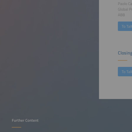
Paolo C
Global 
ABB
To Tal
Closin
To Tal
Further Content