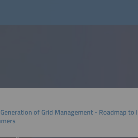
 Generation of Grid Management - Roadmap to I
umers