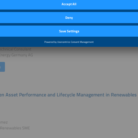
ng Resilient Energy Hubs: Digital and Automation Solutions in Dis
äfeli
echnical Consulant
 Energy Germany AG
k
ven Asset Performance and Lifecycle Management in Renewables
omez
 Renewables SME