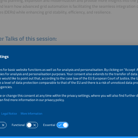
t grid planning, expansion and modernization and provide more insights into the 
nd learn how advanced grid automation is facilitating the seamless integration 
s (DERs) while enhancing grid stability, efficiency, and resilience.
r Talks of this session:
me
as Hillig
gy
k