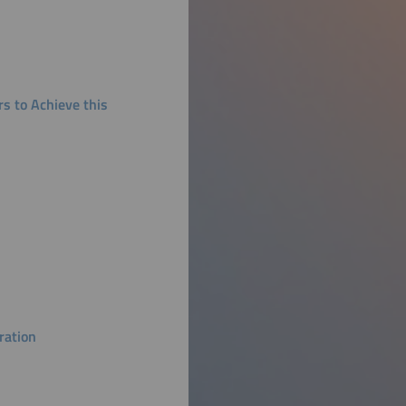
s to Achieve this
ration