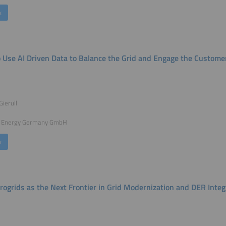
k
 Use AI Driven Data to Balance the Grid and Engage the Customer
Gierull
 Energy Germany GmbH
k
rogrids as the Next Frontier in Grid Modernization and DER Integ