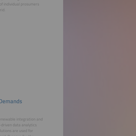
s of individual prosumers
rid.
s Demands
renewable integration and
-driven data analytics
lutions are used for