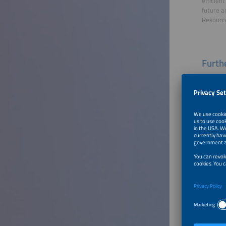
efficien
future a
Resource
Furthe
Welco
Speaker
Dr. Thom
CEO
THEner
To Tal