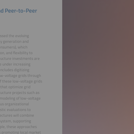
nd Peer-to-Peer
ssed the evolving
gy generation and
consumers), which
, and flexibility to
tructure investments are
re under increasing
ncludes digitizing
low-voltage grids through
of these low-voltage grids
that optimize grid
tructure projects such as
e modeling of low-voltage
us organizational
stic evaluations to
ectures will combine
system, supporting
iple, these approaches
 promoting local market