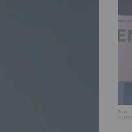
Recordin
Duratio