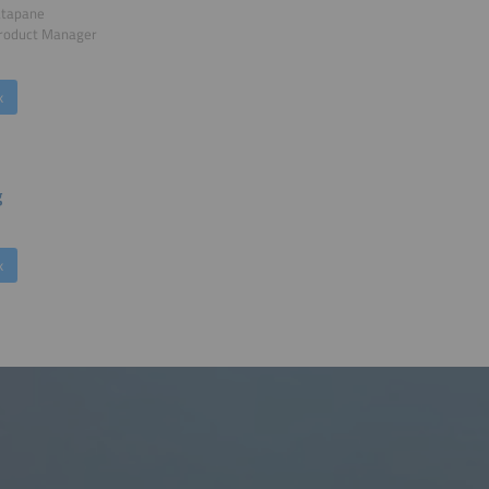
atapane
Product Manager
k
g
k