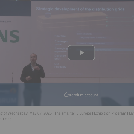
premium account
g of Wednesday, May 07, 2025 | The smarter E Europe | Exhibition Program | L
n:
17:23
.