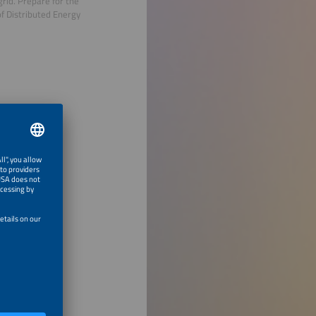
grid. Prepare for the
of Distributed Energy