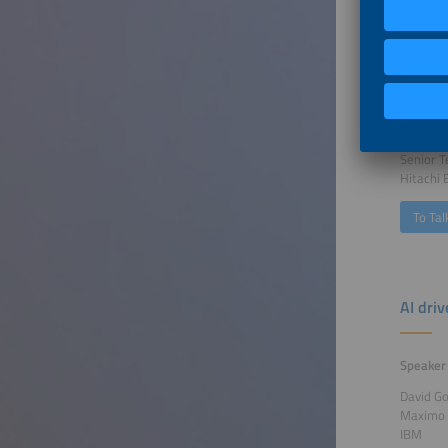
Buildi
Speaker
Pascal H
Senior T
Hitachi
To Tal
AI dri
Speaker
David G
Maximo
IBM