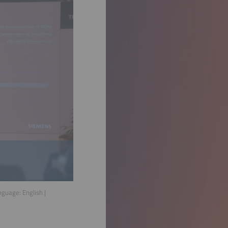
anguage:
English
|