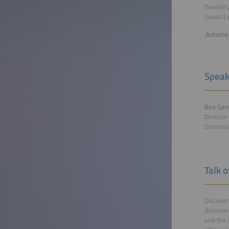
flexibil
toward co
Automat
Speak
Ben Gem
Directo
Siemens
Talk 
Discover
dynamic 
and the 