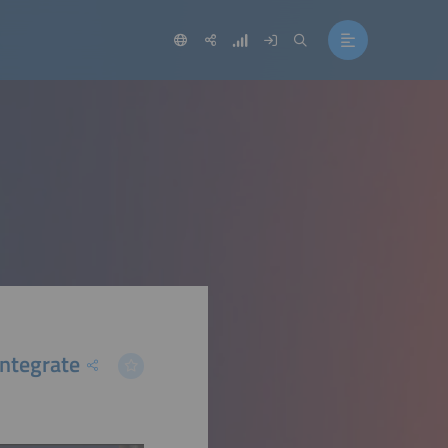
ntegrate