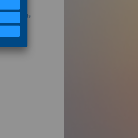
tribution Grids