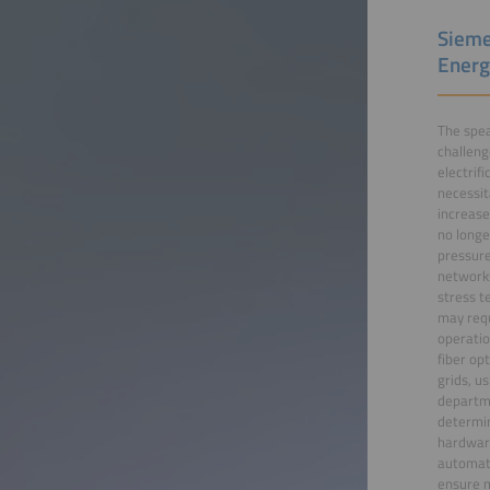
Sieme
Energ
The spea
challeng
electrif
necessit
increase
no longe
pressure
networks
stress t
may requ
operatio
fiber op
grids, u
departme
determin
hardware
automate
ensure m