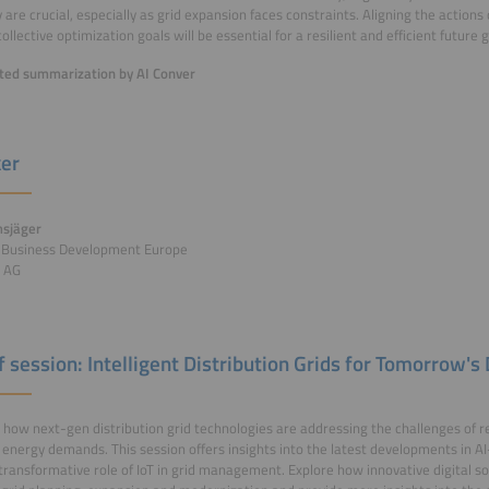
ity are crucial, especially as grid expansion faces constraints. Aligning the action
llective optimization goals will be essential for a resilient and efficient future g
ed summarization by AI Conver
er
sjäger
r Business Development Europe
 AG
of session: Intelligent Distribution Grids for Tomorrow'
 how next-gen distribution grid technologies are addressing the challenges of 
energy demands. This session offers insights into the latest developments in AI
transformative role of IoT in grid management. Explore how innovative digital so