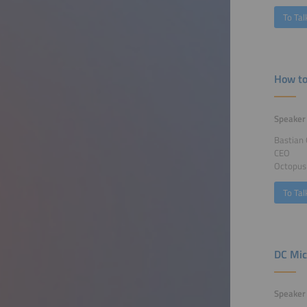
To Tal
How to
Speaker
Bastian 
CEO
Octopus
To Tal
DC Mic
Speaker