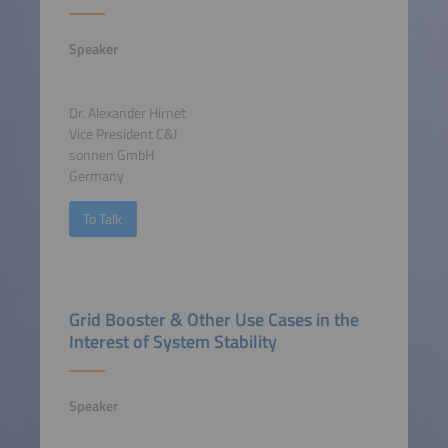
Speaker
Dr. Alexander Hirnet
Vice President C&I
sonnen GmbH
Germany
To Talk
Grid Booster & Other Use Cases in the
Interest of System Stability
Speaker