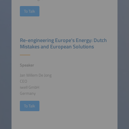
To Talk
Re-engineering Europe's Energy: Dutch
Mistakes and European Solutions
Speaker
Jan Willem De Jong
CEO
iwell GmbH
Germany
To Talk