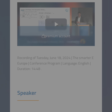
premium account
Recording of Tuesday, June 18, 2024 | The smarter E
Europe | Conference Program | Language:
English
|
Duration:
14:48
.
Speaker