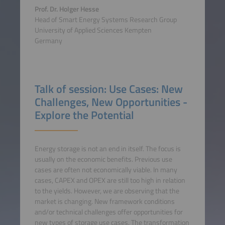
Prof. Dr. Holger Hesse
Head of Smart Energy Systems Research Group
University of Applied Sciences Kempten
Germany
Talk of session: Use Cases: New
Challenges, New Opportunities -
Explore the Potential
Energy storage is not an end in itself. The focus is
usually on the economic benefits. Previous use
cases are often not economically viable. In many
cases, CAPEX and OPEX are still too high in relation
to the yields. However, we are observing that the
market is changing. New framework conditions
and/or technical challenges offer opportunities for
new types of storage use cases. The transformation