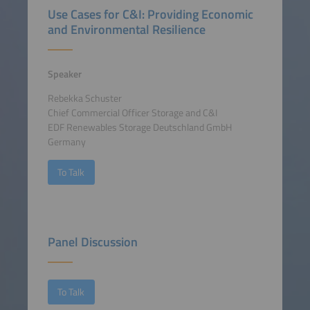
Use Cases for C&I: Providing Economic
and Environmental Resilience
Speaker
Rebekka Schuster
Chief Commercial Officer Storage and C&I
EDF Renewables Storage Deutschland GmbH
Germany
To Talk
Panel Discussion
To Talk