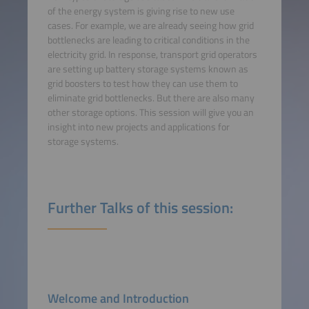
of the energy system is giving rise to new use
cases. For example, we are already seeing how grid
bottlenecks are leading to critical conditions in the
electricity grid. In response, transport grid operators
are setting up battery storage systems known as
grid boosters to test how they can use them to
eliminate grid bottlenecks. But there are also many
other storage options. This session will give you an
insight into new projects and applications for
storage systems.
Further Talks of this session:
Welcome and Introduction