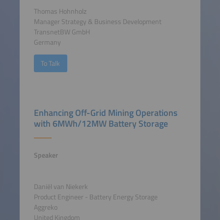
Thomas Hohnholz
Manager Strategy & Business Development
TransnetBW GmbH
Germany
To Talk
Enhancing Off-Grid Mining Operations
with 6MWh/12MW Battery Storage
Speaker
Daniël van Niekerk
Product Engineer - Battery Energy Storage
Aggreko
United Kingdom