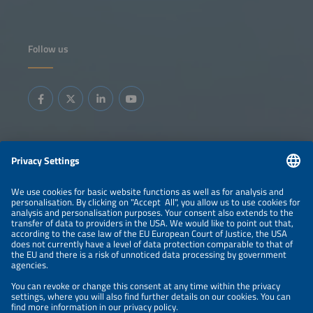
Follow us
Information
LEGAL NOTICE
CONTACT
ABOUT
BRANDS
ORGANIZERS