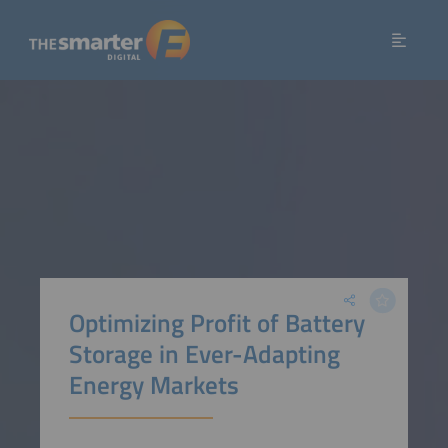
Optimizing Profit of Battery
Storage in Ever-Adapting
Energy Markets