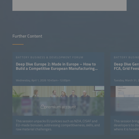
Further Content
BATTERY BUSINESS & DEVELOPMENT FORUM
BATTERY BUSIN
Deep Dive Europe 2: Made in Europe – How to
Deep Dive Ger
Build a Competitive European Manufacturing
FCA, Grid Fee
Base
Wednesday, April 1, 2026 10:45am–12:00pm
Tuesday, March 31,
premium account
This session unpacks EU policies such as NZIA, CISAF and
This session brin
EU-made bonuses, addressing competitiveness, skills, and
developers to di
raw material challenges.
where it is headin