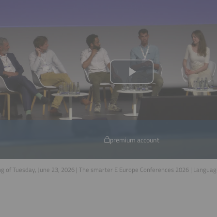
premium account
g of Tuesday, June 23, 2026 | The smarter E Europe Conferences 2026 | Langua