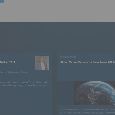
PUBLICATIONS
Deliver 24/7
Global Market Outlook for Solar Power 202
pisode 259 | Language: English
er an industrial nation 24/7? Tim Meyer and
ss breakthrough insights from The smarter E
SolarPower Europe’s annual Global Market Outlook f
is the most authoritative market analysis for the sol