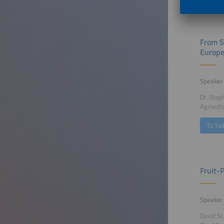
From S
Europ
Speaker
Dr. Step
Agrivolt
To Tal
Fruit-
Speaker
David Sc