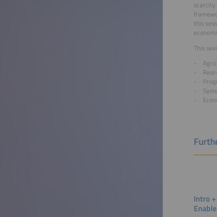
scarcity
framewor
this ses
economic
This ses
Agric
Real
Prog
Syst
Econo
Furthe
Intro +
Enable