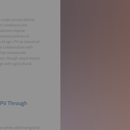
e crops across diverse
et conditions and
gulations impose
eloped policies to
n of agri-PV as industrial
e collaboration with
 that incorporate
nce, though visual impact
e with agricultural
l PV Through
on while addressing land