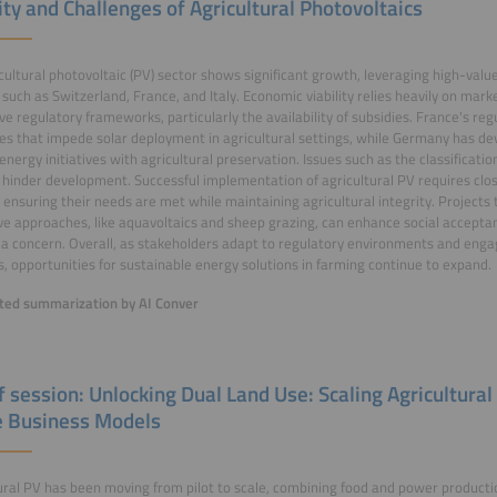
ity and Challenges of Agricultural Photovoltaics
cultural photovoltaic (PV) sector shows significant growth, leveraging high-valu
such as Switzerland, France, and Italy. Economic viability relies heavily on mark
ve regulatory frameworks, particularly the availability of subsidies. France's re
es that impede solar deployment in agricultural settings, while Germany has dev
energy initiatives with agricultural preservation. Issues such as the classificatio
 hinder development. Successful implementation of agricultural PV requires clos
 ensuring their needs are met while maintaining agricultural integrity. Projects
ve approaches, like aquavoltaics and sheep grazing, can enhance social accepta
a concern. Overall, as stakeholders adapt to regulatory environments and engag
s, opportunities for sustainable energy solutions in farming continue to expand.
ed summarization by AI Conver
of session: Unlocking Dual Land Use: Scaling Agricultura
e Business Models
ural PV has been moving from pilot to scale, combining food and power producti