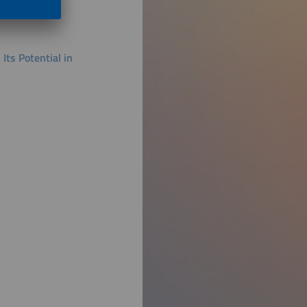
ts Potential in