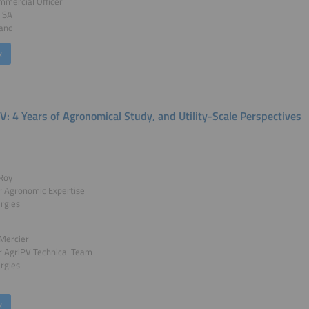
mmercial Officer
t SA
land
k
V: 4 Years of Agronomical Study, and Utility-Scale Perspectives
Roy
 Agronomic Expertise
rgies
Mercier
 AgriPV Technical Team
rgies
k