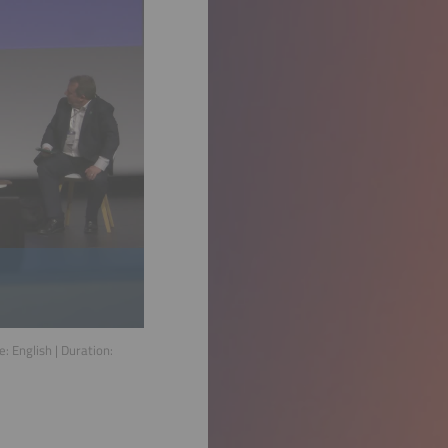
ge:
English
| Duration: