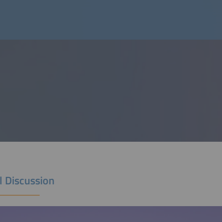
l Discussion