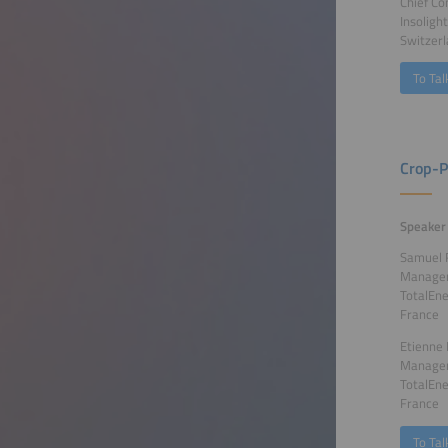
Chief Co
Insoligh
Switzer
To Tal
Crop-P
Speaker
Samuel 
Manager
TotalEne
France
Etienne 
Manager
TotalEne
France
To Tal