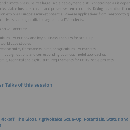
 and climate pressure. Yet large-scale deployment is still constrained as it depen
ks, viable business cases, and proven system concepts. Taking inspiration fro
sion explores Europe's market potential, diverse applications from livestock to 
 drivers shaping profitable agriculturalPV projects.
sion will address:
ultural PV outlook and key business enablers for scale-up
-world case studies
ressive policy frameworks in major agricultural PV markets
em design options and corresponding business model approaches
mic, technical and agricultural requirements for utility-scale projects
r Talks of this session:
 Kickoff: The Global Agrivoltaics Scale-Up: Potentials, Status an
r