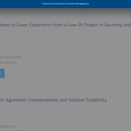
heep to Cows: Experience From a Cow-Pv Project in Germany and I
e
han Schindele
aics Expert
k
PV: Agronomic Considerations and Solution Scalability
huppisser