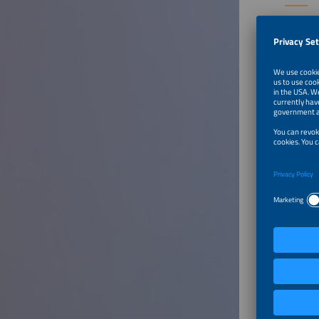
Speaker
Jochen H
Ambassa
Global S
United 
To Tal
From G
Speaker
Emma A
Senior R
Statkraf
German
To Tal