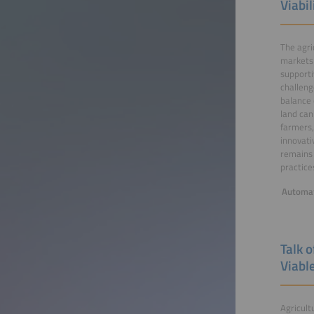
Viabil
The agri
markets 
supporti
challeng
balance 
land can
farmers,
innovati
remains 
practice
Automat
Talk 
Viabl
Agricult