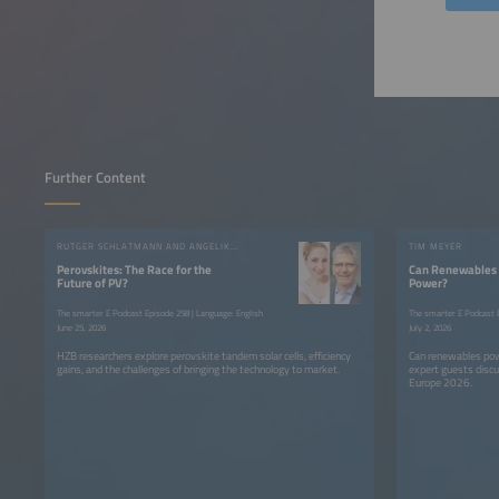
Further Content
RUTGER SCHLATMANN AND ANGELIKA HARTER
TIM MEYER
Perovskites: The Race for the
Can Renewables 
Future of PV?
Power?
The smarter E Podcast Episode 258 | Language: English
The smarter E Podcast E
June 25, 2026
July 2, 2026
HZB researchers explore perovskite tandem solar cells, efficiency
Can renewables pow
gains, and the challenges of bringing the technology to market.
expert guests discu
Europe 2026.