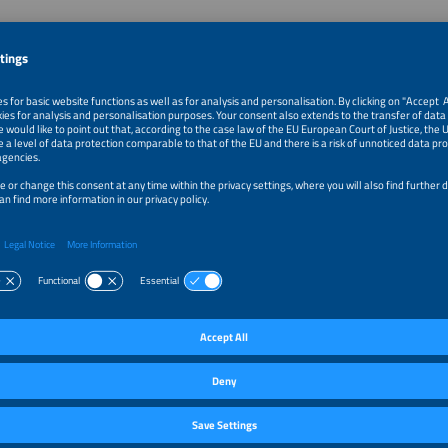
auff
dor Agrivoltaics
olar Council
Kingdom
k
ras to Sheep
zeau
&D Advisor - AgriPower Initiative Leader
t
y
k