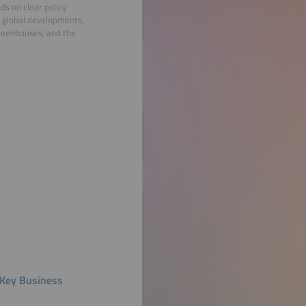
ds on clear policy
m global developments,
greenhouses, and the
d Key Business