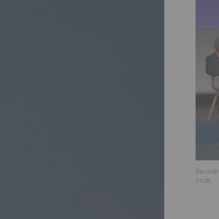
Recordin
21:06
.